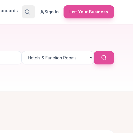
Standards
Sign In
List Your Business