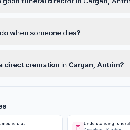
a good funeral director in Cargan, Antr
 do when someone dies?
a direct cremation in Cargan, Antrim?
es
someone dies
Understanding funeral
Complete UK guide