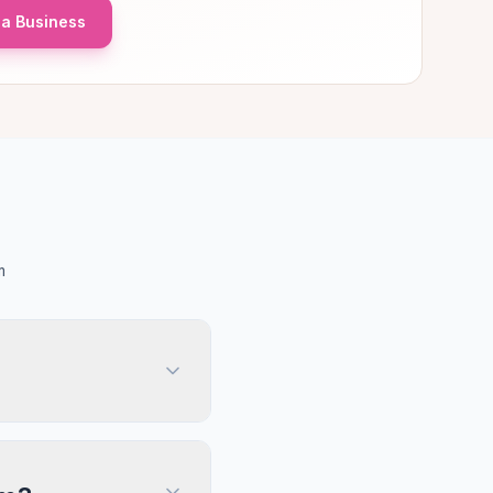
a Business
m