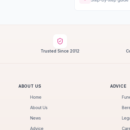
Trusted Since 2012
C
ABOUT US
ADVICE
Home
Fun
About Us
Ber
News
Leg
Advice
Car