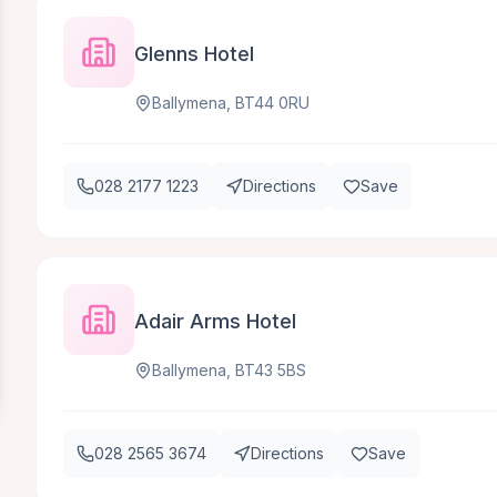
Glenns Hotel
Ballymena, BT44 0RU
028 2177 1223
Directions
Save
Adair Arms Hotel
Ballymena, BT43 5BS
028 2565 3674
Directions
Save