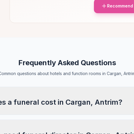
Recommend 
Frequently Asked Questions
Common questions about hotels and function rooms in Cargan, Antri
 a funeral cost in Cargan, Antrim?