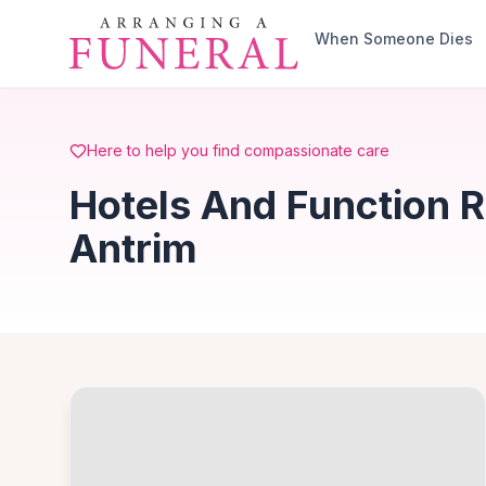
Skip to main content
When Someone Dies
Here to help you find compassionate care
Hotels And Function 
Antrim