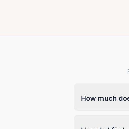
How much does