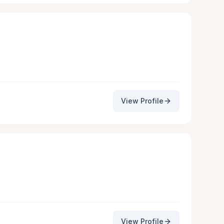
View Profile
View Profile