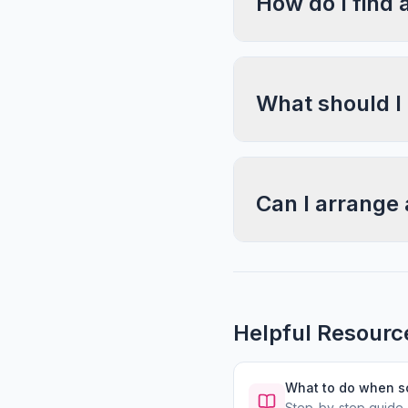
How do I find 
What should I
Can I arrange 
Helpful Resourc
What to do when 
Step-by-step guide