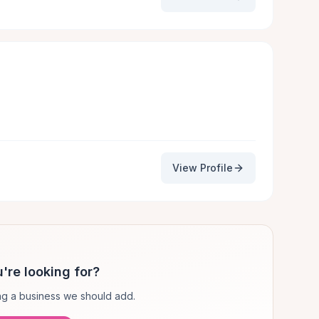
View Profile
're looking for?
g a business we should add.