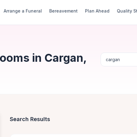
Arrange a Funeral
Bereavement
Plan Ahead
Quality 
Rooms in Cargan,
Search Results