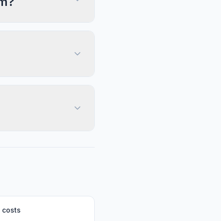
im?
 costs