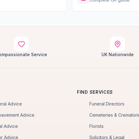
ompassionate Service
UK Nationwide
FIND SERVICES
eral Advice
Funeral Directors
eavement Advice
Cemeteries & Cremator
al Advice
Florists
er Advice
Solicitors & Legal