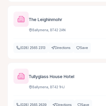
The Leighinmohr
Ballymena, BT42 2AN
(028) 2565 2313
Directions
Save
Tullyglass House Hotel
Ballymena, BT42 1HJ
(028) 2565 2639
Directions
Save