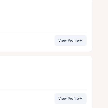
View Profile
View Profile