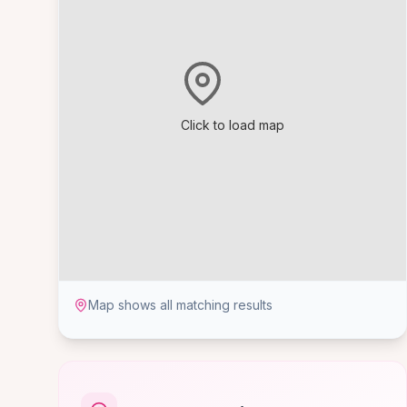
Click to load map
Map shows all matching results