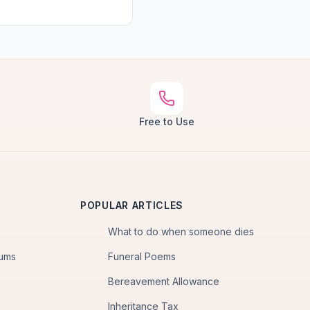
Free to Use
POPULAR ARTICLES
What to do when someone dies
iums
Funeral Poems
Bereavement Allowance
Inheritance Tax