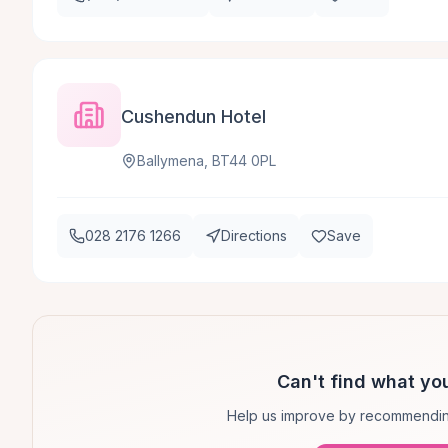
Cushendun Hotel
Ballymena, BT44 0PL
028 2176 1266
Directions
Save
Can't find what you
Help us improve by recommendin