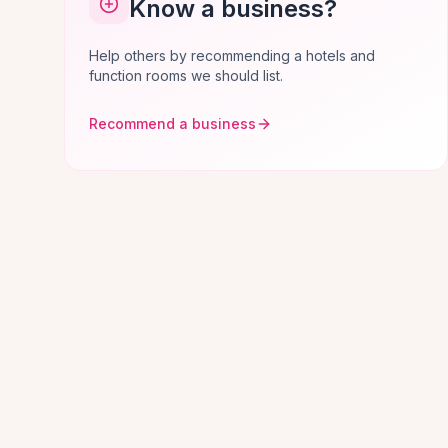
Know a business?
Help others by recommending a hotels and
function rooms we should list.
Recommend a business