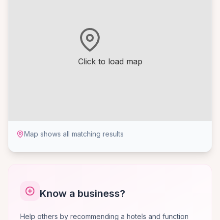
Click to load map
Map shows all matching results
Know a business?
Help others by recommending a hotels and function