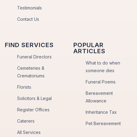
Testimonials
Contact Us
FIND SERVICES
POPULAR
ARTICLES
Funeral Directors
What to do when
Cemeteries &
someone dies
Crematoriums
Funeral Poems
Florists
Bereavement
Solicitors & Legal
Allowance
Register Offices
Inheritance Tax
Caterers
Pet Bereavement
All Services