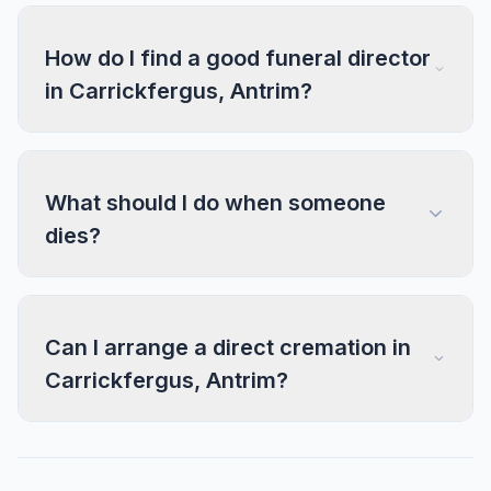
How do I find a good funeral director
in Carrickfergus, Antrim?
What should I do when someone
dies?
Can I arrange a direct cremation in
Carrickfergus, Antrim?