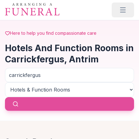
Skip to main content
Here to help you find compassionate care
Hotels And Function Rooms in
Carrickfergus, Antrim