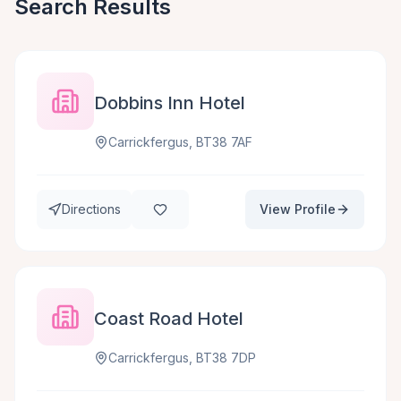
Search Results
Dobbins Inn Hotel
Carrickfergus, BT38 7AF
Directions
View Profile
Coast Road Hotel
Carrickfergus, BT38 7DP