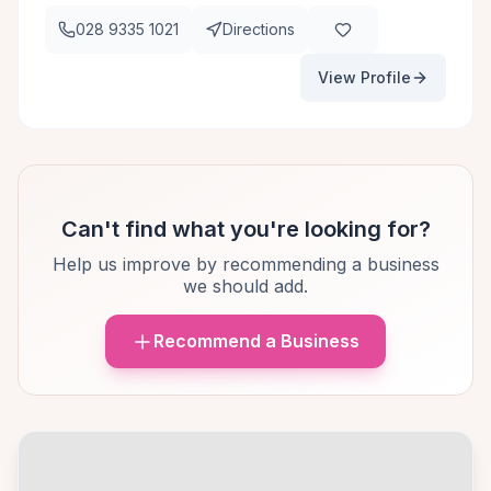
028 9335 1021
Directions
View Profile
Can't find what you're looking for?
Help us improve by recommending a business
we should add.
Recommend a Business