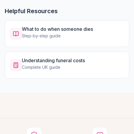
Helpful Resources
What to do when someone dies
Step-by-step guide
Understanding funeral costs
Complete UK guide