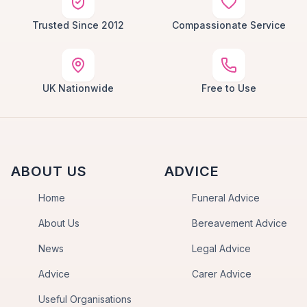
Trusted Since 2012
Compassionate Service
UK Nationwide
Free to Use
ABOUT US
ADVICE
Home
Funeral Advice
About Us
Bereavement Advice
News
Legal Advice
Advice
Carer Advice
Useful Organisations