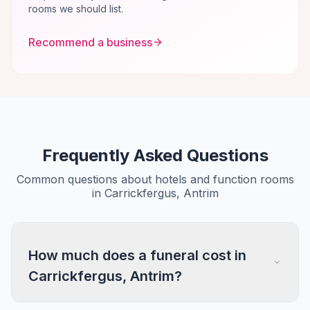
rooms we should list.
Recommend a business
Frequently Asked Questions
Common questions about hotels and function rooms
in Carrickfergus, Antrim
How much does a funeral cost in
Carrickfergus, Antrim?