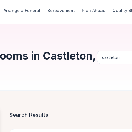
Arrange a Funeral
Bereavement
Plan Ahead
Quality 
ooms in Castleton,
Search Results