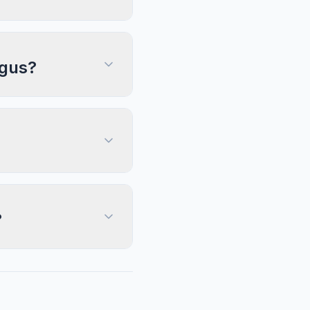
ngus?
?