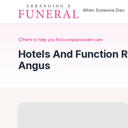
Skip to main content
When Someone Dies
Here to help you find compassionate care
Hotels And Function R
Angus