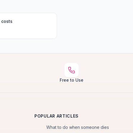
 costs
Free to Use
POPULAR ARTICLES
What to do when someone dies