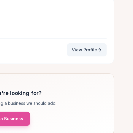
View Profile
're looking for?
g a business we should add.
a Business