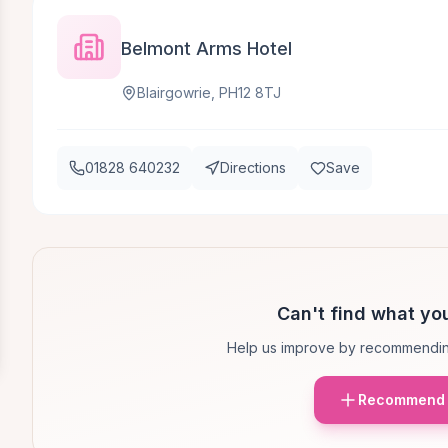
Belmont Arms Hotel
Blairgowrie, PH12 8TJ
01828 640232
Directions
Save
Can't find what you
Help us improve by recommendin
Recommend 