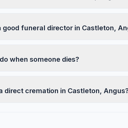
a good funeral director in Castleton, A
 do when someone dies?
a direct cremation in Castleton, Angus