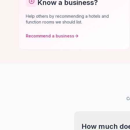
Know a business?
Help others by recommending a hotels and
function rooms we should list.
Recommend a business
C
How much does