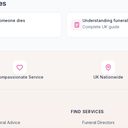
es
someone dies
Understanding funeral
Complete UK guide
ompassionate Service
UK Nationwide
FIND SERVICES
eral Advice
Funeral Directors