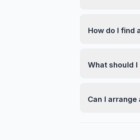
How do I find 
What should I
Can I arrange 