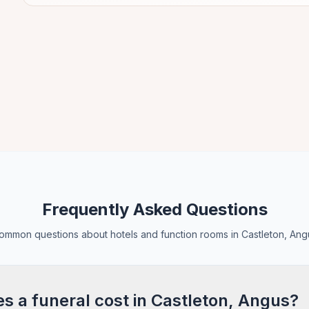
Frequently Asked Questions
ommon questions about hotels and function rooms in Castleton, Ang
 a funeral cost in Castleton, Angus?