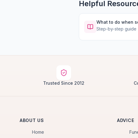
Helpful Resourc
What to do when 
Step-by-step guide
Trusted Since 2012
C
ABOUT US
ADVICE
Home
Fun