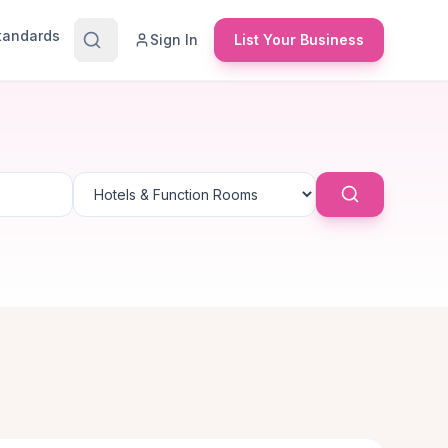
Standards
Sign In
List Your Business