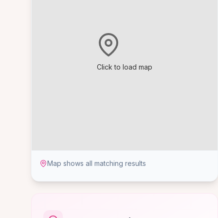
Click to load map
Map shows all matching results