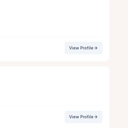
View Profile
View Profile