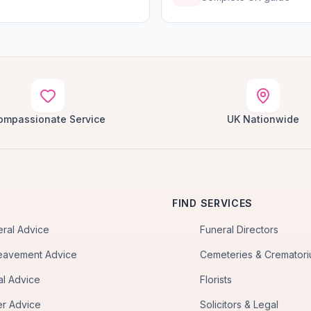
ompassionate Service
UK Nationwide
FIND SERVICES
eral Advice
Funeral Directors
eavement Advice
Cemeteries & Cremator
al Advice
Florists
er Advice
Solicitors & Legal