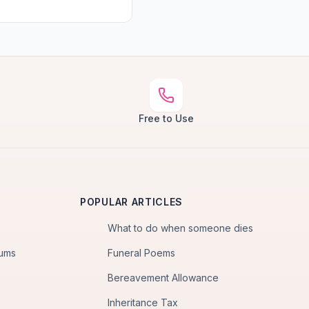
Free to Use
POPULAR ARTICLES
What to do when someone dies
iums
Funeral Poems
Bereavement Allowance
Inheritance Tax