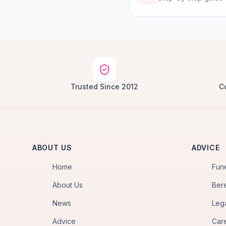
Trusted Since 2012
C
ABOUT US
ADVICE
Home
Fun
About Us
Ber
News
Leg
Advice
Car