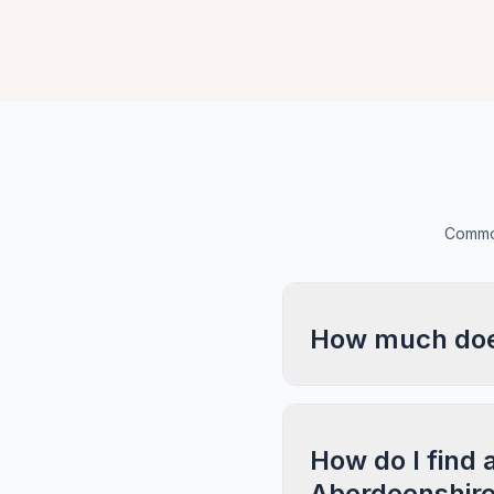
Common
How much does
How do I find a
Aberdeenshir