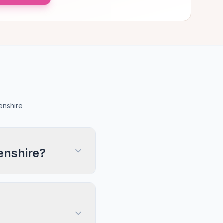
enshire
enshire?