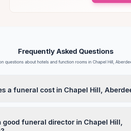
Frequently Asked Questions
 questions about hotels and function rooms in Chapel Hill, Aberde
 a funeral cost in Chapel Hill, Aberde
 good funeral director in Chapel Hill,
e?