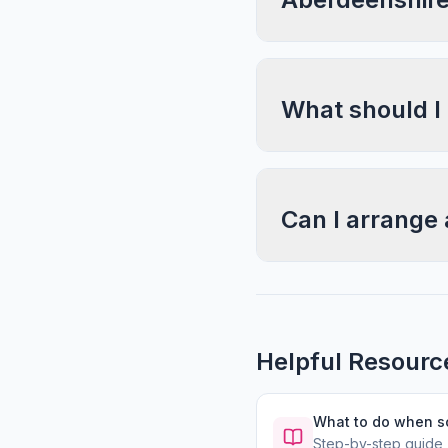
What should I
Can I arrange 
Helpful Resourc
What to do when 
Step-by-step guide