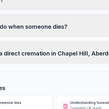
 do when someone dies?
a direct cremation in Chapel Hill, Aber
es
someone dies
Understanding funeral
Complete UK guide