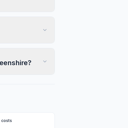
deenshire?
 costs