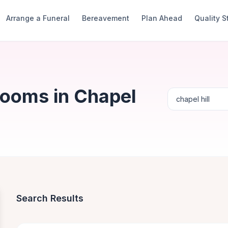
Arrange a Funeral
Bereavement
Plan Ahead
Quality 
Rooms in Chapel
Search Results