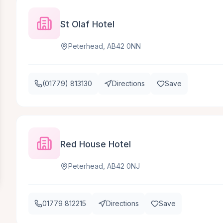
St Olaf Hotel
Peterhead, AB42 0NN
(01779) 813130
Directions
Save
Red House Hotel
Peterhead, AB42 0NJ
01779 812215
Directions
Save