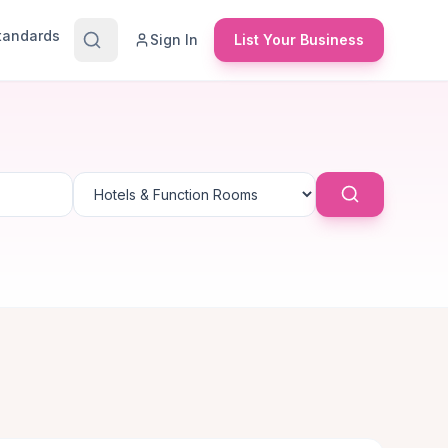
Standards
Sign In
List Your Business