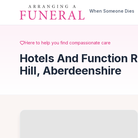
Skip to main content
When Someone Dies
Here to help you find compassionate care
Hotels And Function 
Hill, Aberdeenshire