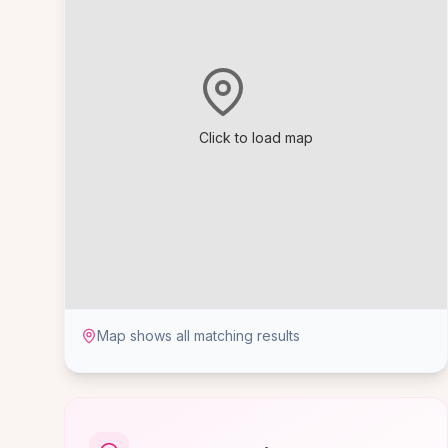
Click to load map
Map shows all matching results