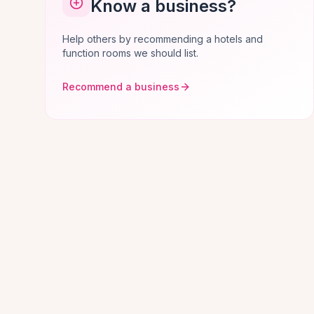
Know a business?
Help others by recommending a hotels and
function rooms we should list.
Recommend a business