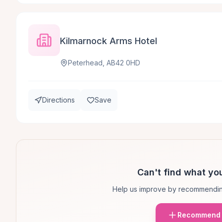
Kilmarnock Arms Hotel
Peterhead, AB42 0HD
Directions
Save
Can't find what you
Help us improve by recommendin
Recommend 