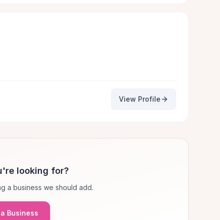
View Profile
're looking for?
g a business we should add.
a Business