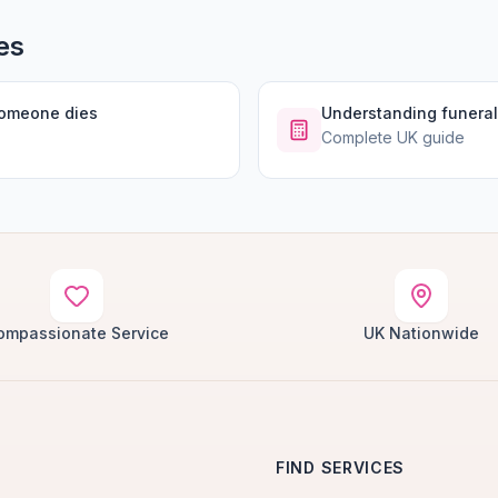
es
someone dies
Understanding funeral
Complete UK guide
ompassionate Service
UK Nationwide
FIND SERVICES