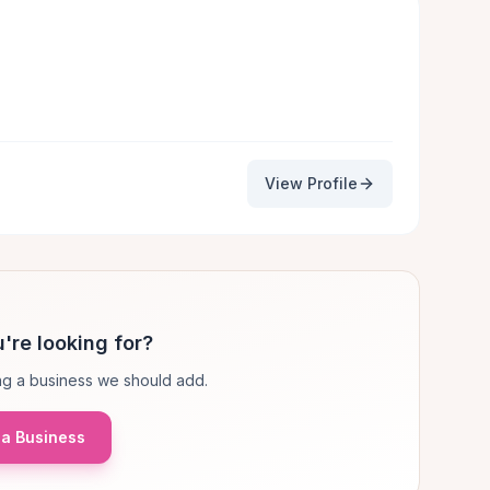
View Profile
're looking for?
g a business we should add.
a Business