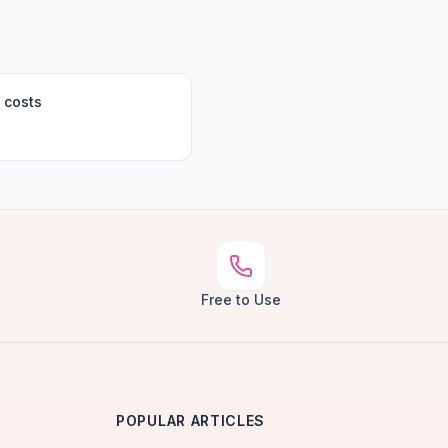
 costs
Free to Use
POPULAR ARTICLES