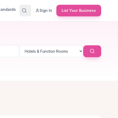
Standards
Sign In
List Your Business