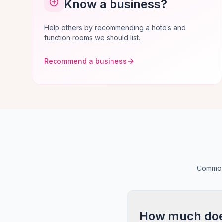
Know a business?
Help others by recommending a hotels and
function rooms we should list.
Recommend a business
Common 
How much does