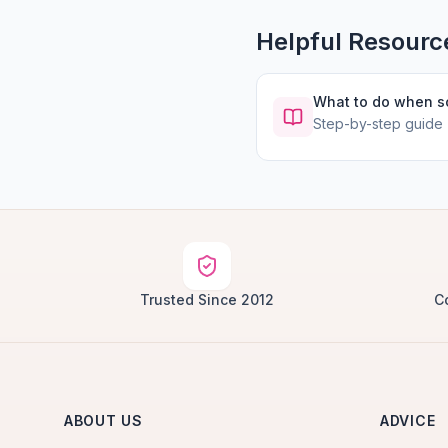
Helpful Resourc
What to do when 
Step-by-step guide
Trusted Since 2012
C
ABOUT US
ADVICE