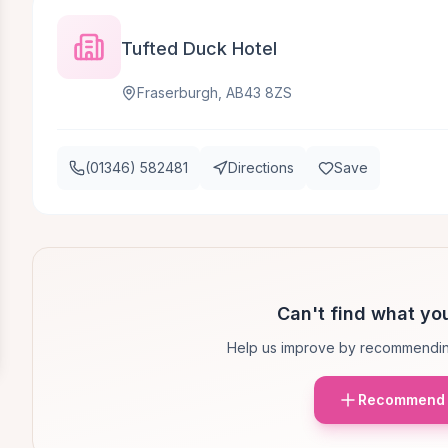
Tufted Duck Hotel
Fraserburgh, AB43 8ZS
(01346) 582481
Directions
Save
Can't find what you
Help us improve by recommendin
Recommend 