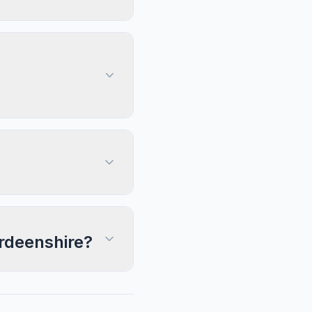
erdeenshire?