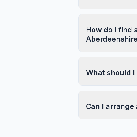
How do I find 
Aberdeenshir
What should I
Can I arrange 