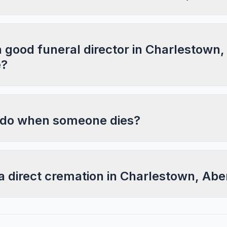
a good funeral director in Charlestown,
e?
 do when someone dies?
a direct cremation in Charlestown, Ab