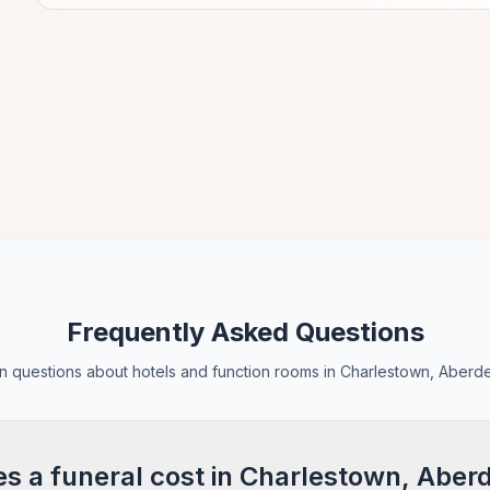
Frequently Asked Questions
questions about hotels and function rooms in Charlestown, Aberd
 a funeral cost in Charlestown, Aber