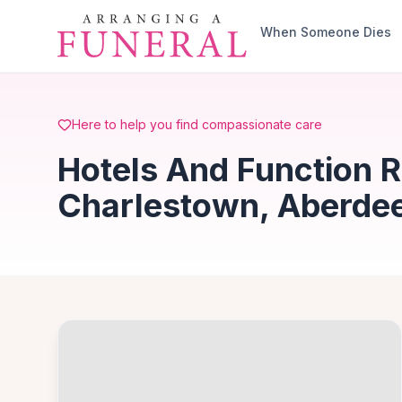
Skip to main content
When Someone Dies
Here to help you find compassionate care
Hotels And Function 
Charlestown, Aberde