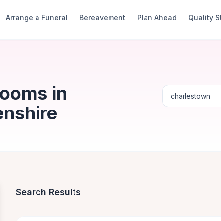
Arrange a Funeral
Bereavement
Plan Ahead
Quality 
Rooms in
enshire
Search Results