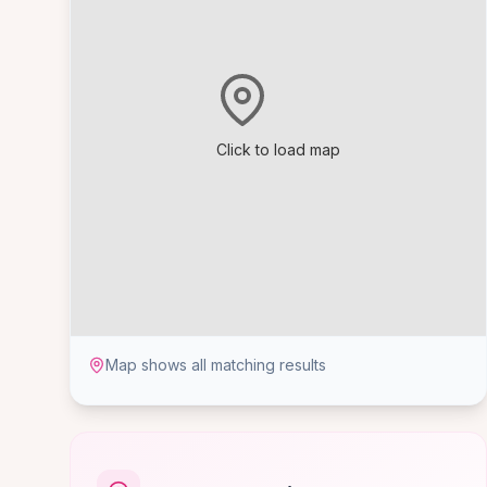
Click to load map
Map shows all matching results