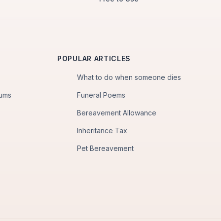
POPULAR ARTICLES
What to do when someone dies
iums
Funeral Poems
Bereavement Allowance
Inheritance Tax
Pet Bereavement