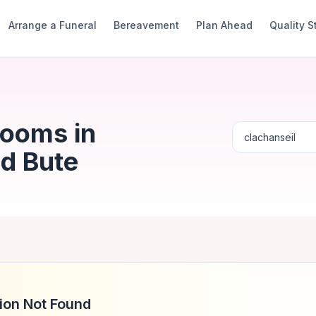
Arrange a Funeral
Bereavement
Plan Ahead
Quality 
Rooms in
nd Bute
ion Not Found