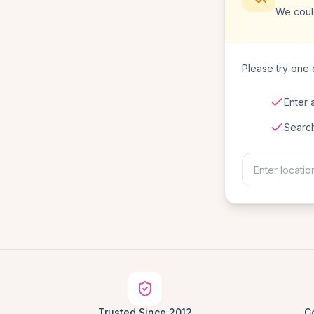
We could
Please try one o
Enter 
Searc
Trusted Since 2012
C