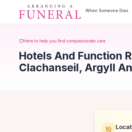
Skip to main content
When Someone Dies
Here to help you find compassionate care
Hotels And Function 
Clachanseil, Argyll A
Locat