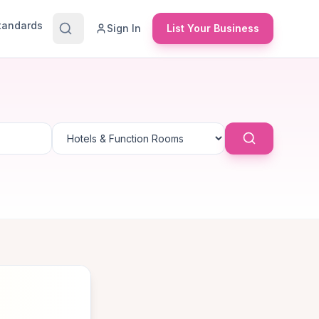
Standards
Sign In
List Your Business