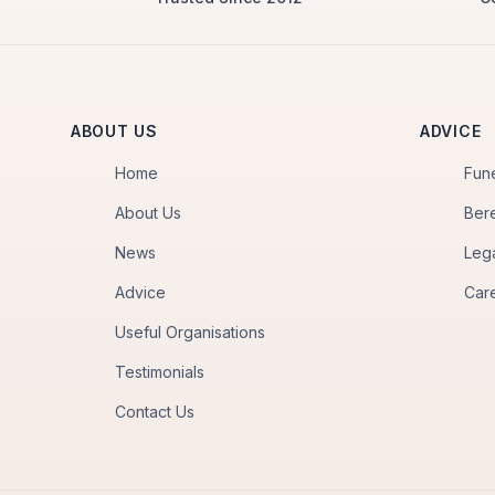
ABOUT US
ADVICE
Home
Fun
About Us
Ber
News
Leg
Advice
Car
Useful Organisations
Testimonials
Contact Us