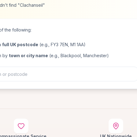
n't find "Clachanseil"
f the following:
a
full UK postcode
(e.g., FY3 7EN, M1 1AA)
h by
town or city name
(e.g., Blackpool, Manchester)
ompassionate Service
UK Nationwide