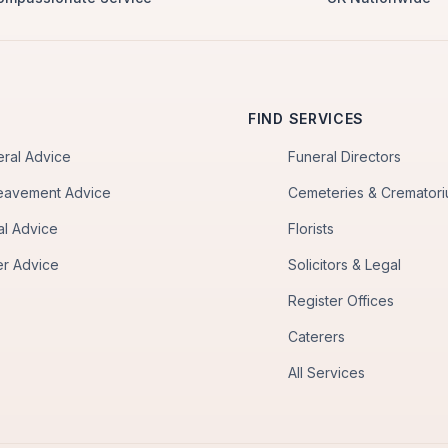
FIND SERVICES
eral Advice
Funeral Directors
eavement Advice
Cemeteries & Cremator
al Advice
Florists
er Advice
Solicitors & Legal
Register Offices
Caterers
All Services