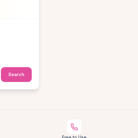
Search
Free to Use