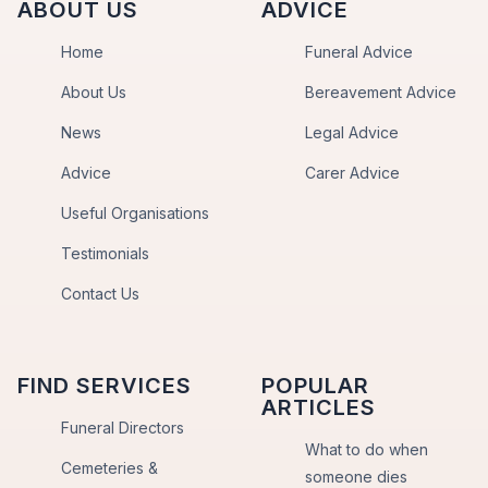
ABOUT US
ADVICE
Home
Funeral Advice
About Us
Bereavement Advice
News
Legal Advice
Advice
Carer Advice
Useful Organisations
Testimonials
Contact Us
FIND SERVICES
POPULAR
ARTICLES
Funeral Directors
What to do when
Cemeteries &
someone dies