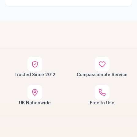
Trusted Since 2012
Compassionate Service
UK Nationwide
Free to Use