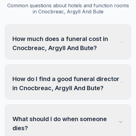
Common questions about hotels and function rooms
in Cnocbreac, Argyll And Bute
How much does a funeral cost in
Cnocbreac, Argyll And Bute?
How do I find a good funeral director
in Cnocbreac, Argyll And Bute?
What should I do when someone
dies?