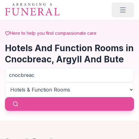
Skip to main content
Here to help you find compassionate care
Hotels And Function Rooms in
Cnocbreac, Argyll And Bute