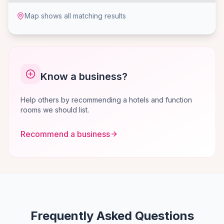
Map shows all matching results
Know a business?
Help others by recommending a hotels and function
rooms we should list.
Recommend a business
Frequently Asked Questions