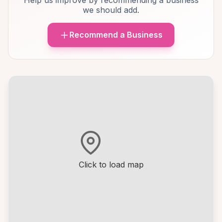
Help us improve by recommending a business
we should add.
Recommend a Business
Click to load map