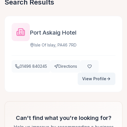
Search Results
Port Askaig Hotel
Isle Of Islay, PA46 7RD
01496 840245
Directions
View Profile
Can't find what you're looking for?