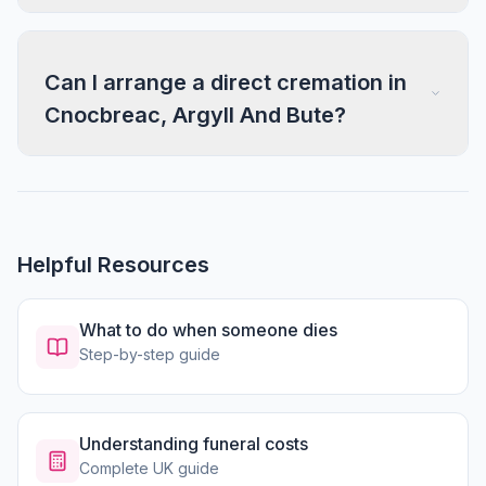
Can I arrange a direct cremation in
Cnocbreac, Argyll And Bute?
Helpful Resources
What to do when someone dies
Step-by-step guide
Understanding funeral costs
Complete UK guide