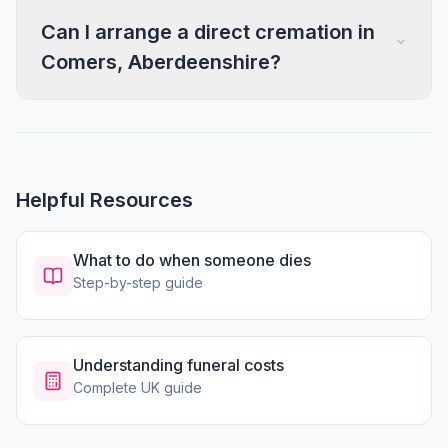
Can I arrange a direct cremation in
Comers, Aberdeenshire?
Helpful Resources
What to do when someone dies
Step-by-step guide
Understanding funeral costs
Complete UK guide