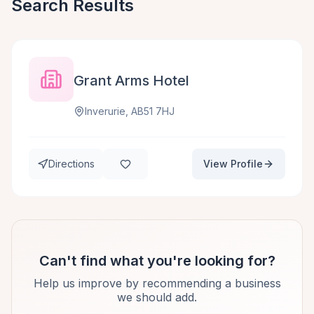
Search Results
Grant Arms Hotel
Inverurie, AB51 7HJ
Directions
View Profile
Can't find what you're looking for?
Help us improve by recommending a business
we should add.