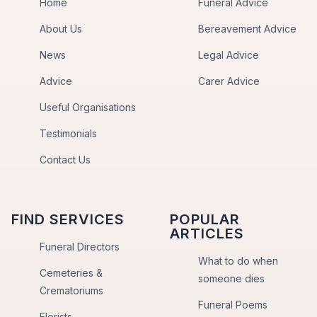
Home
Funeral Advice
About Us
Bereavement Advice
News
Legal Advice
Advice
Carer Advice
Useful Organisations
Testimonials
Contact Us
FIND SERVICES
POPULAR
ARTICLES
Funeral Directors
What to do when
Cemeteries &
someone dies
Crematoriums
Funeral Poems
Florists