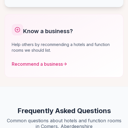
Know a business?
Help others by recommending a hotels and function
rooms we should list.
Recommend a business
Frequently Asked Questions
Common questions about hotels and function rooms
in Comers, Aberdeenshire