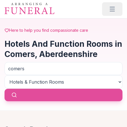
Skip to main content
Here to help you find compassionate care
Hotels And Function Rooms in
Comers, Aberdeenshire