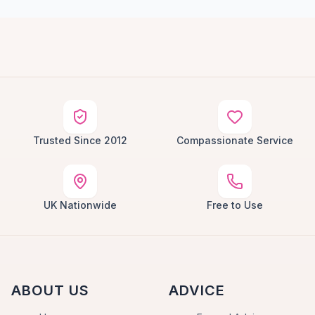
Trusted Since 2012
Compassionate Service
UK Nationwide
Free to Use
ABOUT US
ADVICE