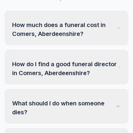
How much does a funeral cost in
Comers, Aberdeenshire?
How do I find a good funeral director
in Comers, Aberdeenshire?
What should I do when someone
dies?