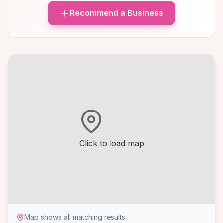
Recommend a Business
Click to load map
Map shows all matching results