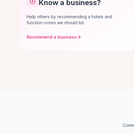
Know a business?
Help others by recommending a hotels and
function rooms we should list.
Recommend a business
Commo