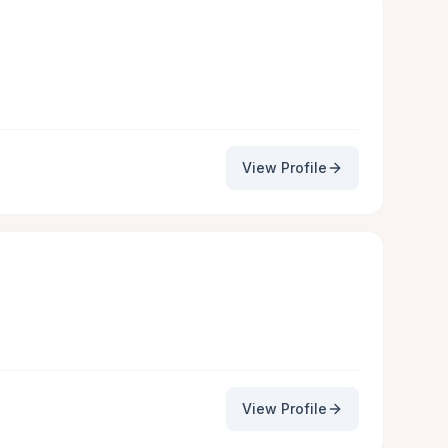
View Profile
View Profile