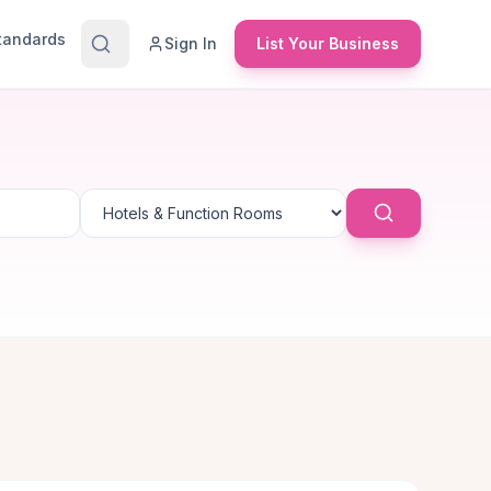
Standards
Sign In
List Your Business