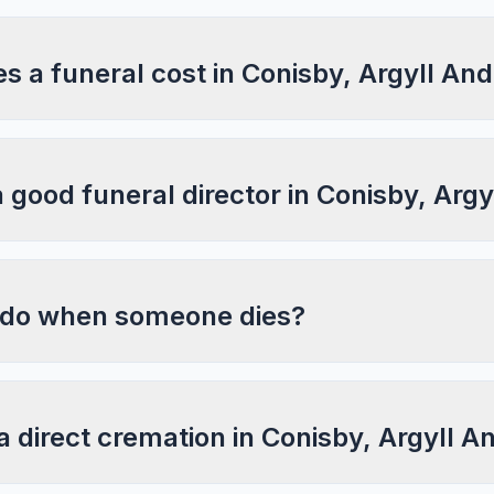
 a funeral cost in Conisby, Argyll And
a good funeral director in Conisby, Arg
 do when someone dies?
a direct cremation in Conisby, Argyll A