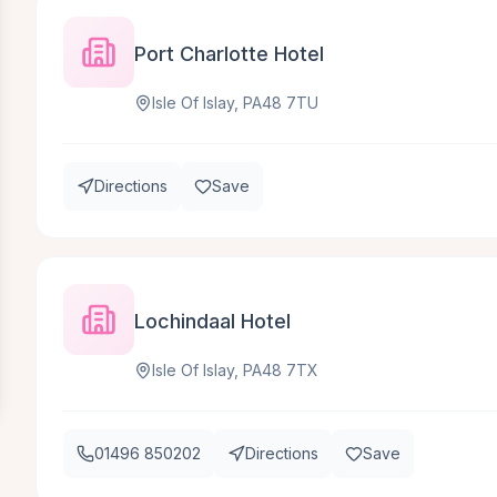
Port Charlotte Hotel
Isle Of Islay, PA48 7TU
Directions
Save
Lochindaal Hotel
Isle Of Islay, PA48 7TX
01496 850202
Directions
Save