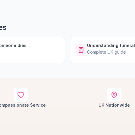
es
someone dies
Understanding funeral
Complete UK guide
ompassionate Service
UK Nationwide