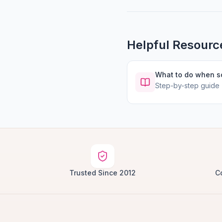
Helpful Resourc
What to do when 
Step-by-step guide
Trusted Since 2012
C