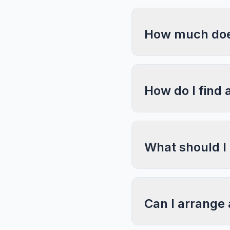
How much does
How do I find 
What should I
Can I arrange 