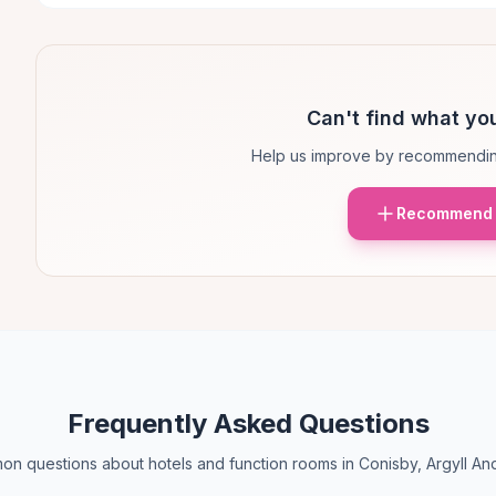
Can't find what you
Help us improve by recommendin
Recommend 
Frequently Asked Questions
n questions about hotels and function rooms in Conisby, Argyll An