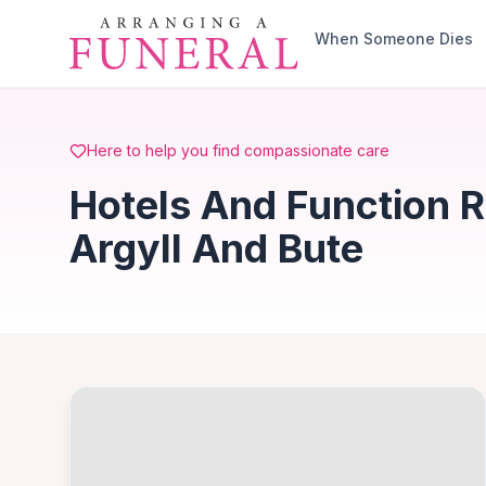
Skip to main content
When Someone Dies
Here to help you find compassionate care
Hotels And Function 
Argyll And Bute