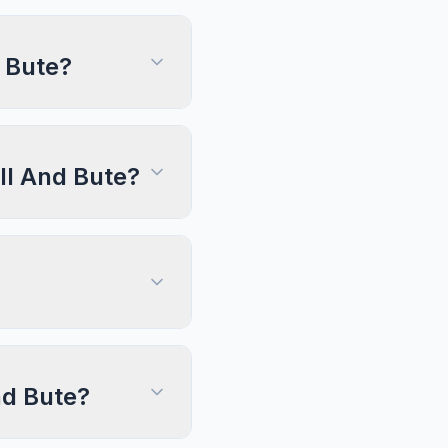
 Bute?
yll And Bute?
nd Bute?