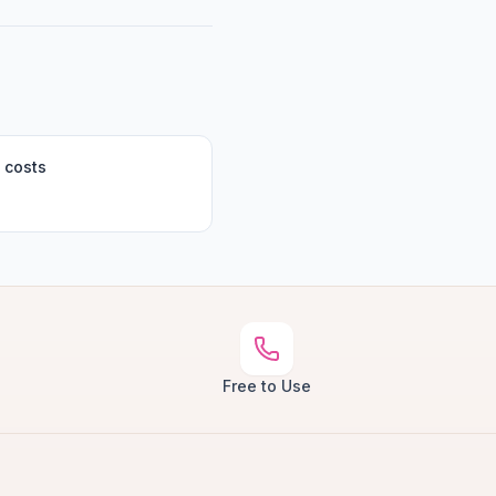
 costs
Free to Use