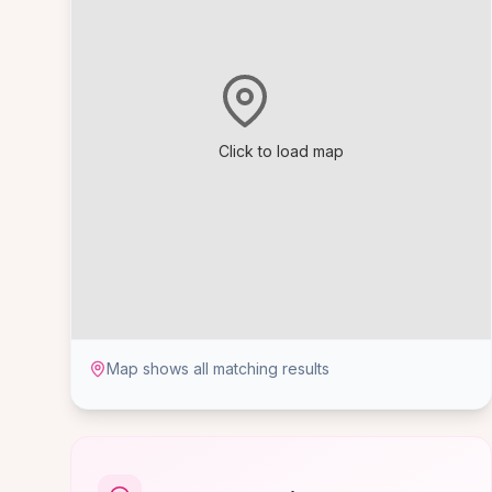
Click to load map
Map shows all matching results