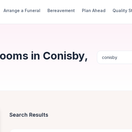
Arrange a Funeral
Bereavement
Plan Ahead
Quality 
Rooms in Conisby,
Search Results