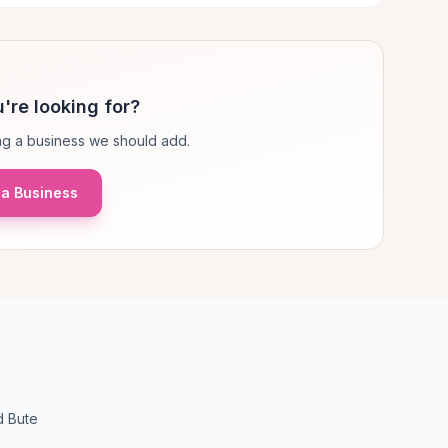
're looking for?
g a business we should add.
a Business
d Bute