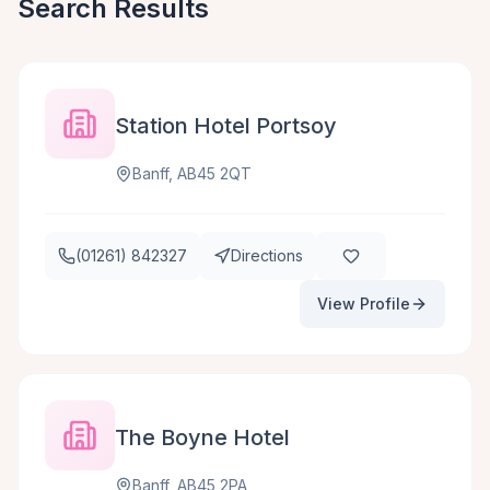
Search Results
Station Hotel Portsoy
Banff, AB45 2QT
(01261) 842327
Directions
View Profile
The Boyne Hotel
Banff, AB45 2PA