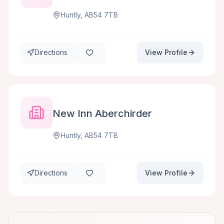
Huntly, AB54 7TB
Directions
View Profile
New Inn Aberchirder
Huntly, AB54 7TB
Directions
View Profile