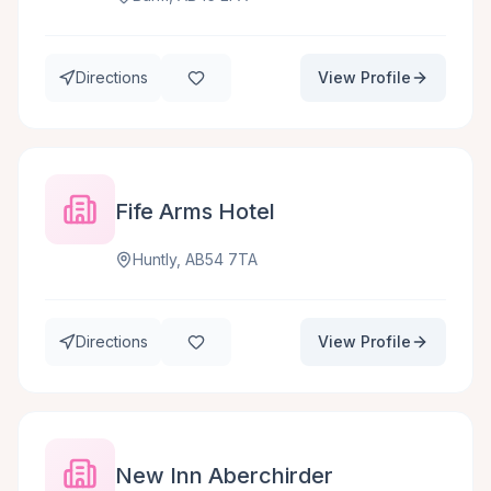
Directions
View Profile
Fife Arms Hotel
Huntly, AB54 7TA
Directions
View Profile
New Inn Aberchirder