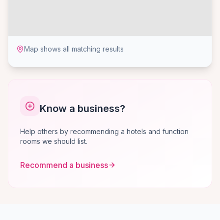
Map shows all matching results
Know a business?
Help others by recommending a hotels and function
rooms we should list.
Recommend a business