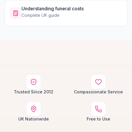
Understanding funeral costs
Complete UK guide
Trusted Since 2012
Compassionate Service
UK Nationwide
Free to Use