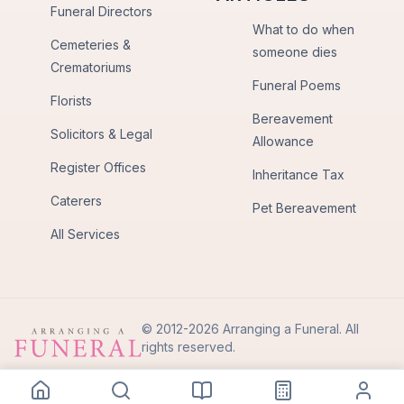
Funeral Directors
What to do when
Cemeteries &
someone dies
Crematoriums
Funeral Poems
Florists
Bereavement
Solicitors & Legal
Allowance
Register Offices
Inheritance Tax
Caterers
Pet Bereavement
All Services
© 2012-2026 Arranging a Funeral. All
rights reserved.
Privacy Policy
Terms of Use
Back to Top