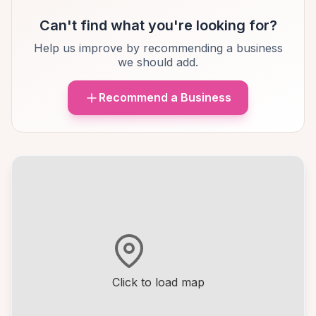
Can't find what you're looking for?
Help us improve by recommending a business
we should add.
Recommend a Business
Click to load map