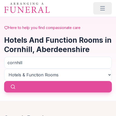
Skip to main content
Here to help you find compassionate care
Hotels And Function Rooms in
Cornhill, Aberdeenshire