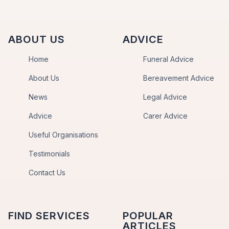
ABOUT US
ADVICE
Home
Funeral Advice
About Us
Bereavement Advice
News
Legal Advice
Advice
Carer Advice
Useful Organisations
Testimonials
Contact Us
FIND SERVICES
POPULAR
ARTICLES