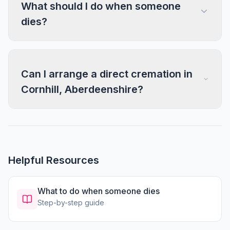
What should I do when someone
dies?
Can I arrange a direct cremation in
Cornhill, Aberdeenshire?
Helpful Resources
What to do when someone dies
Step-by-step guide