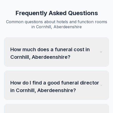
Frequently Asked Questions
Common questions about hotels and function rooms
in Cornhill, Aberdeenshire
How much does a funeral cost in
Cornhill, Aberdeenshire?
How do I find a good funeral director
in Cornhill, Aberdeenshire?