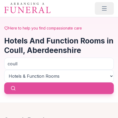
Skip to main content
Here to help you find compassionate care
Hotels And Function Rooms in
Coull, Aberdeenshire