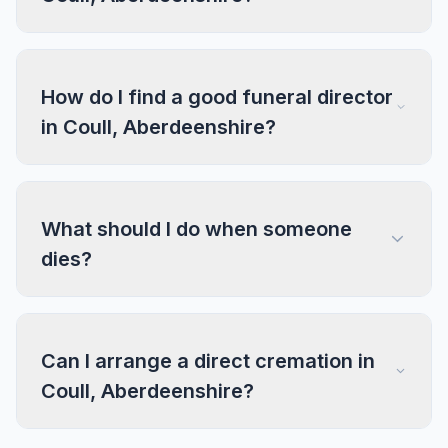
How do I find a good funeral director
in Coull, Aberdeenshire?
What should I do when someone
dies?
Can I arrange a direct cremation in
Coull, Aberdeenshire?