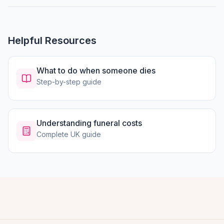
Helpful Resources
What to do when someone dies
Step-by-step guide
Understanding funeral costs
Complete UK guide