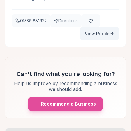
01339 881922
Directions
View Profile
Can't find what you're looking for?
Help us improve by recommending a business
we should add.
Recommend a Business