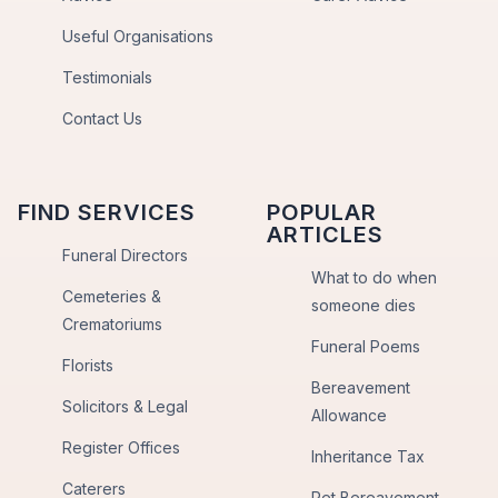
Useful Organisations
Testimonials
Contact Us
FIND SERVICES
POPULAR
ARTICLES
Funeral Directors
What to do when
Cemeteries &
someone dies
Crematoriums
Funeral Poems
Florists
Bereavement
Solicitors & Legal
Allowance
Register Offices
Inheritance Tax
Caterers
Pet Bereavement