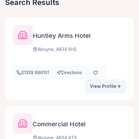
Search Results
Huntley Arms Hotel
Aboyne, AB34 5HS
01339 886101
Directions
View Profile
Commercial Hotel
Aboyne, AB34 4TX