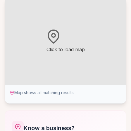
Click to load map
Map shows all matching results
Know a business?