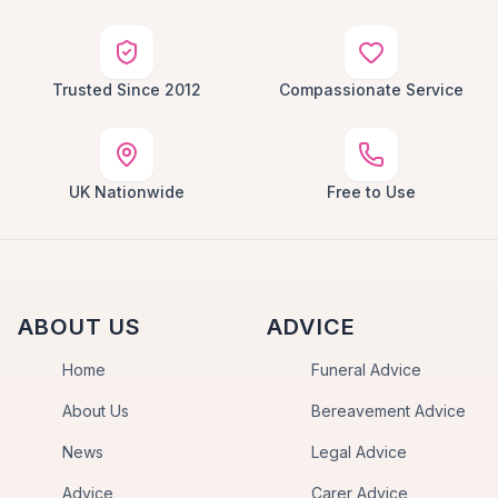
Trusted Since 2012
Compassionate Service
UK Nationwide
Free to Use
ABOUT US
ADVICE
Home
Funeral Advice
About Us
Bereavement Advice
News
Legal Advice
Advice
Carer Advice