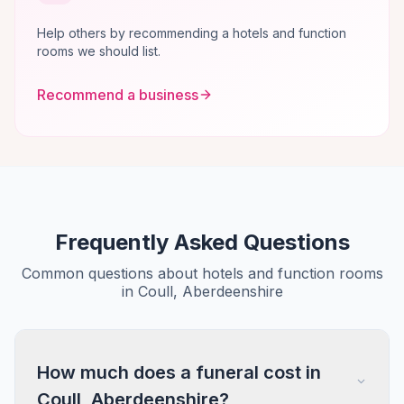
Help others by recommending a hotels and function
rooms we should list.
Recommend a business
Frequently Asked Questions
Common questions about hotels and function rooms
in Coull, Aberdeenshire
How much does a funeral cost in
Coull, Aberdeenshire?