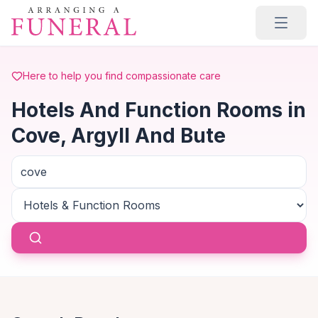
Skip to main content
Here to help you find compassionate care
Hotels And Function Rooms in
Cove, Argyll And Bute