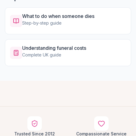
What to do when someone dies
Step-by-step guide
Understanding funeral costs
Complete UK guide
Trusted Since 2012
Compassionate Service