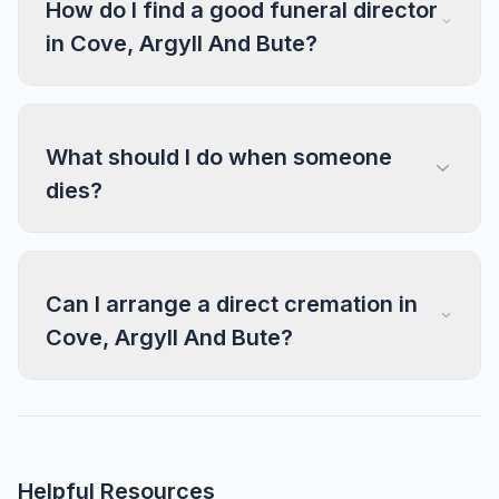
How do I find a good funeral director
in Cove, Argyll And Bute?
What should I do when someone
dies?
Can I arrange a direct cremation in
Cove, Argyll And Bute?
Helpful Resources