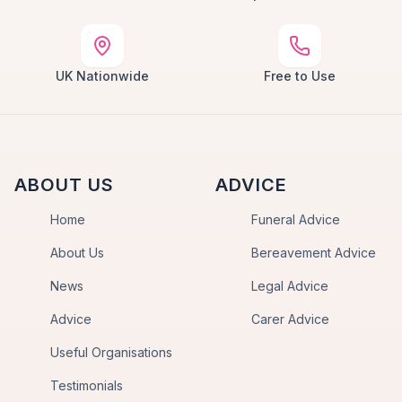
UK Nationwide
Free to Use
ABOUT US
ADVICE
Home
Funeral Advice
About Us
Bereavement Advice
News
Legal Advice
Advice
Carer Advice
Useful Organisations
Testimonials