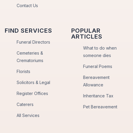
Contact Us
FIND SERVICES
POPULAR
ARTICLES
Funeral Directors
What to do when
Cemeteries &
someone dies
Crematoriums
Funeral Poems
Florists
Bereavement
Solicitors & Legal
Allowance
Register Offices
Inheritance Tax
Caterers
Pet Bereavement
All Services