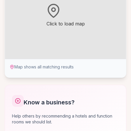
Click to load map
Map shows all matching results
Know a business?
Help others by recommending a hotels and function
rooms we should list.