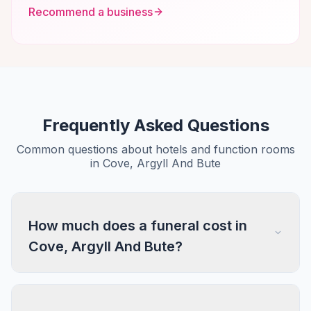
Recommend a business
Frequently Asked Questions
Common questions about hotels and function rooms
in Cove, Argyll And Bute
How much does a funeral cost in
Cove, Argyll And Bute?