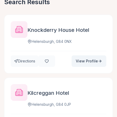
Search Results
Knockderry House Hotel
Helensburgh, G84 0NX
Directions
View Profile
Kilcreggan Hotel
Helensburgh, G84 0JP