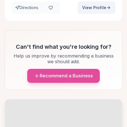
Directions
View Profile
Can't find what you're looking for?
Help us improve by recommending a business
we should add.
Recommend a Business