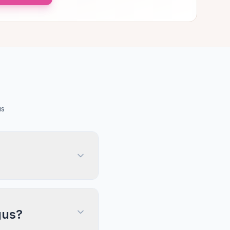
us
gus?