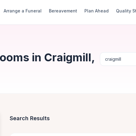
Arrange a Funeral
Bereavement
Plan Ahead
Quality 
ooms in Craigmill,
Search Results