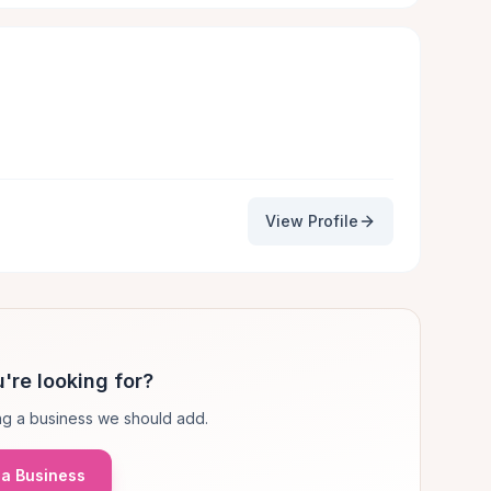
View Profile
're looking for?
g a business we should add.
a Business