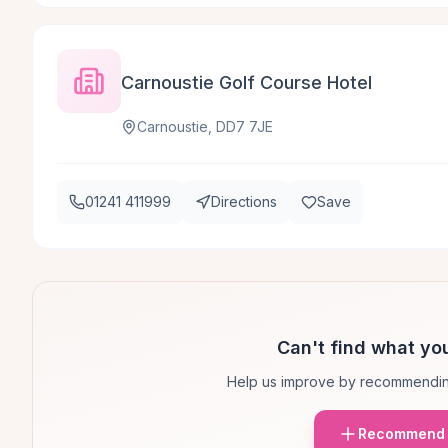
Carnoustie Golf Course Hotel
Carnoustie, DD7 7JE
01241 411999
Directions
Save
Can't find what you
Help us improve by recommendin
Recommend 