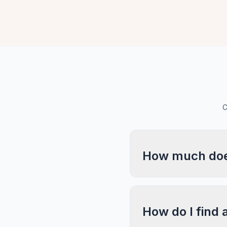
C
How much does
How do I find 