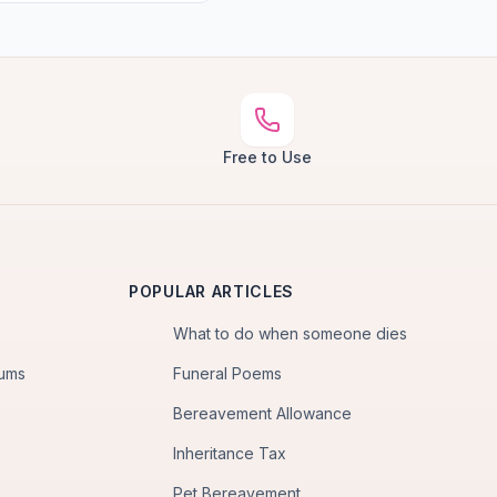
Free to Use
POPULAR ARTICLES
What to do when someone dies
iums
Funeral Poems
Bereavement Allowance
Inheritance Tax
Pet Bereavement