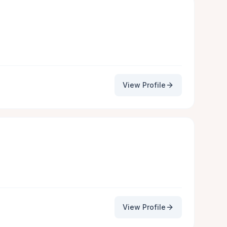
View Profile
View Profile