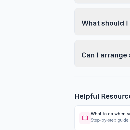
What should I
Can I arrange 
Helpful Resourc
What to do when 
Step-by-step guide