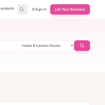
Standards
Sign In
List Your Business