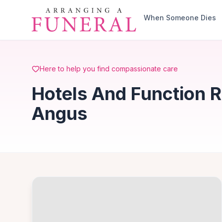
Skip to main content
When Someone Dies
Here to help you find compassionate care
Hotels And Function R
Angus