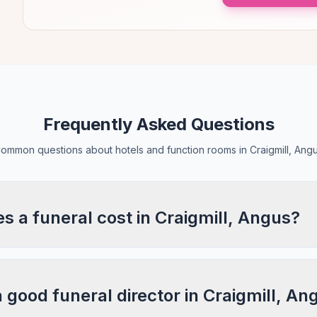
Frequently Asked Questions
ommon questions about hotels and function rooms in Craigmill, Ang
 a funeral cost in Craigmill, Angus?
a good funeral director in Craigmill, An