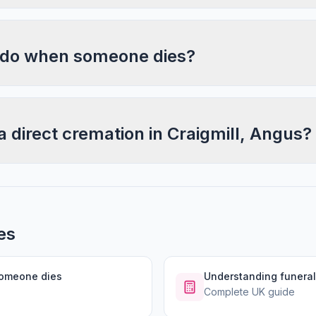
 do when someone dies?
a direct cremation in Craigmill, Angus?
es
someone dies
Understanding funeral
Complete UK guide