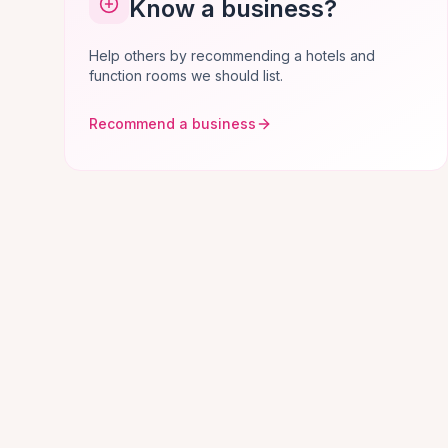
Know a business?
Help others by recommending a hotels and
function rooms we should list.
Recommend a business