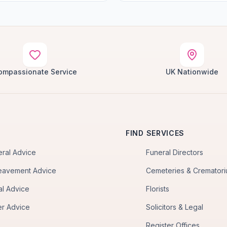
ompassionate Service
UK Nationwide
FIND SERVICES
eral Advice
Funeral Directors
eavement Advice
Cemeteries & Cremator
al Advice
Florists
er Advice
Solicitors & Legal
Register Offices