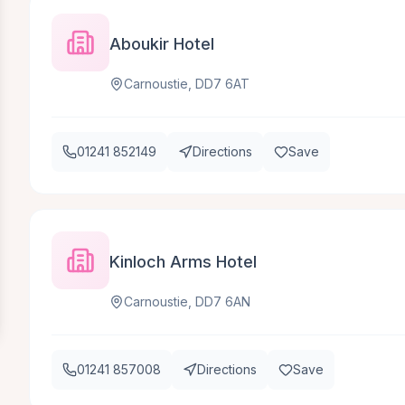
Aboukir Hotel
Carnoustie, DD7 6AT
01241 852149
Directions
Save
Kinloch Arms Hotel
Carnoustie, DD7 6AN
01241 857008
Directions
Save