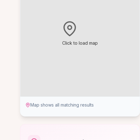
Click to load map
Map shows all matching results