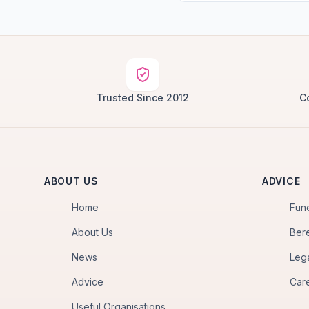
Trusted Since 2012
C
ABOUT US
ADVICE
Home
Fun
About Us
Ber
News
Leg
Advice
Car
Useful Organisations