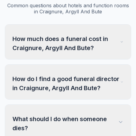
Common questions about hotels and function rooms
in Craignure, Argyll And Bute
How much does a funeral cost in
Craignure, Argyll And Bute?
How do I find a good funeral director
in Craignure, Argyll And Bute?
What should I do when someone
dies?