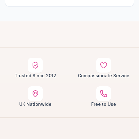
Trusted Since 2012
Compassionate Service
UK Nationwide
Free to Use