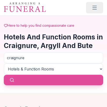
Skip to main content
Here to help you find compassionate care
Hotels And Function Rooms in
Craignure, Argyll And Bute