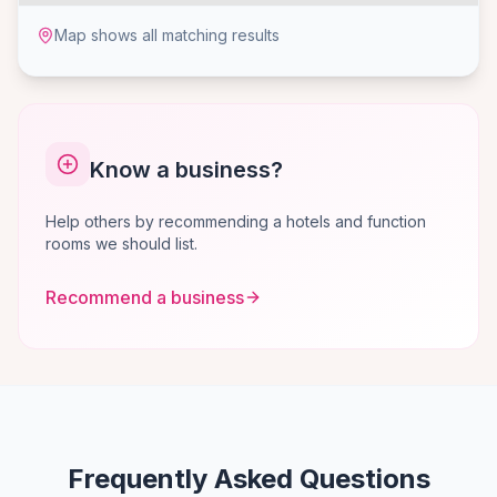
Map shows all matching results
Know a business?
Help others by recommending a hotels and function
rooms we should list.
Recommend a business
Frequently Asked Questions