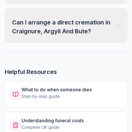
Can I arrange a direct cremation in
Craignure, Argyll And Bute?
Helpful Resources
What to do when someone dies
Step-by-step guide
Understanding funeral costs
Complete UK guide