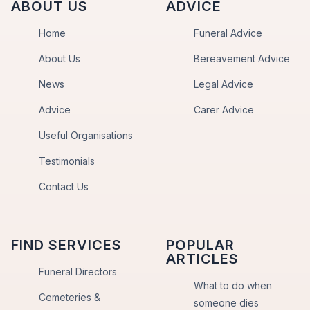
ABOUT US
ADVICE
Home
Funeral Advice
About Us
Bereavement Advice
News
Legal Advice
Advice
Carer Advice
Useful Organisations
Testimonials
Contact Us
FIND SERVICES
POPULAR
ARTICLES
Funeral Directors
What to do when
Cemeteries &
someone dies