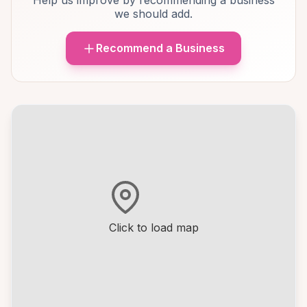
Help us improve by recommending a business
we should add.
Recommend a Business
Click to load map