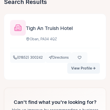
Search Results
Tigh An Truish Hotel
Oban, PA34 4QZ
(01852) 300242
Directions
View Profile
Can't find what you're looking for?