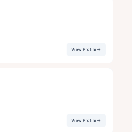
View Profile
View Profile