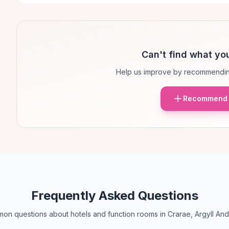
Can't find what you
Help us improve by recommendin
Recommend 
Frequently Asked Questions
on questions about hotels and function rooms in Crarae, Argyll And