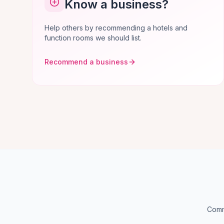
Know a business?
Help others by recommending a hotels and
function rooms we should list.
Recommend a business
Comm