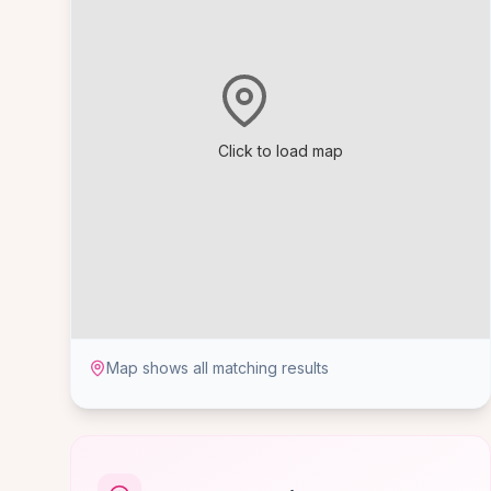
Click to load map
Map shows all matching results