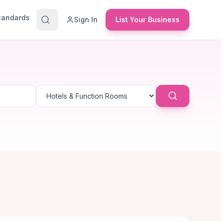
Standards
Sign In
List Your Business