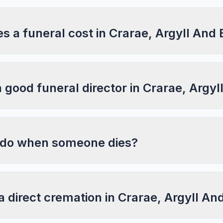
 a funeral cost in Crarae, Argyll And 
a good funeral director in Crarae, Argy
 do when someone dies?
a direct cremation in Crarae, Argyll An