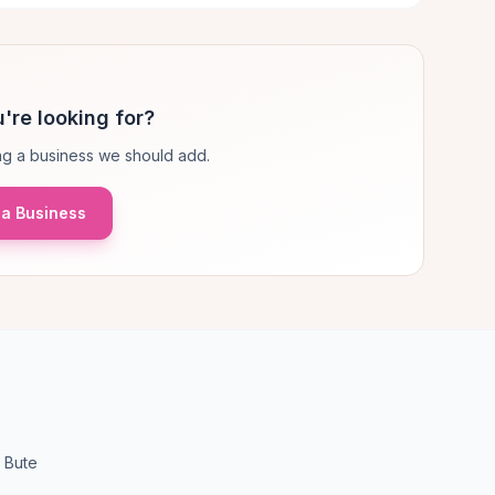
're looking for?
g a business we should add.
a Business
 Bute