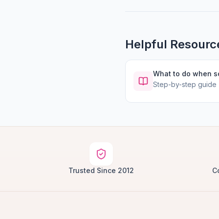
Helpful Resourc
What to do when 
Step-by-step guide
Trusted Since 2012
C