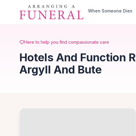
Skip to main content
When Someone Dies
Here to help you find compassionate care
Hotels And Function 
Argyll And Bute