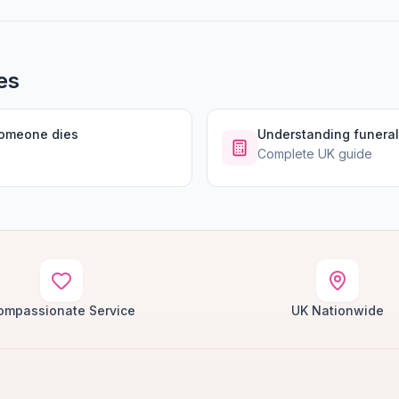
es
someone dies
Understanding funeral
Complete UK guide
ompassionate Service
UK Nationwide