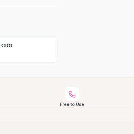
 costs
Free to Use