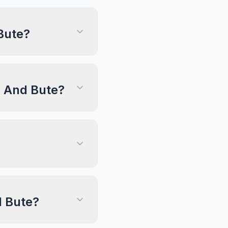
Bute?
ll And Bute?
d Bute?