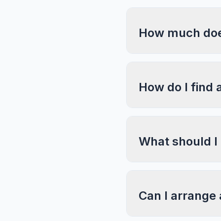
How much does
How do I find 
What should I
Can I arrange 