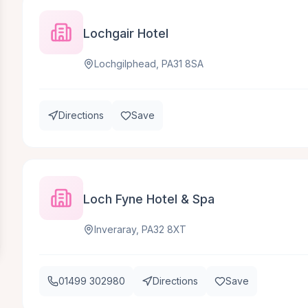
Lochgair Hotel
Lochgilphead, PA31 8SA
Directions
Save
Loch Fyne Hotel & Spa
Inveraray, PA32 8XT
01499 302980
Directions
Save