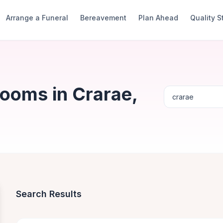
Arrange a Funeral
Bereavement
Plan Ahead
Quality 
Rooms in Crarae,
Search Results