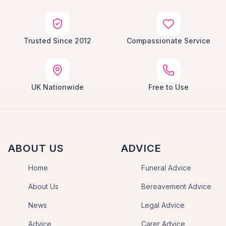
Trusted Since 2012
Compassionate Service
UK Nationwide
Free to Use
ABOUT US
ADVICE
Home
Funeral Advice
About Us
Bereavement Advice
News
Legal Advice
Advice
Carer Advice