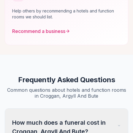
Help others by recommending a hotels and function
rooms we should list.
Recommend a business
Frequently Asked Questions
Common questions about hotels and function rooms
in Croggan, Argyll And Bute
How much does a funeral cost in
Croggan, Argyll And Bute?