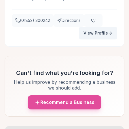
(01852) 300242
Directions
View Profile
Can't find what you're looking for?
Help us improve by recommending a business
we should add.
Recommend a Business