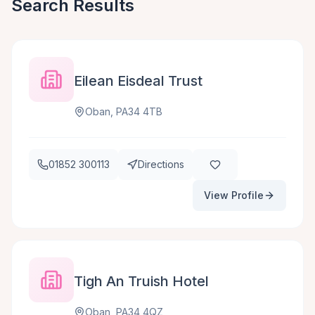
Search Results
Eilean Eisdeal Trust
Oban, PA34 4TB
01852 300113
Directions
View Profile
Tigh An Truish Hotel
Oban, PA34 4QZ