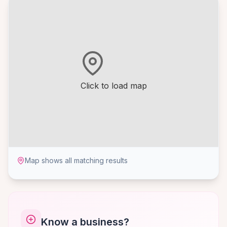
Click to load map
Map shows all matching results
Know a business?