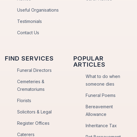
Useful Organisations
Testimonials
Contact Us
FIND SERVICES
POPULAR
ARTICLES
Funeral Directors
What to do when
Cemeteries &
someone dies
Crematoriums
Funeral Poems
Florists
Bereavement
Solicitors & Legal
Allowance
Register Offices
Inheritance Tax
Caterers
Pet Bereavement