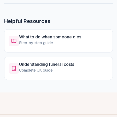
Helpful Resources
What to do when someone dies
Step-by-step guide
Understanding funeral costs
Complete UK guide