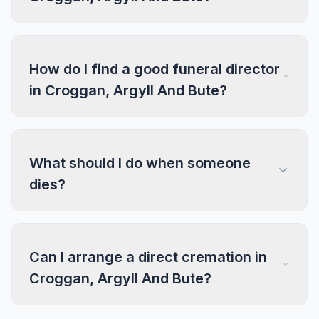
How do I find a good funeral director
in Croggan, Argyll And Bute?
What should I do when someone
dies?
Can I arrange a direct cremation in
Croggan, Argyll And Bute?