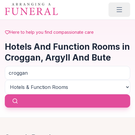
Skip to main content
Here to help you find compassionate care
Hotels And Function Rooms in
Croggan, Argyll And Bute