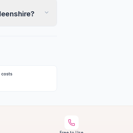
deenshire?
 costs
Free to Use