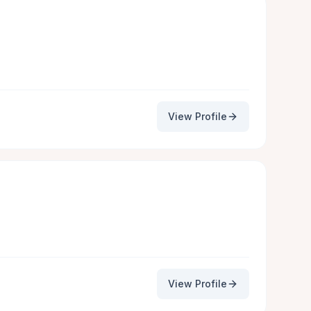
View Profile
View Profile