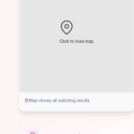
Click to load map
Map shows all matching results