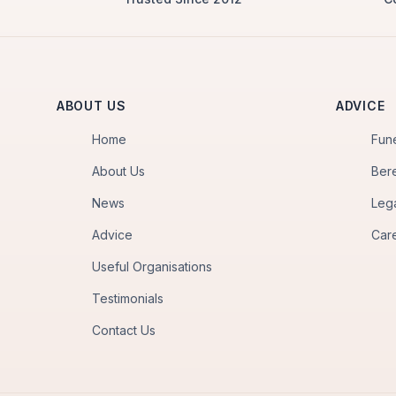
ABOUT US
ADVICE
Home
Fun
About Us
Ber
News
Leg
Advice
Car
Useful Organisations
Testimonials
Contact Us