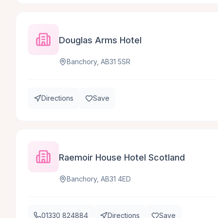
Douglas Arms Hotel
Banchory, AB31 5SR
Directions
Save
Raemoir House Hotel Scotland
Banchory, AB31 4ED
01330 824884
Directions
Save