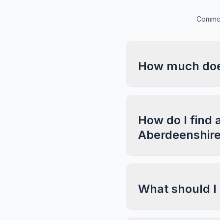
Common
How much does
How do I find 
Aberdeenshir
What should I