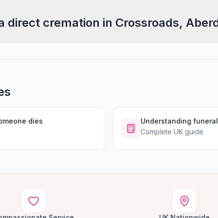
a direct cremation in Crossroads, Aber
es
someone dies
Understanding funeral
Complete UK guide
ompassionate Service
UK Nationwide