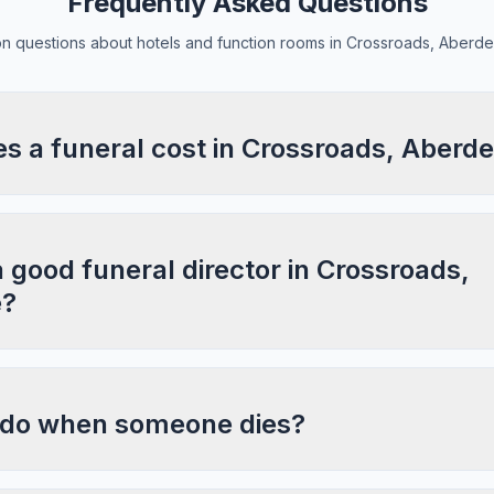
Frequently Asked Questions
 questions about hotels and function rooms in Crossroads, Aberde
 a funeral cost in Crossroads, Aberde
a good funeral director in Crossroads,
e?
 do when someone dies?