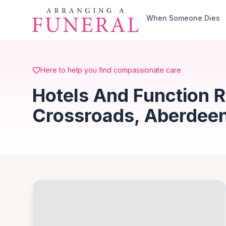
Skip to main content
When Someone Dies
Here to help you find compassionate care
Hotels And Function 
Crossroads, Aberdeen