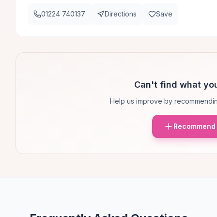
01224 740137
Directions
Save
Can't find what you
Help us improve by recommendin
Recommend 