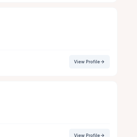
View Profile
View Profile