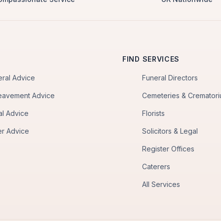
FIND SERVICES
eral Advice
Funeral Directors
eavement Advice
Cemeteries & Cremator
al Advice
Florists
er Advice
Solicitors & Legal
Register Offices
Caterers
All Services