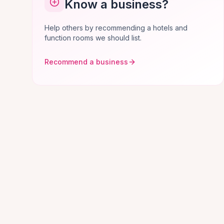
Know a business?
Help others by recommending a hotels and
function rooms we should list.
Recommend a business