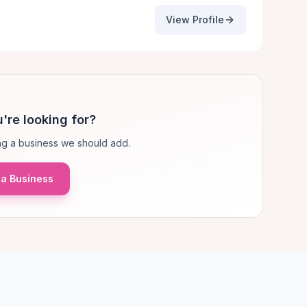
View Profile
're looking for?
g a business we should add.
a Business