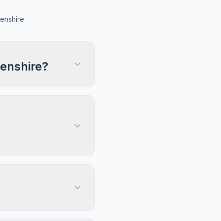
enshire
enshire?