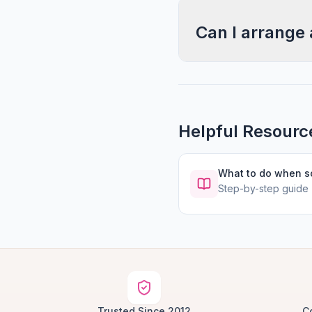
Can I arrange 
Helpful Resourc
What to do when 
Step-by-step guide
Trusted Since 2012
C