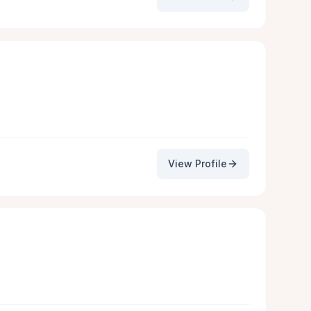
View Profile