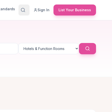
Standards
Sign In
List Your Business