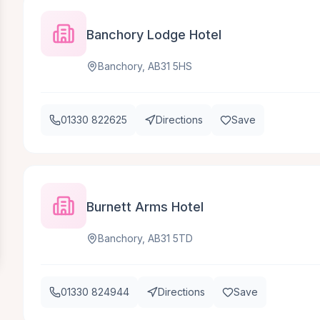
Banchory Lodge Hotel
Banchory, AB31 5HS
01330 822625
Directions
Save
Burnett Arms Hotel
Banchory, AB31 5TD
01330 824944
Directions
Save