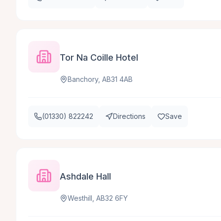
Tor Na Coille Hotel
Banchory, AB31 4AB
(01330) 822242
Directions
Save
Ashdale Hall
Westhill, AB32 6FY