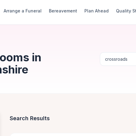
Arrange a Funeral
Bereavement
Plan Ahead
Quality 
Rooms in
shire
Search Results