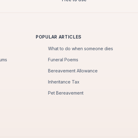
POPULAR ARTICLES
What to do when someone dies
iums
Funeral Poems
Bereavement Allowance
Inheritance Tax
Pet Bereavement