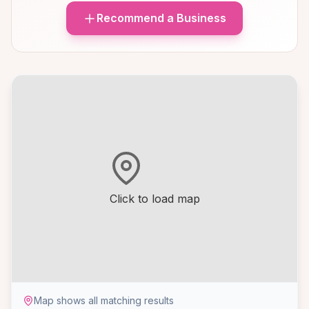
Recommend a Business
Click to load map
Map shows all matching results