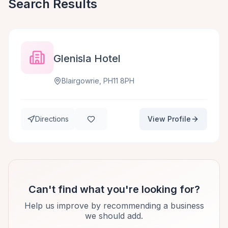
Search Results
Glenisla Hotel
Blairgowrie, PH11 8PH
Directions
View Profile
Can't find what you're looking for?
Help us improve by recommending a business
we should add.