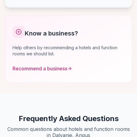
Know a business?
Help others by recommending a hotels and function
rooms we should list.
Recommend a business
Frequently Asked Questions
Common questions about hotels and function rooms
in Dalvanie, Angus