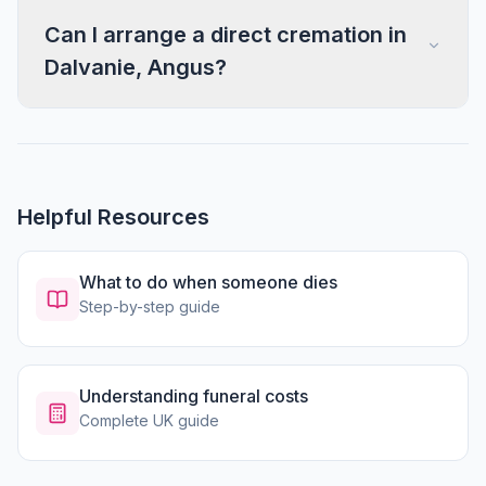
Can I arrange a direct cremation in
Dalvanie, Angus?
Helpful Resources
What to do when someone dies
Step-by-step guide
Understanding funeral costs
Complete UK guide