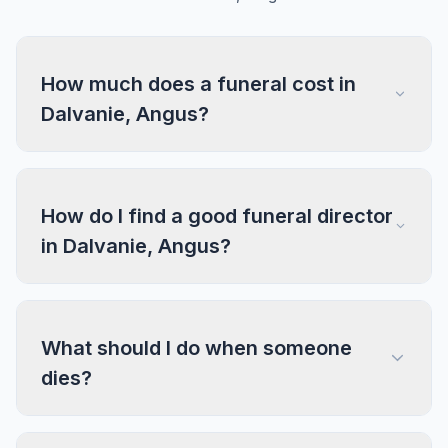
How much does a funeral cost in
Dalvanie, Angus?
How do I find a good funeral director
in Dalvanie, Angus?
What should I do when someone
dies?