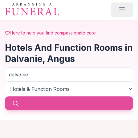
Skip to main content
Here to help you find compassionate care
Hotels And Function Rooms in
Dalvanie, Angus