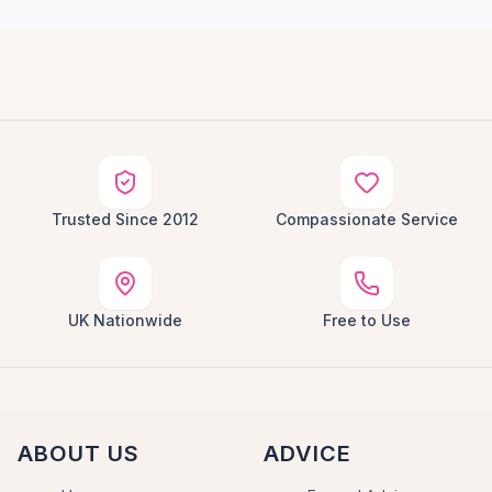
Trusted Since 2012
Compassionate Service
UK Nationwide
Free to Use
ABOUT US
ADVICE