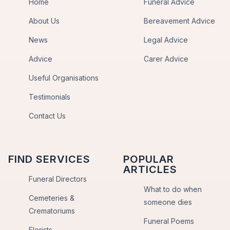
Home
Funeral Advice
About Us
Bereavement Advice
News
Legal Advice
Advice
Carer Advice
Useful Organisations
Testimonials
Contact Us
FIND SERVICES
POPULAR
ARTICLES
Funeral Directors
What to do when
Cemeteries &
someone dies
Crematoriums
Funeral Poems
Florists