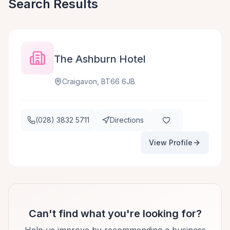
Search Results
The Ashburn Hotel
Craigavon, BT66 6JB
(028) 3832 5711
Directions
View Profile
Can't find what you're looking for?