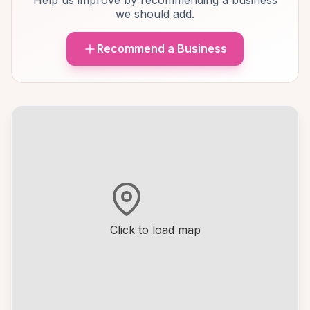
Help us improve by recommending a business
we should add.
Recommend a Business
Click to load map