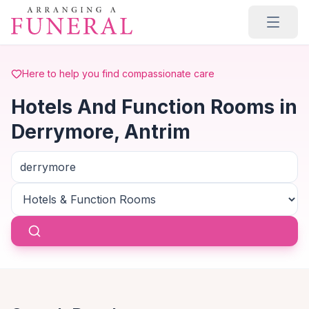
Skip to main content
Here to help you find compassionate care
Hotels And Function Rooms in
Derrymore, Antrim