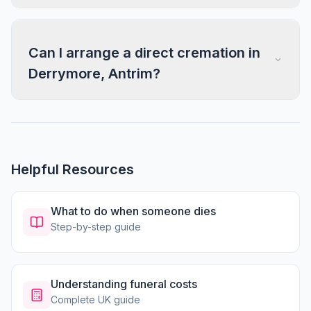
Can I arrange a direct cremation in
Derrymore, Antrim?
Helpful Resources
What to do when someone dies
Step-by-step guide
Understanding funeral costs
Complete UK guide