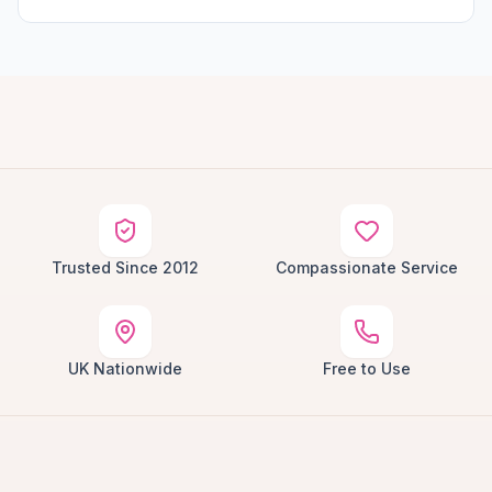
Trusted Since 2012
Compassionate Service
UK Nationwide
Free to Use