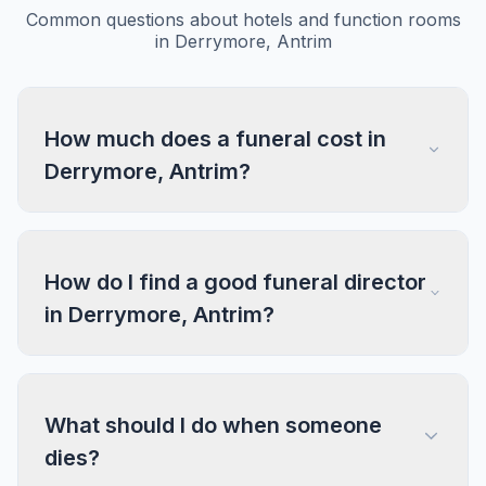
Common questions about hotels and function rooms
in Derrymore, Antrim
How much does a funeral cost in
Derrymore, Antrim?
How do I find a good funeral director
in Derrymore, Antrim?
What should I do when someone
dies?