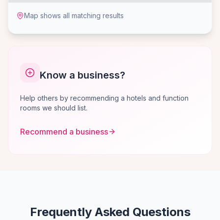
Map shows all matching results
Know a business?
Help others by recommending a hotels and function
rooms we should list.
Recommend a business
Frequently Asked Questions