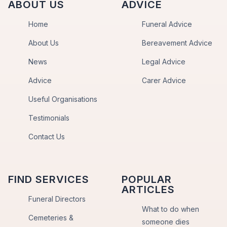
ABOUT US
ADVICE
Home
Funeral Advice
About Us
Bereavement Advice
News
Legal Advice
Advice
Carer Advice
Useful Organisations
Testimonials
Contact Us
FIND SERVICES
POPULAR
ARTICLES
Funeral Directors
What to do when
Cemeteries &
someone dies