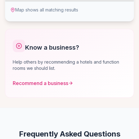
Map shows all matching results
Know a business?
Help others by recommending a hotels and function
rooms we should list.
Recommend a business
Frequently Asked Questions