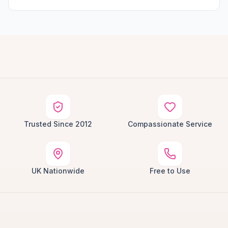
Trusted Since 2012
Compassionate Service
UK Nationwide
Free to Use