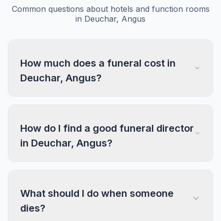
Common questions about hotels and function rooms
in Deuchar, Angus
How much does a funeral cost in
Deuchar, Angus?
How do I find a good funeral director
in Deuchar, Angus?
What should I do when someone
dies?