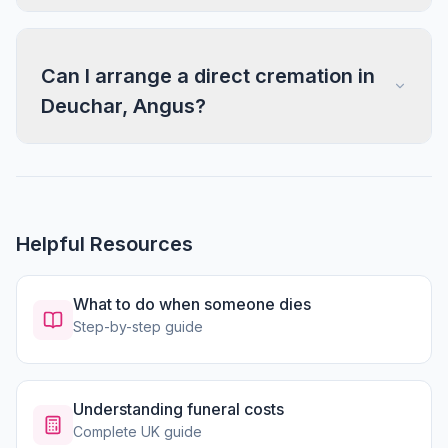
Can I arrange a direct cremation in
Deuchar, Angus?
Helpful Resources
What to do when someone dies
Step-by-step guide
Understanding funeral costs
Complete UK guide