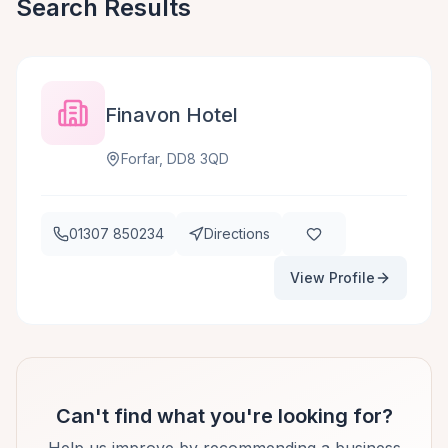
Search Results
Finavon Hotel
Forfar, DD8 3QD
01307 850234
Directions
View Profile
Can't find what you're looking for?