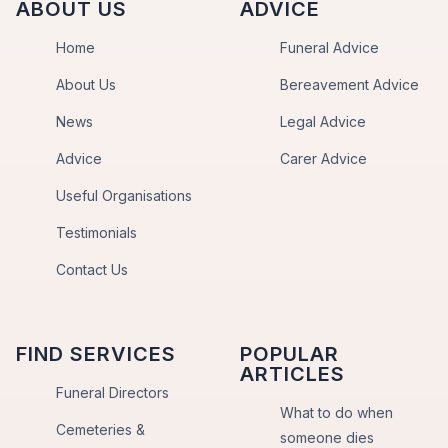
ABOUT US
ADVICE
Home
Funeral Advice
About Us
Bereavement Advice
News
Legal Advice
Advice
Carer Advice
Useful Organisations
Testimonials
Contact Us
FIND SERVICES
POPULAR
ARTICLES
Funeral Directors
What to do when
Cemeteries &
someone dies