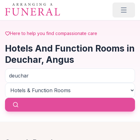
Skip to main content
Here to help you find compassionate care
Hotels And Function Rooms in
Deuchar, Angus