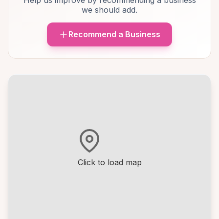
Help us improve by recommending a business
we should add.
Recommend a Business
Click to load map