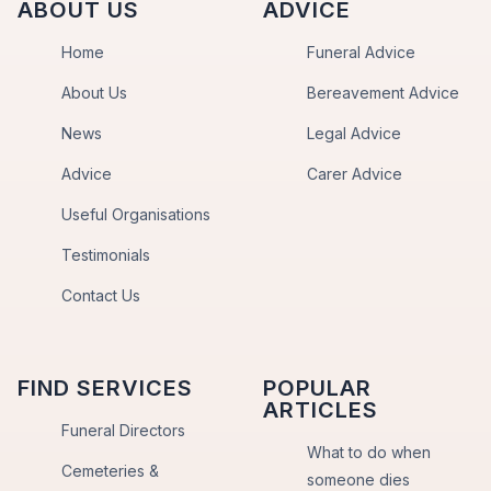
ABOUT US
ADVICE
Home
Funeral Advice
About Us
Bereavement Advice
News
Legal Advice
Advice
Carer Advice
Useful Organisations
Testimonials
Contact Us
FIND SERVICES
POPULAR
ARTICLES
Funeral Directors
What to do when
Cemeteries &
someone dies