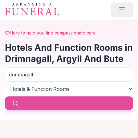
Skip to main content
Here to help you find compassionate care
Hotels And Function Rooms in
Drimnagall, Argyll And Bute