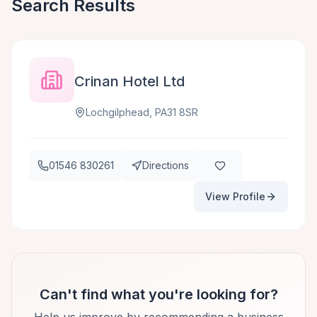
Search Results
Crinan Hotel Ltd
Lochgilphead, PA31 8SR
01546 830261
Directions
View Profile
Can't find what you're looking for?