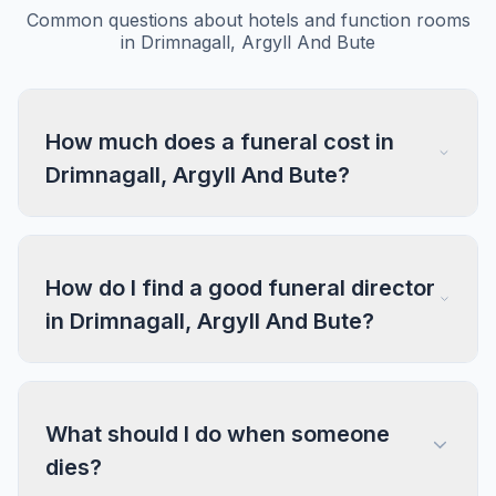
Common questions about hotels and function rooms
in Drimnagall, Argyll And Bute
How much does a funeral cost in
Drimnagall, Argyll And Bute?
How do I find a good funeral director
in Drimnagall, Argyll And Bute?
What should I do when someone
dies?