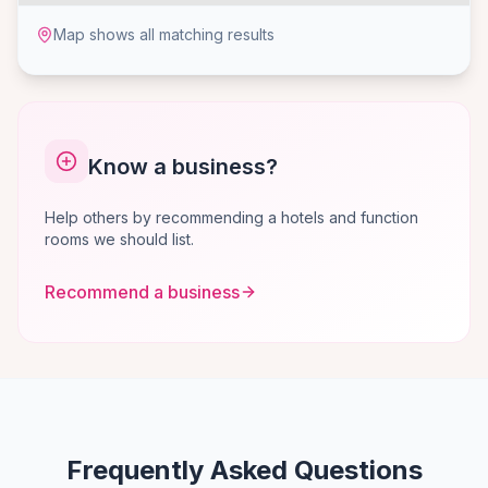
Map shows all matching results
Know a business?
Help others by recommending a hotels and function
rooms we should list.
Recommend a business
Frequently Asked Questions