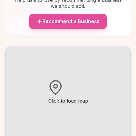
Help us improve by recommending a business
we should add.
Recommend a Business
Click to load map