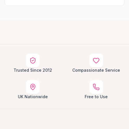
Trusted Since 2012
Compassionate Service
UK Nationwide
Free to Use