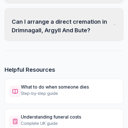
Can I arrange a direct cremation in
Drimnagall, Argyll And Bute?
Helpful Resources
What to do when someone dies
Step-by-step guide
Understanding funeral costs
Complete UK guide