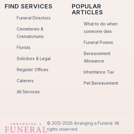
FIND SERVICES
POPULAR
ARTICLES
Funeral Directors
What to do when
Cemeteries &
someone dies
Crematoriums
Funeral Poems
Florists
Bereavement
Solicitors & Legal
Allowance
Register Offices
Inheritance Tax
Caterers
Pet Bereavement
All Services
© 2012-2026 Arranging a Funeral. All
rights reserved.