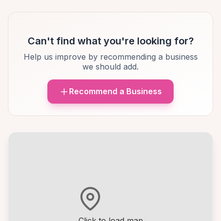
Can't find what you're looking for?
Help us improve by recommending a business
we should add.
Recommend a Business
Click to load map