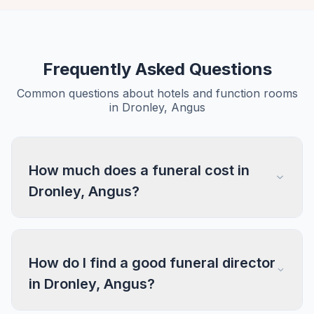
Frequently Asked Questions
Common questions about hotels and function rooms
in Dronley, Angus
How much does a funeral cost in
Dronley, Angus?
How do I find a good funeral director
in Dronley, Angus?