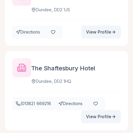
Dundee, DD2 1JS
Directions
View Profile
The Shaftesbury Hotel
Dundee, DD2 1HQ
(01382) 669216
Directions
View Profile