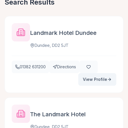
Search Results
Landmark Hotel Dundee
Dundee, DD2 5JT
01382 631200
Directions
View Profile
The Landmark Hotel
Dundee, DD2 5JT