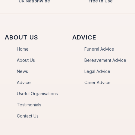
UK Nationwide
Free to Use
ABOUT US
ADVICE
Home
Funeral Advice
About Us
Bereavement Advice
News
Legal Advice
Advice
Carer Advice
Useful Organisations
Testimonials
Contact Us