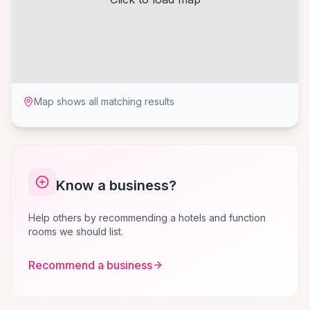
Map shows all matching results
Know a business?
Help others by recommending a hotels and function
rooms we should list.
Recommend a business