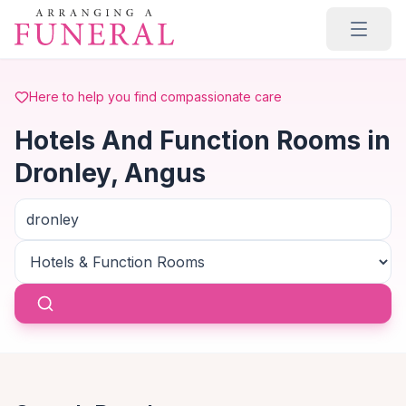
Skip to main content
Here to help you find compassionate care
Hotels And Function Rooms in
Dronley, Angus