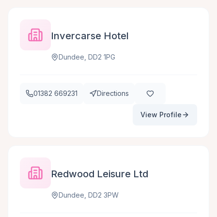
Invercarse Hotel
Dundee, DD2 1PG
01382 669231
Directions
View Profile
Redwood Leisure Ltd
Dundee, DD2 3PW