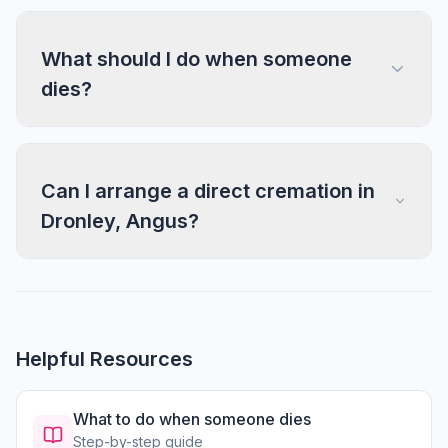
What should I do when someone
dies?
Can I arrange a direct cremation in
Dronley, Angus?
Helpful Resources
What to do when someone dies
Step-by-step guide