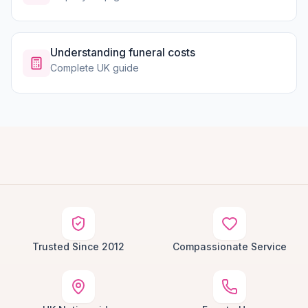
Understanding funeral costs
Complete UK guide
Trusted Since 2012
Compassionate Service