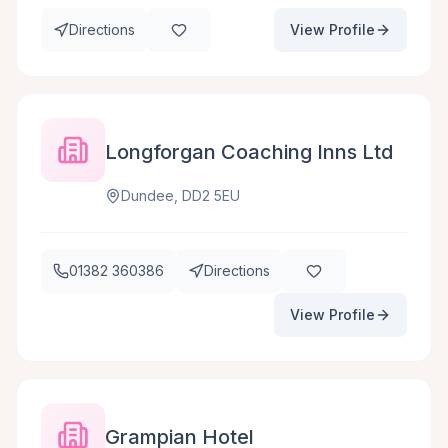
Directions
View Profile
Longforgan Coaching Inns Ltd
Dundee, DD2 5EU
01382 360386
Directions
View Profile
Grampian Hotel