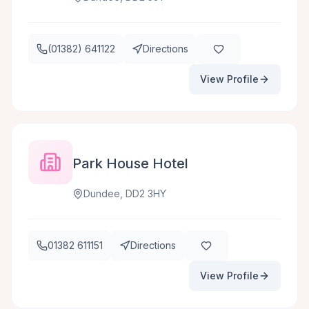
(01382) 641122
Directions
View Profile
Park House Hotel
Dundee, DD2 3HY
01382 611151
Directions
View Profile