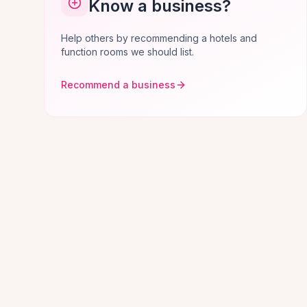
Know a business?
Help others by recommending a hotels and
function rooms we should list.
Recommend a business