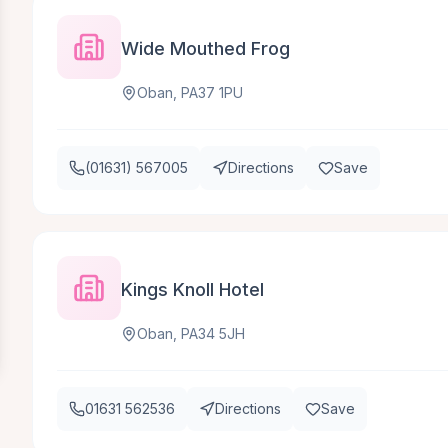
Wide Mouthed Frog
Oban, PA37 1PU
(01631) 567005
Directions
Save
Kings Knoll Hotel
Oban, PA34 5JH
01631 562536
Directions
Save