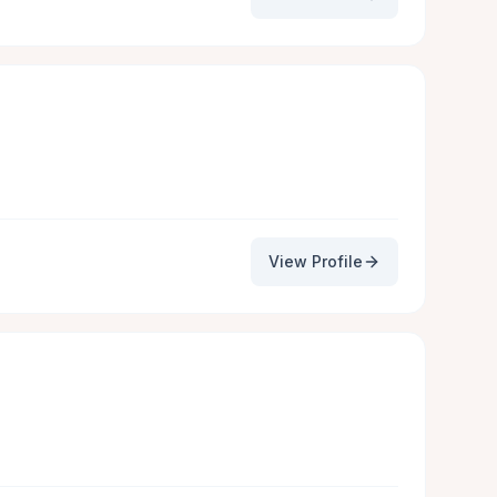
View Profile