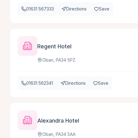
01631 567333
Directions
Save
Regent Hotel
Oban, PA34 5PZ
01631 562341
Directions
Save
Alexandra Hotel
Oban, PA34 5AA