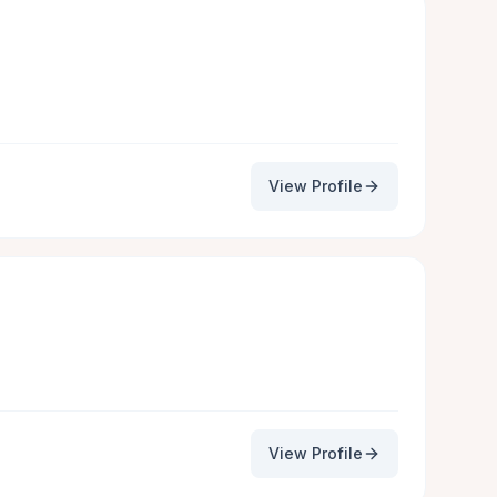
View Profile
View Profile