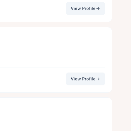
View Profile
View Profile