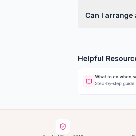
Can I arrange 
Helpful Resourc
What to do when 
Step-by-step guide