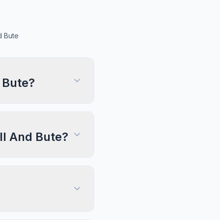
d Bute
 Bute?
ll And Bute?