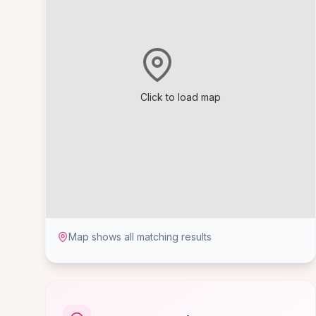
Click to load map
Map shows all matching results