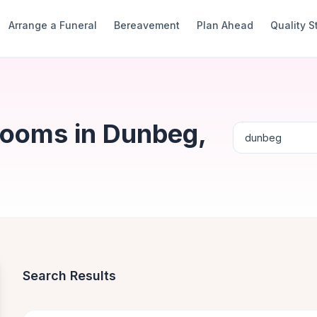
Arrange a Funeral
Bereavement
Plan Ahead
Quality 
Rooms in Dunbeg,
Search Results