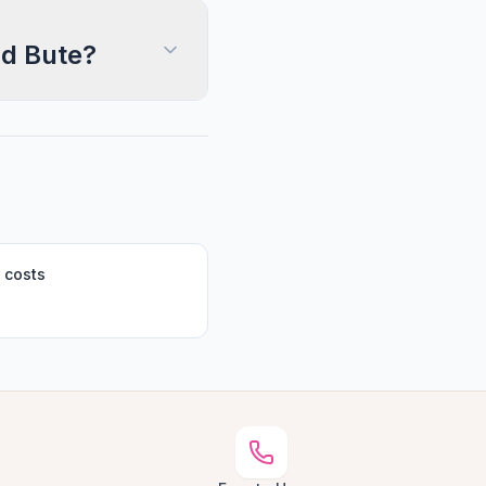
nd Bute?
 costs