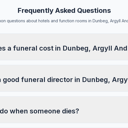
Frequently Asked Questions
n questions about hotels and function rooms in Dunbeg, Argyll An
 a funeral cost in Dunbeg, Argyll And
a good funeral director in Dunbeg, Argy
 do when someone dies?