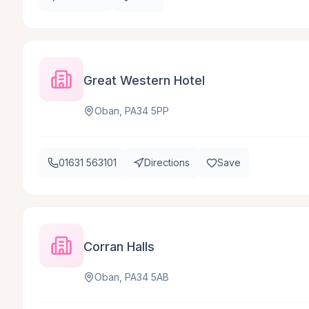
Great Western Hotel
Oban, PA34 5PP
01631 563101
Directions
Save
Corran Halls
Oban, PA34 5AB