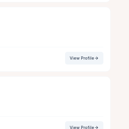
View Profile
View Profile