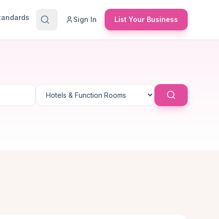
Standards
Sign In
List Your Business