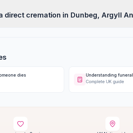
a direct cremation in Dunbeg, Argyll A
es
someone dies
Understanding funeral
Complete UK guide