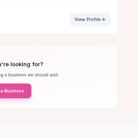
View Profile
're looking for?
g a business we should add.
a Business