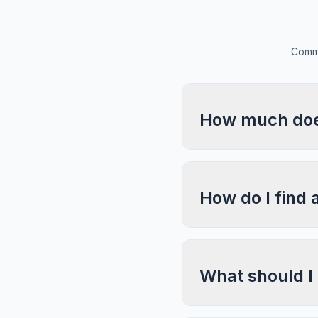
Commo
How much does
How do I find 
What should I