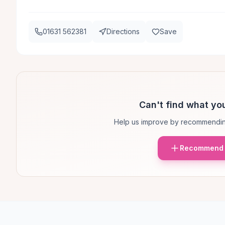
01631 562381
Directions
Save
Can't find what you
Help us improve by recommendin
Recommend 