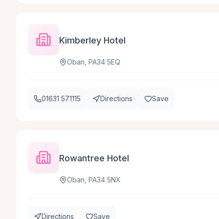
Kimberley Hotel
Oban, PA34 5EQ
01631 571115
Directions
Save
Rowantree Hotel
Oban, PA34 5NX
Directions
Save