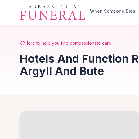
Skip to main content
When Someone Dies
Here to help you find compassionate care
Hotels And Function 
Argyll And Bute