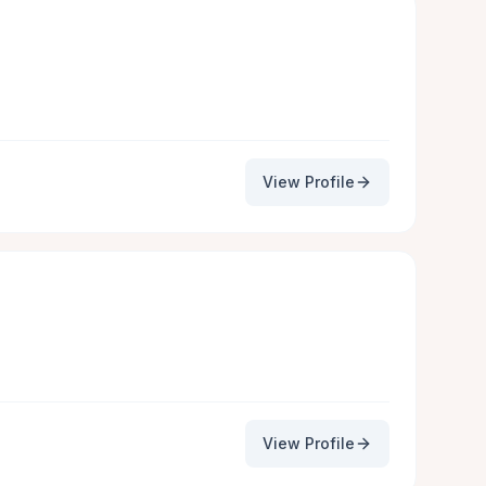
View Profile
View Profile