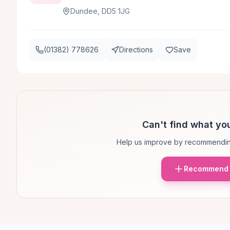
Dundee, DD5 1JG
(01382) 778626
Directions
Save
Can't find what you
Help us improve by recommendin
Recommend 