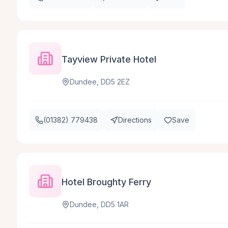
Tayview Private Hotel
Dundee, DD5 2EZ
(01382) 779438
Directions
Save
Hotel Broughty Ferry
Dundee, DD5 1AR