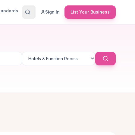
Standards
Sign In
List Your Business