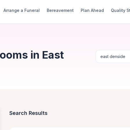
Arrange a Funeral
Bereavement
Plan Ahead
Quality 
Rooms in East
Search Results