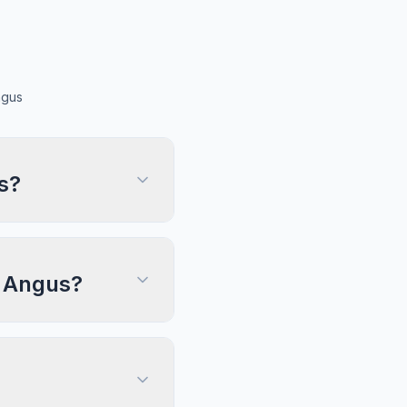
ngus
s?
, Angus?