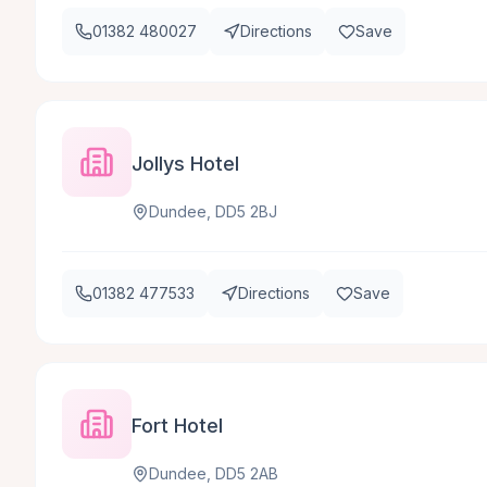
01382 480027
Directions
Save
Jollys Hotel
Dundee, DD5 2BJ
01382 477533
Directions
Save
Fort Hotel
Dundee, DD5 2AB