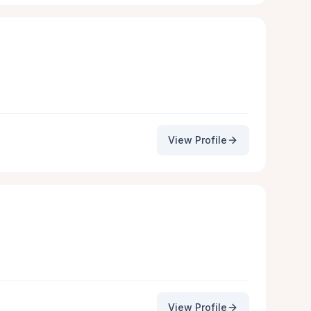
View Profile
View Profile