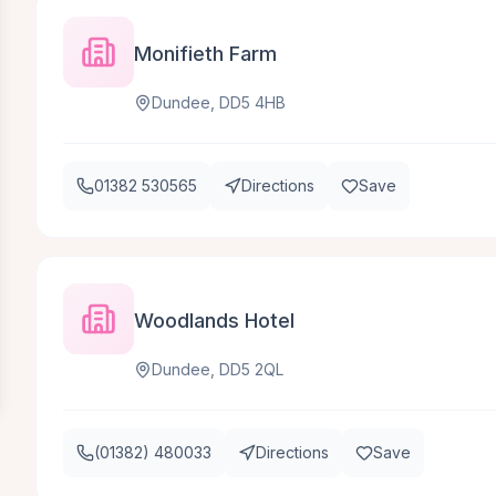
Monifieth Farm
Dundee, DD5 4HB
01382 530565
Directions
Save
Woodlands Hotel
Dundee, DD5 2QL
(01382) 480033
Directions
Save