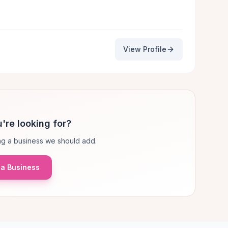
View Profile
're looking for?
g a business we should add.
a Business