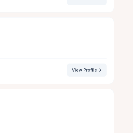
View Profile