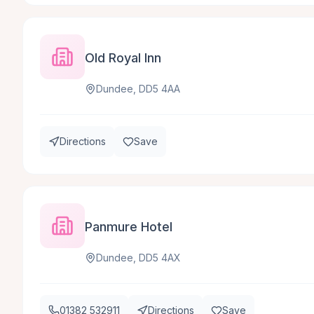
Old Royal Inn
Dundee, DD5 4AA
Directions
Save
Panmure Hotel
Dundee, DD5 4AX
01382 532911
Directions
Save