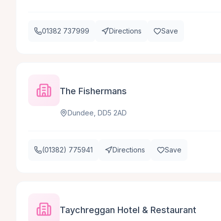
01382 737999
Directions
Save
The Fishermans
Dundee, DD5 2AD
(01382) 775941
Directions
Save
Taychreggan Hotel & Restaurant