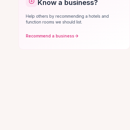
Know a business?
Help others by recommending a hotels and
function rooms we should list.
Recommend a business