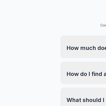
Com
How much does
How do I find 
What should I