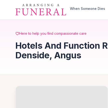
Skip to main content
When Someone Dies
Here to help you find compassionate care
Hotels And Function 
Denside, Angus