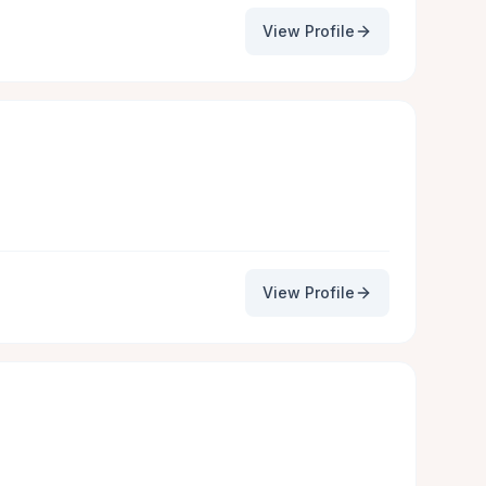
View Profile
View Profile