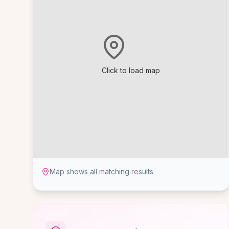
Click to load map
Map shows all matching results