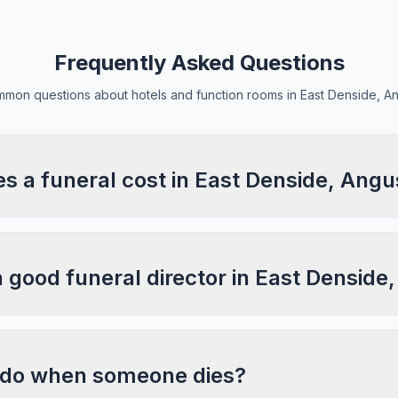
Frequently Asked Questions
mon questions about hotels and function rooms in East Denside, A
 a funeral cost in East Denside, Angu
a good funeral director in East Denside
 do when someone dies?