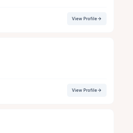
View Profile
View Profile