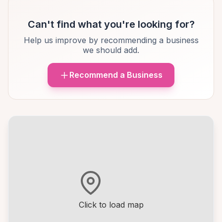
Can't find what you're looking for?
Help us improve by recommending a business
we should add.
Recommend a Business
Click to load map