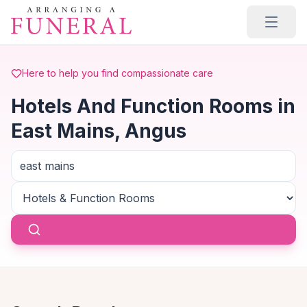
Skip to main content
Here to help you find compassionate care
Hotels And Function Rooms in
East Mains, Angus