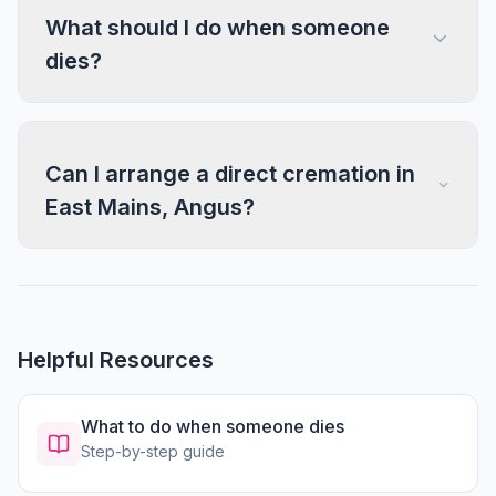
What should I do when someone
dies?
Can I arrange a direct cremation in
East Mains, Angus?
Helpful Resources
What to do when someone dies
Step-by-step guide