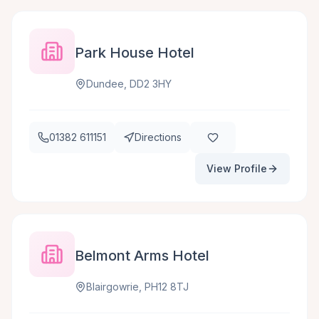
Park House Hotel
Dundee, DD2 3HY
01382 611151
Directions
View Profile
Belmont Arms Hotel
Blairgowrie, PH12 8TJ