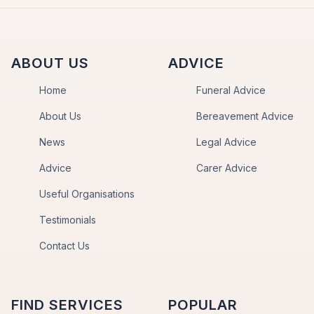
ABOUT US
ADVICE
Home
Funeral Advice
About Us
Bereavement Advice
News
Legal Advice
Advice
Carer Advice
Useful Organisations
Testimonials
Contact Us
FIND SERVICES
POPULAR