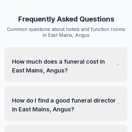
Frequently Asked Questions
Common questions about hotels and function rooms
in East Mains, Angus
How much does a funeral cost in
East Mains, Angus?
How do I find a good funeral director
in East Mains, Angus?