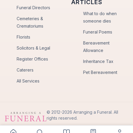
ARTICLES
Funeral Directors
What to do when
Cemeteries &
someone dies
Crematoriums
Funeral Poems
Florists
Bereavement
Solicitors & Legal
Allowance
Register Offices
Inheritance Tax
Caterers
Pet Bereavement
All Services
© 2012-2026 Arranging a Funeral. All
rights reserved.
Privacy Policy
Terms of Use
Back to Top