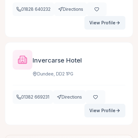
01828 640232
Directions
View Profile
Invercarse Hotel
Dundee, DD2 1PG
01382 669231
Directions
View Profile