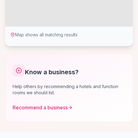
Map shows all matching results
Know a business?
Help others by recommending a hotels and function
rooms we should list.
Recommend a business