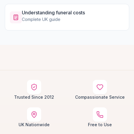
Understanding funeral costs
Complete UK guide
Trusted Since 2012
Compassionate Service
UK Nationwide
Free to Use