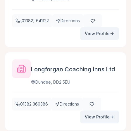
(01382) 641122
Directions
View Profile
Longforgan Coaching Inns Ltd
Dundee, DD2 5EU
01382 360386
Directions
View Profile