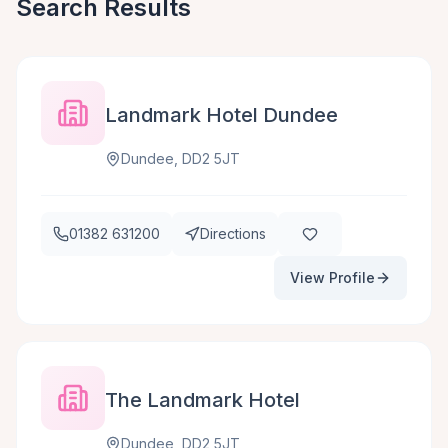
Search Results
Landmark Hotel Dundee
Dundee, DD2 5JT
01382 631200
Directions
View Profile
The Landmark Hotel
Dundee, DD2 5JT