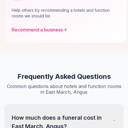
Help others by recommending a hotels and function
rooms we should list.
Recommend a business
Frequently Asked Questions
Common questions about hotels and function rooms
in East March, Angus
How much does a funeral cost in
East March, Angus?