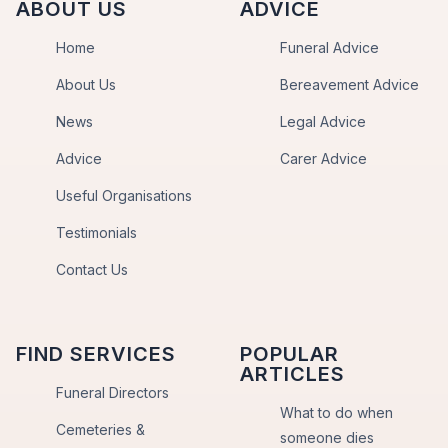
ABOUT US
ADVICE
Home
Funeral Advice
About Us
Bereavement Advice
News
Legal Advice
Advice
Carer Advice
Useful Organisations
Testimonials
Contact Us
FIND SERVICES
POPULAR
ARTICLES
Funeral Directors
What to do when
Cemeteries &
someone dies