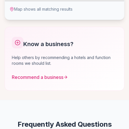
Map shows all matching results
Know a business?
Help others by recommending a hotels and function
rooms we should list.
Recommend a business
Frequently Asked Questions