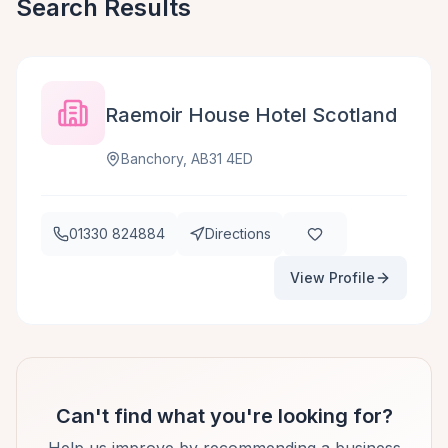
Search Results
Raemoir House Hotel Scotland
Banchory, AB31 4ED
01330 824884
Directions
View Profile
Can't find what you're looking for?