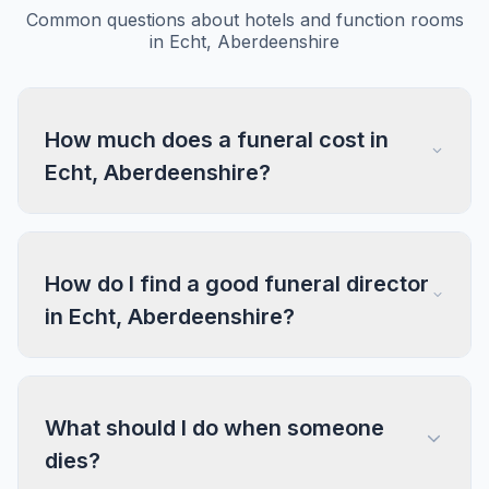
Common questions about hotels and function rooms
in Echt, Aberdeenshire
How much does a funeral cost in
Echt, Aberdeenshire?
How do I find a good funeral director
in Echt, Aberdeenshire?
What should I do when someone
dies?