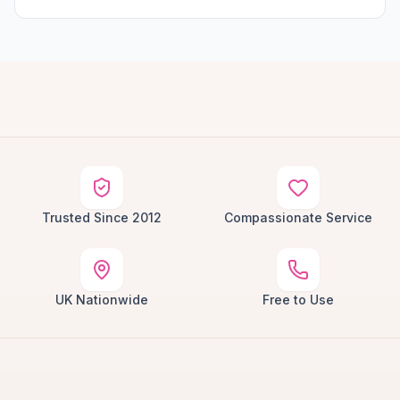
Trusted Since 2012
Compassionate Service
UK Nationwide
Free to Use