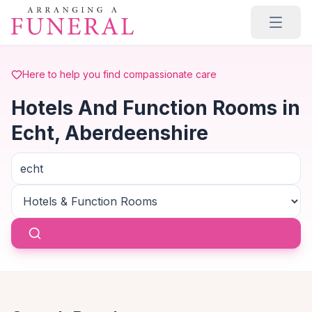
Skip to main content
Here to help you find compassionate care
Hotels And Function Rooms in
Echt, Aberdeenshire