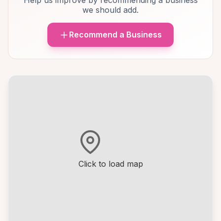
Help us improve by recommending a business
we should add.
Recommend a Business
Click to load map