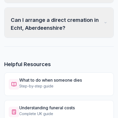
Can I arrange a direct cremation in
Echt, Aberdeenshire?
Helpful Resources
What to do when someone dies
Step-by-step guide
Understanding funeral costs
Complete UK guide