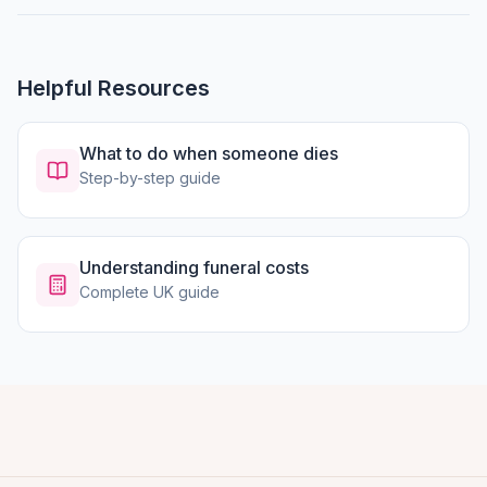
Helpful Resources
What to do when someone dies
Step-by-step guide
Understanding funeral costs
Complete UK guide