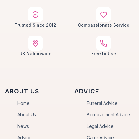
Trusted Since 2012
Compassionate Service
UK Nationwide
Free to Use
ABOUT US
ADVICE
Home
Funeral Advice
About Us
Bereavement Advice
News
Legal Advice
Advice
Carer Advice