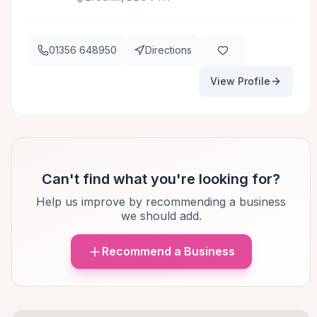
01356 648950
Directions
View Profile
Can't find what you're looking for?
Help us improve by recommending a business
we should add.
Recommend a Business