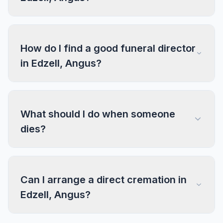
How do I find a good funeral director
in Edzell, Angus?
What should I do when someone
dies?
Can I arrange a direct cremation in
Edzell, Angus?