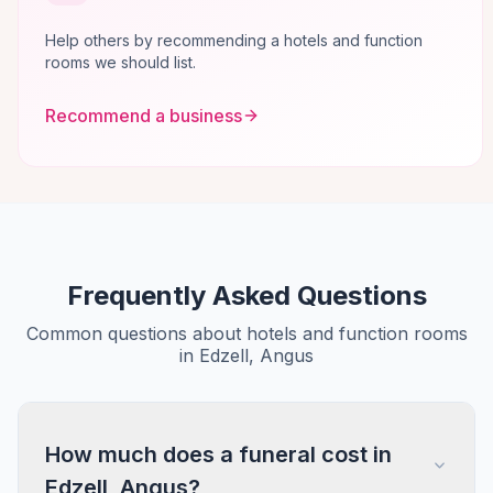
Help others by recommending a hotels and function
rooms we should list.
Recommend a business
Frequently Asked Questions
Common questions about hotels and function rooms
in Edzell, Angus
How much does a funeral cost in
Edzell, Angus?