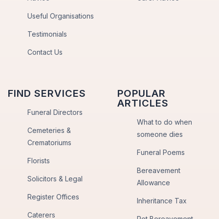
Useful Organisations
Testimonials
Contact Us
FIND SERVICES
POPULAR
ARTICLES
Funeral Directors
What to do when
Cemeteries &
someone dies
Crematoriums
Funeral Poems
Florists
Bereavement
Solicitors & Legal
Allowance
Register Offices
Inheritance Tax
Caterers
Pet Bereavement