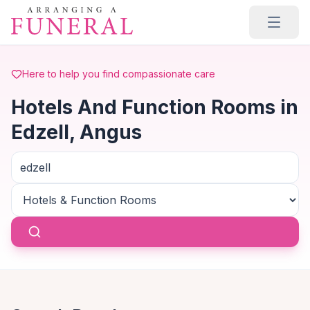
Skip to main content
Here to help you find compassionate care
Hotels And Function Rooms in
Edzell, Angus