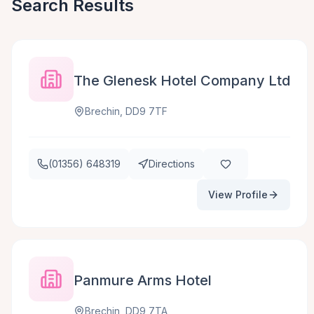
Search Results
The Glenesk Hotel Company Ltd
Brechin, DD9 7TF
(01356) 648319
Directions
View Profile
Panmure Arms Hotel
Brechin, DD9 7TA