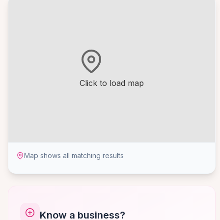
Click to load map
Map shows all matching results
Know a business?