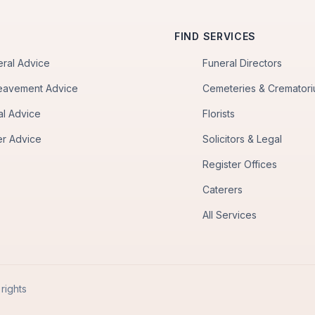
FIND SERVICES
eral Advice
Funeral Directors
eavement Advice
Cemeteries & Cremator
al Advice
Florists
er Advice
Solicitors & Legal
Register Offices
Caterers
All Services
rights