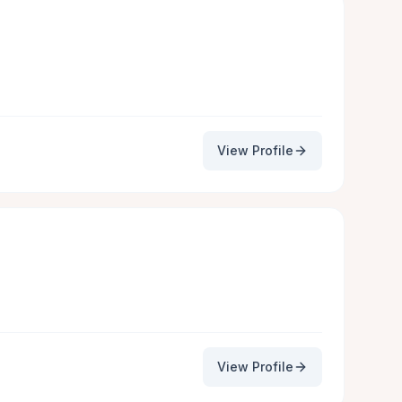
View Profile
View Profile