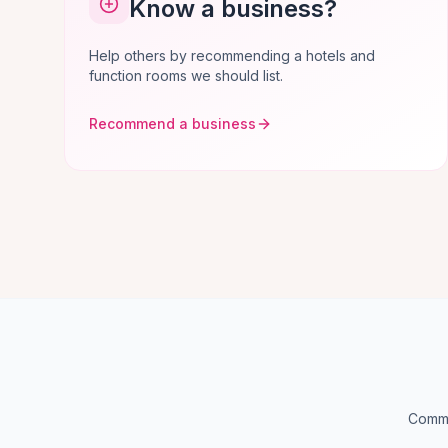
Know a business?
Help others by recommending a hotels and
function rooms we should list.
Recommend a business
Commo