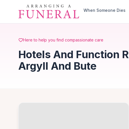
Skip to main content
When Someone Dies
Here to help you find compassionate care
Hotels And Function 
Argyll And Bute