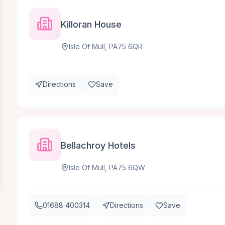
Killoran House
Isle Of Mull, PA75 6QR
Directions
Save
Bellachroy Hotels
Isle Of Mull, PA75 6QW
01688 400314
Directions
Save