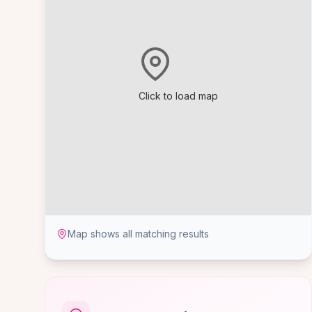
Click to load map
Map shows all matching results