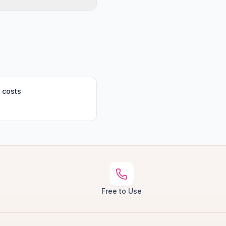
 costs
Free to Use