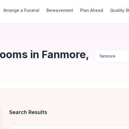
Arrange a Funeral
Bereavement
Plan Ahead
Quality 
Rooms in Fanmore,
Search Results