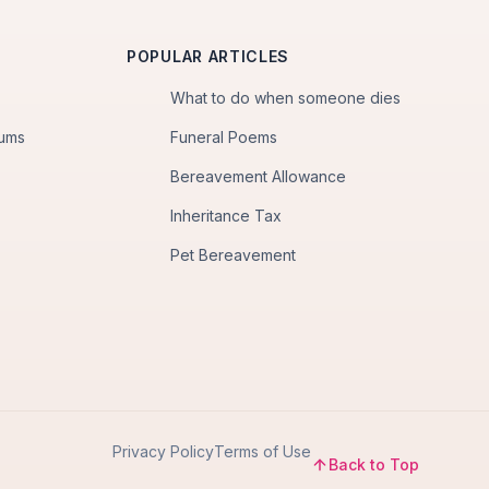
POPULAR ARTICLES
What to do when someone dies
iums
Funeral Poems
Bereavement Allowance
Inheritance Tax
Pet Bereavement
Privacy Policy
Terms of Use
Back to Top