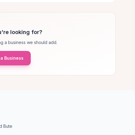
're looking for?
g a business we should add.
a Business
d Bute