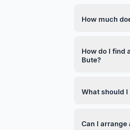
How much does
How do I find 
Bute?
What should I
Can I arrange 