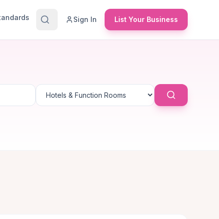
Standards
Sign In
List Your Business