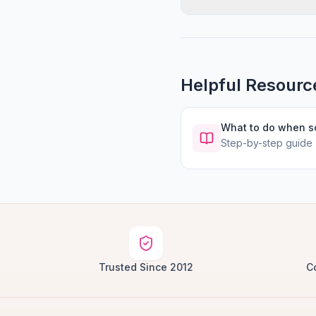
Helpful Resourc
What to do when 
Step-by-step guide
Trusted Since 2012
C