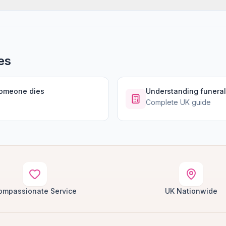
es
someone dies
Understanding funeral
Complete UK guide
ompassionate Service
UK Nationwide