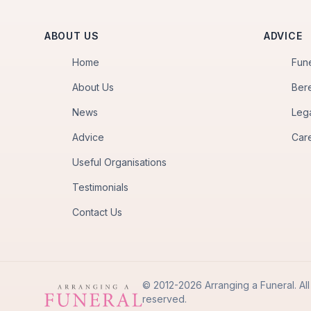
ABOUT US
ADVICE
Home
Fun
About Us
Ber
News
Leg
Advice
Car
Useful Organisations
Testimonials
Contact Us
© 2012-2026 Arranging a Funeral. All 
reserved.