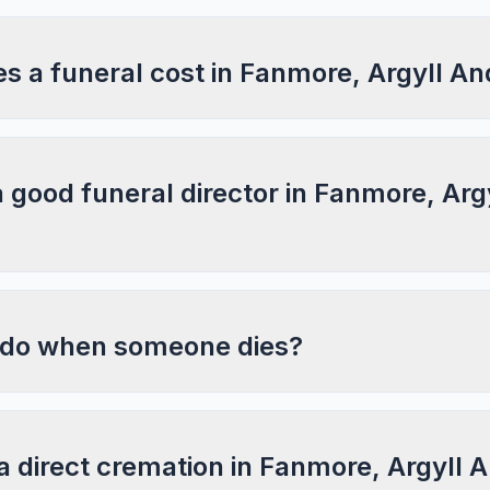
 a funeral cost in Fanmore, Argyll An
a good funeral director in Fanmore, Arg
 do when someone dies?
a direct cremation in Fanmore, Argyll 