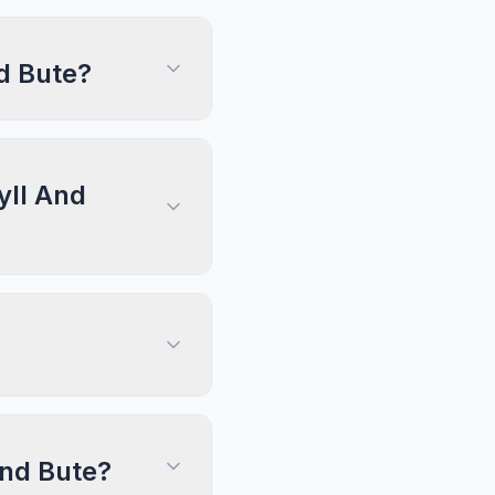
d Bute?
yll And
And Bute?