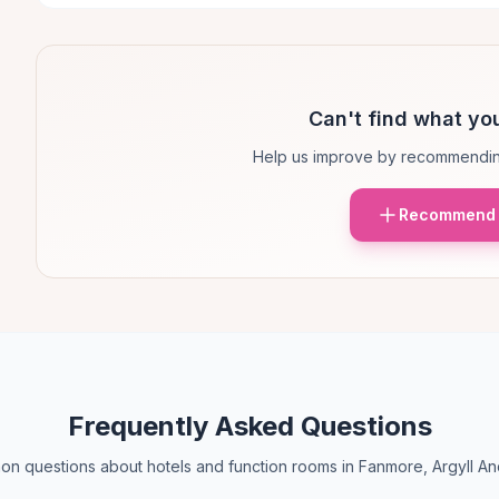
Can't find what you
Help us improve by recommendin
Recommend 
Frequently Asked Questions
n questions about hotels and function rooms in Fanmore, Argyll An