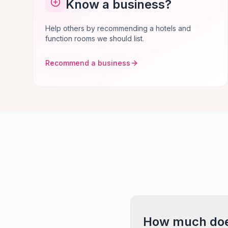
Know a business?
Help others by recommending a hotels and
function rooms we should list.
Recommend a business
How much does