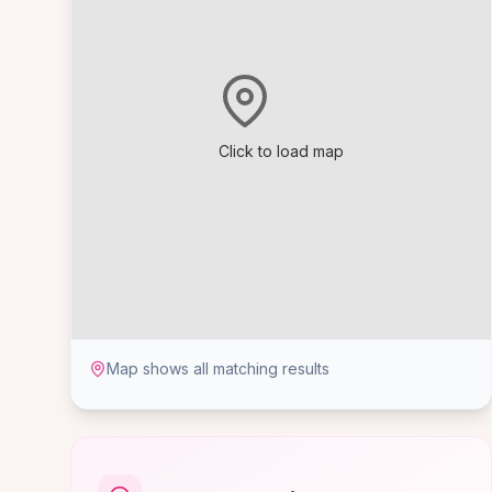
Click to load map
Map shows all matching results