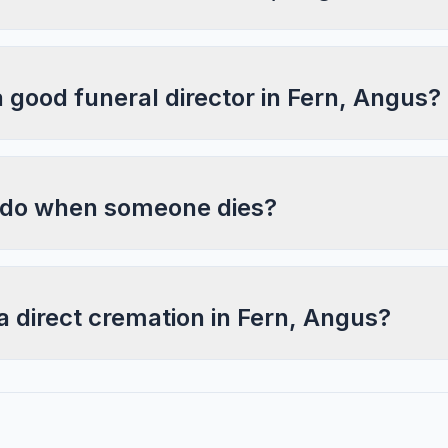
a good funeral director in Fern, Angus?
 do when someone dies?
a direct cremation in Fern, Angus?