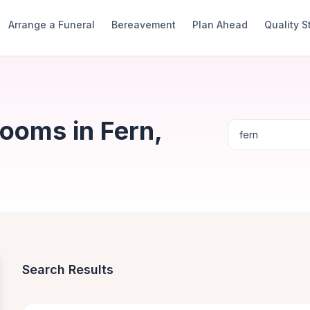
Arrange a Funeral
Bereavement
Plan Ahead
Quality 
ooms in Fern,
Search Results