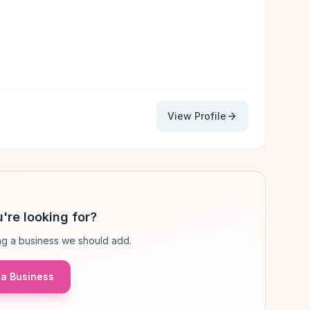
View Profile
're looking for?
g a business we should add.
a Business