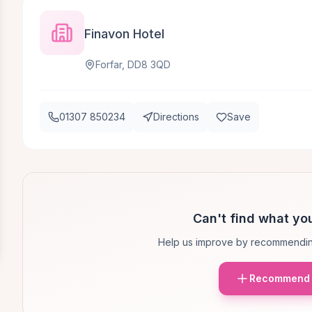
Finavon Hotel
Forfar, DD8 3QD
01307 850234
Directions
Save
Can't find what you
Help us improve by recommendin
Recommend 