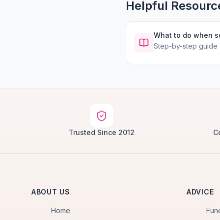
Helpful Resourc
What to do when 
Step-by-step guide
Trusted Since 2012
C
ABOUT US
ADVICE
Home
Fun