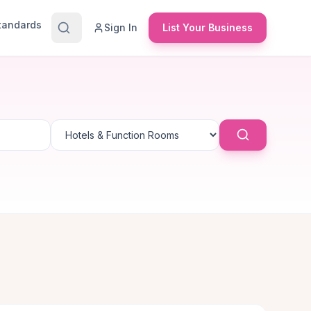
Standards
Sign In
List Your Business