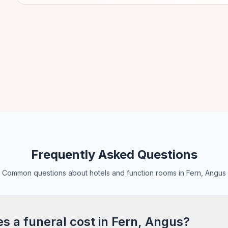
Frequently Asked Questions
Common questions about hotels and function rooms in Fern, Angus
 a funeral cost in Fern, Angus?