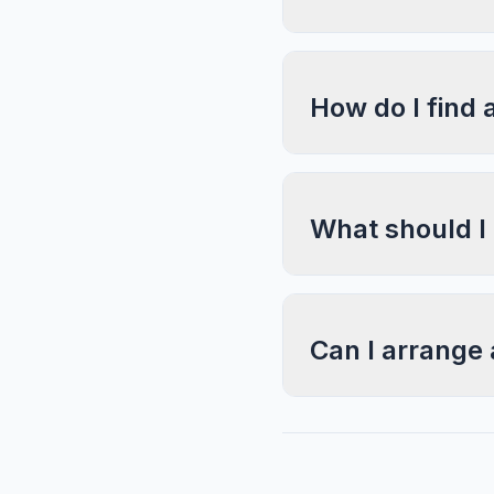
How do I find 
What should I
Can I arrange 