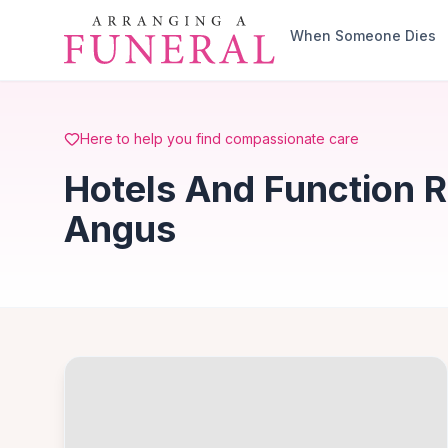
Skip to main content
When Someone Dies
Here to help you find compassionate care
Hotels And Function R
Angus