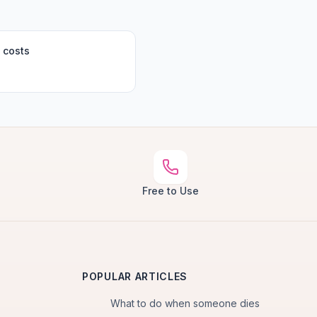
 costs
Free to Use
POPULAR ARTICLES
What to do when someone dies