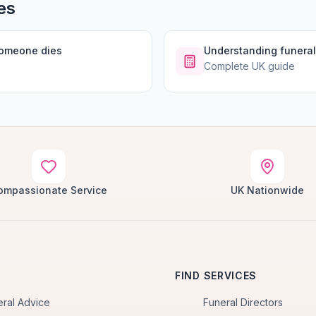
es
someone dies
Understanding funeral
Complete UK guide
ompassionate Service
UK Nationwide
FIND SERVICES
eral Advice
Funeral Directors