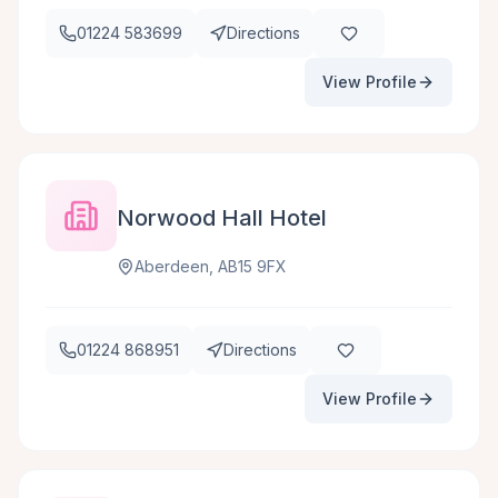
01224 583699
Directions
View Profile
Norwood Hall Hotel
Aberdeen, AB15 9FX
01224 868951
Directions
View Profile