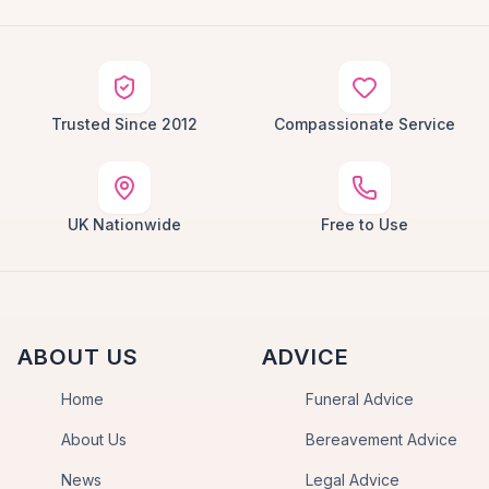
Trusted Since 2012
Compassionate Service
UK Nationwide
Free to Use
ABOUT US
ADVICE
Home
Funeral Advice
About Us
Bereavement Advice
News
Legal Advice