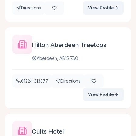
Directions
View Profile
Hilton Aberdeen Treetops
Aberdeen, AB15 7AQ
01224 313377
Directions
View Profile
Cults Hotel