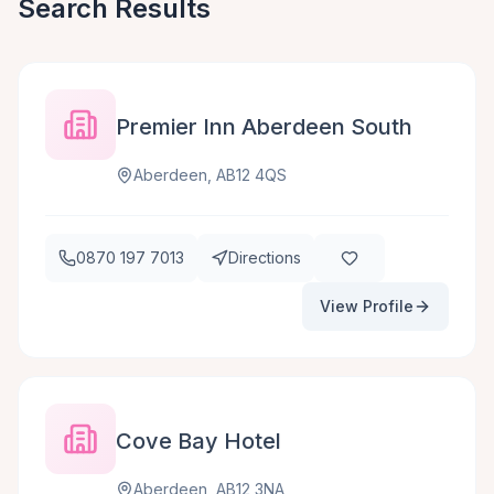
Search Results
Premier Inn Aberdeen South
Aberdeen, AB12 4QS
0870 197 7013
Directions
View Profile
Cove Bay Hotel
Aberdeen, AB12 3NA