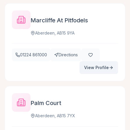
Marcliffe At Pitfodels
Aberdeen, AB15 9YA
01224 861000
Directions
View Profile
Palm Court
Aberdeen, AB15 7YX