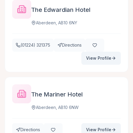
The Edwardian Hotel
Aberdeen, AB10 6NY
(01224) 321375
Directions
View Profile
The Mariner Hotel
Aberdeen, AB10 6NW
Directions
View Profile