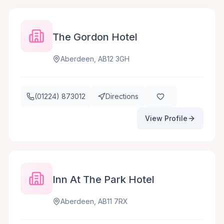
The Gordon Hotel
Aberdeen, AB12 3GH
(01224) 873012
Directions
View Profile
Inn At The Park Hotel
Aberdeen, AB11 7RX