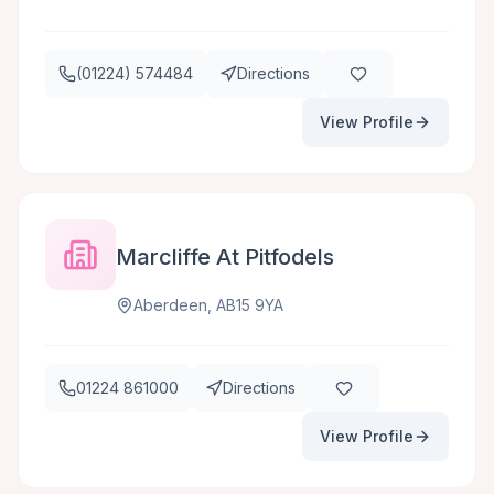
(01224) 574484
Directions
View Profile
Marcliffe At Pitfodels
Aberdeen, AB15 9YA
01224 861000
Directions
View Profile