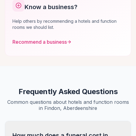
Know a business?
Help others by recommending a hotels and function
rooms we should list.
Recommend a business
Frequently Asked Questions
Common questions about hotels and function rooms
in Findon, Aberdeenshire
How much does a funeral cost in