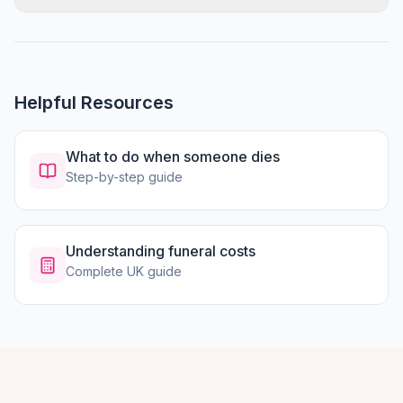
Helpful Resources
What to do when someone dies
Step-by-step guide
Understanding funeral costs
Complete UK guide