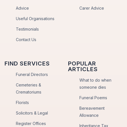
Advice
Carer Advice
Useful Organisations
Testimonials
Contact Us
FIND SERVICES
POPULAR
ARTICLES
Funeral Directors
What to do when
Cemeteries &
someone dies
Crematoriums
Funeral Poems
Florists
Bereavement
Solicitors & Legal
Allowance
Register Offices
Inheritance Tax