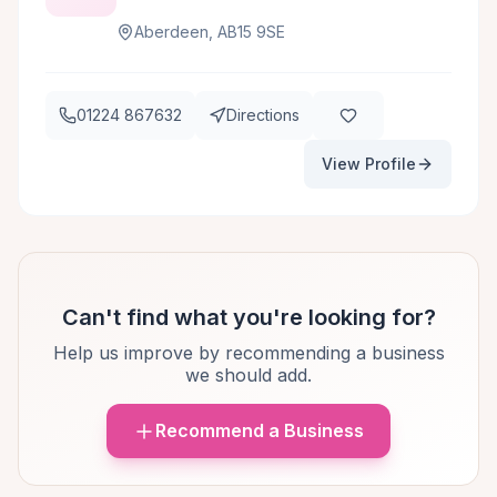
Aberdeen, AB15 9SE
01224 867632
Directions
View Profile
Can't find what you're looking for?
Help us improve by recommending a business
we should add.
Recommend a Business