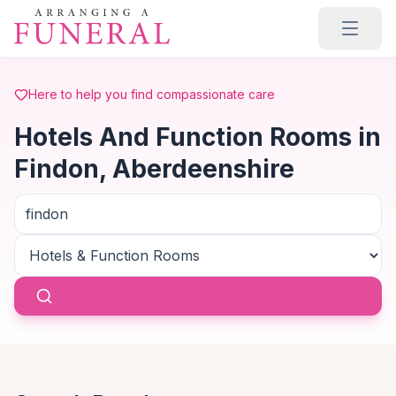
Skip to main content
Here to help you find compassionate care
Hotels And Function Rooms in
Findon, Aberdeenshire