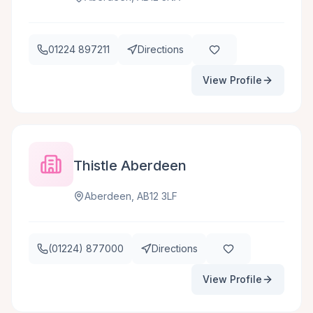
01224 897211
Directions
View Profile
Thistle Aberdeen
Aberdeen, AB12 3LF
(01224) 877000
Directions
View Profile