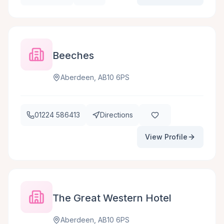
Beeches
Aberdeen, AB10 6PS
01224 586413
Directions
View Profile
The Great Western Hotel
Aberdeen, AB10 6PS