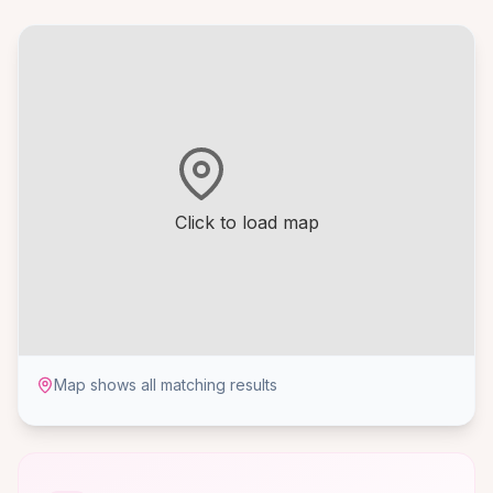
Click to load map
Map shows all matching results