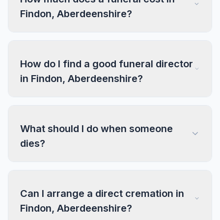
Findon, Aberdeenshire?
How do I find a good funeral director
in Findon, Aberdeenshire?
What should I do when someone
dies?
Can I arrange a direct cremation in
Findon, Aberdeenshire?