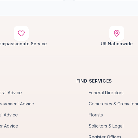
ompassionate Service
UK Nationwide
FIND SERVICES
eral Advice
Funeral Directors
eavement Advice
Cemeteries & Cremator
al Advice
Florists
er Advice
Solicitors & Legal
Register Offices