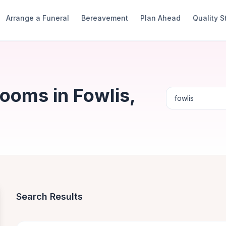
Arrange a Funeral
Bereavement
Plan Ahead
Quality 
ooms in Fowlis,
Search Results