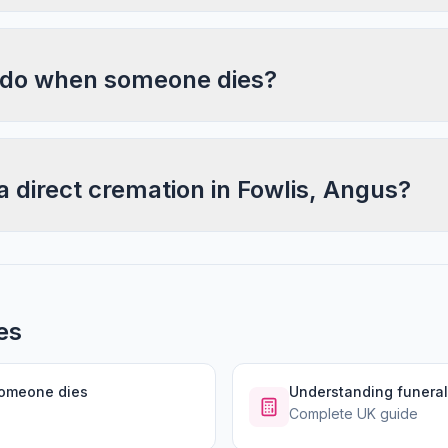
 do when someone dies?
a direct cremation in Fowlis, Angus?
es
someone dies
Understanding funeral
Complete UK guide