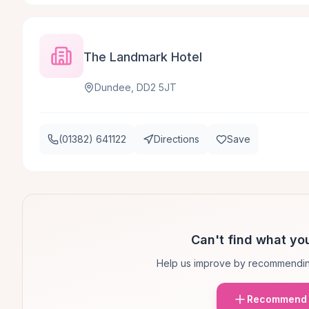
The Landmark Hotel
Dundee, DD2 5JT
(01382) 641122
Directions
Save
Can't find what you
Help us improve by recommendin
Recommend 