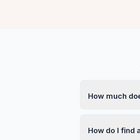
How much does
How do I find 