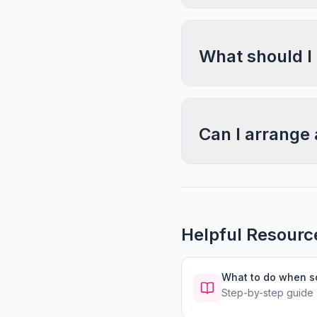
What should I
Can I arrange 
Helpful Resourc
What to do when 
Step-by-step guide