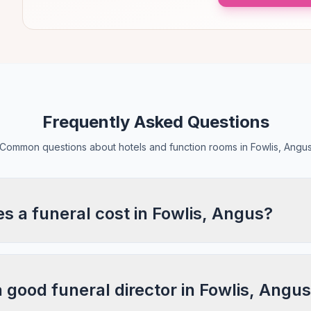
Frequently Asked Questions
Common questions about hotels and function rooms in Fowlis, Angu
 a funeral cost in Fowlis, Angus?
a good funeral director in Fowlis, Angu