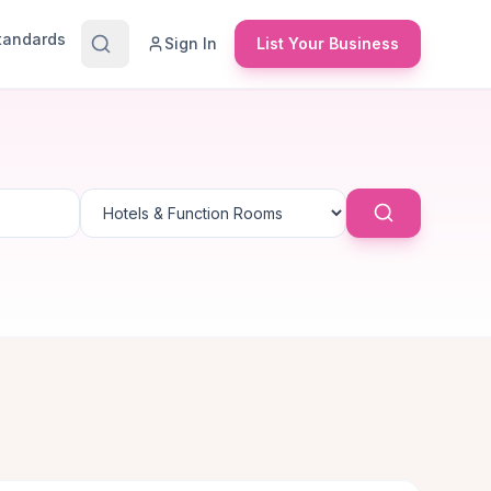
Standards
Sign In
List Your Business