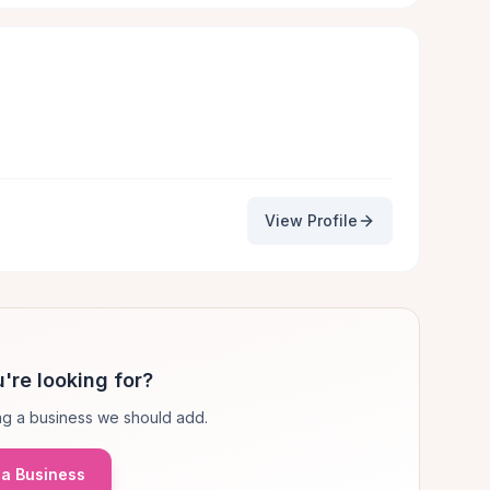
View Profile
're looking for?
g a business we should add.
a Business