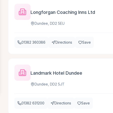
Longforgan Coaching Inns Ltd
Dundee, DD2 5EU
01382 360386
Directions
Save
Landmark Hotel Dundee
Dundee, DD2 5JT
01382 631200
Directions
Save