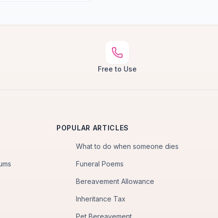
Free to Use
POPULAR ARTICLES
What to do when someone dies
iums
Funeral Poems
Bereavement Allowance
Inheritance Tax
Pet Bereavement