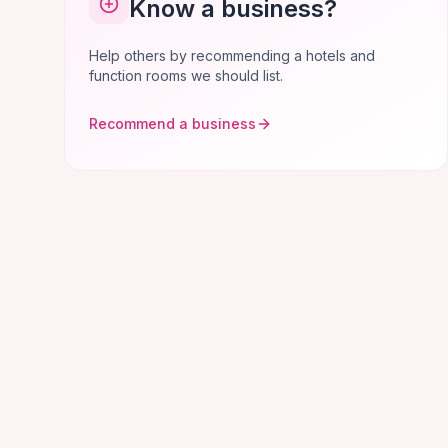
Know a business?
Help others by recommending a hotels and
function rooms we should list.
Recommend a business