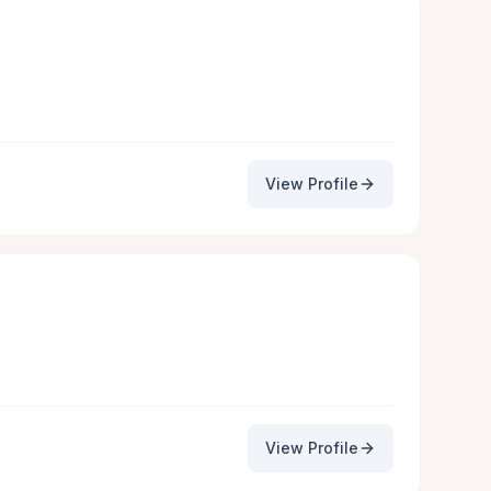
View Profile
View Profile