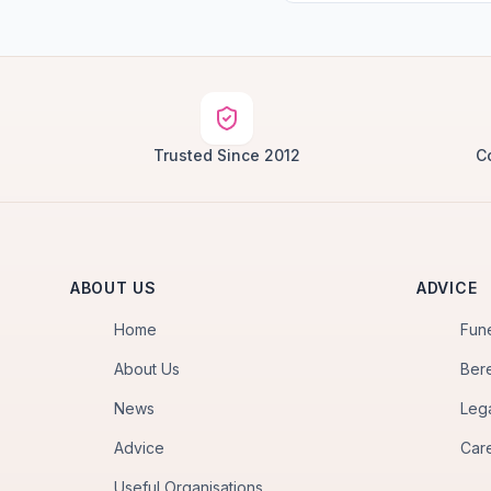
Trusted Since 2012
C
ABOUT US
ADVICE
Home
Fun
About Us
Ber
News
Leg
Advice
Car
Useful Organisations