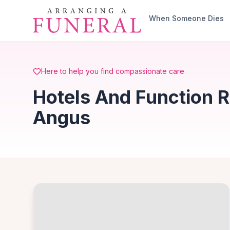
Skip to main content
When Someone Dies
Here to help you find compassionate care
Hotels And Function R
Angus