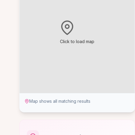
Click to load map
Map shows all matching results