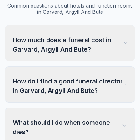
Common questions about hotels and function rooms
in Garvard, Argyll And Bute
How much does a funeral cost in
Garvard, Argyll And Bute?
How do I find a good funeral director
in Garvard, Argyll And Bute?
What should I do when someone
dies?