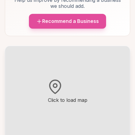
Help us improve by recommending a business
we should add.
Recommend a Business
Click to load map