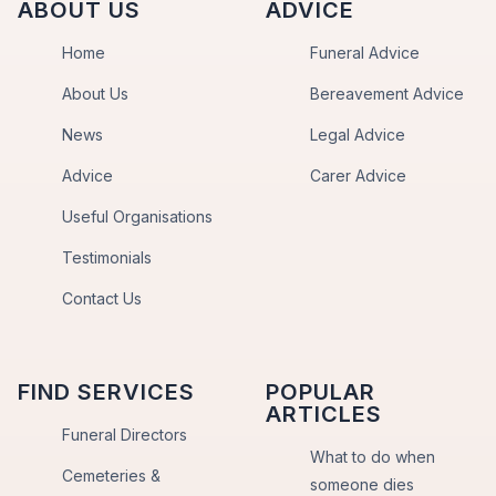
ABOUT US
ADVICE
Home
Funeral Advice
About Us
Bereavement Advice
News
Legal Advice
Advice
Carer Advice
Useful Organisations
Testimonials
Contact Us
FIND SERVICES
POPULAR
ARTICLES
Funeral Directors
What to do when
Cemeteries &
someone dies