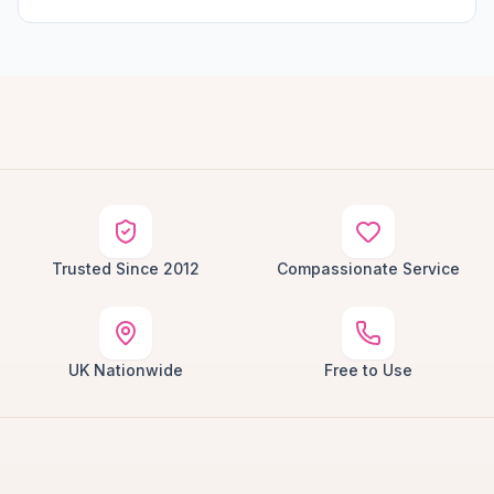
Trusted Since 2012
Compassionate Service
UK Nationwide
Free to Use