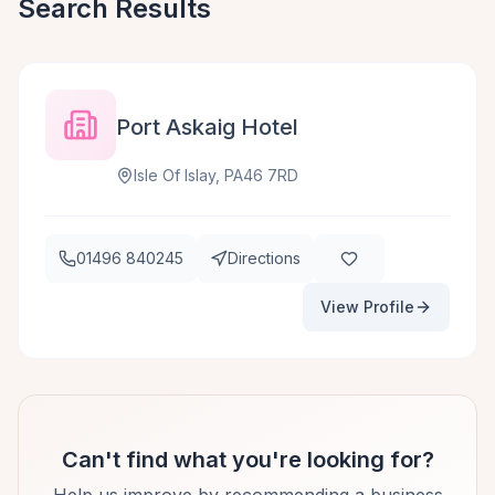
Search Results
Port Askaig Hotel
Isle Of Islay, PA46 7RD
01496 840245
Directions
View Profile
Can't find what you're looking for?