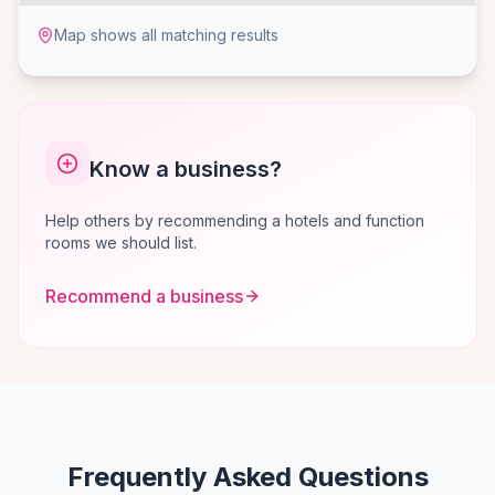
Map shows all matching results
Know a business?
Help others by recommending a hotels and function
rooms we should list.
Recommend a business
Frequently Asked Questions