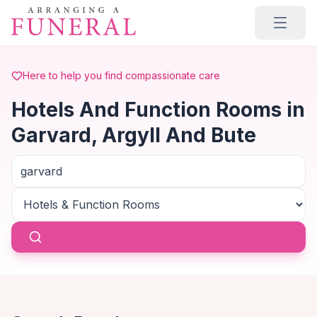
Skip to main content
Here to help you find compassionate care
Hotels And Function Rooms in
Garvard, Argyll And Bute