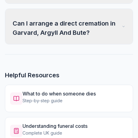
Can I arrange a direct cremation in
Garvard, Argyll And Bute?
Helpful Resources
What to do when someone dies
Step-by-step guide
Understanding funeral costs
Complete UK guide