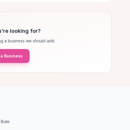
're looking for?
g a business we should add.
a Business
 Bute