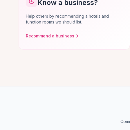
Know a business?
Help others by recommending a hotels and
function rooms we should list.
Recommend a business
Comm