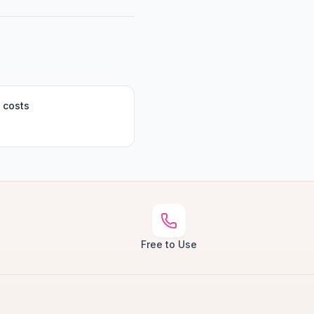
 costs
Free to Use