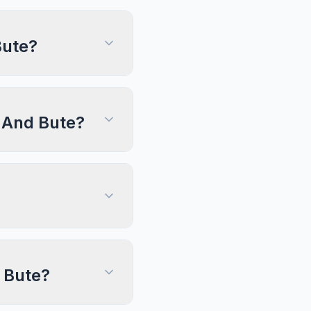
Bute?
l And Bute?
d Bute?