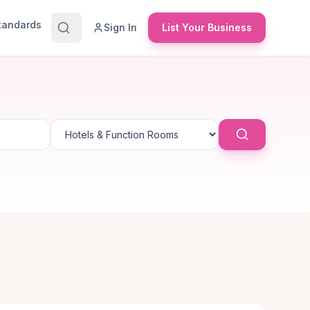
Standards
Sign In
List Your Business