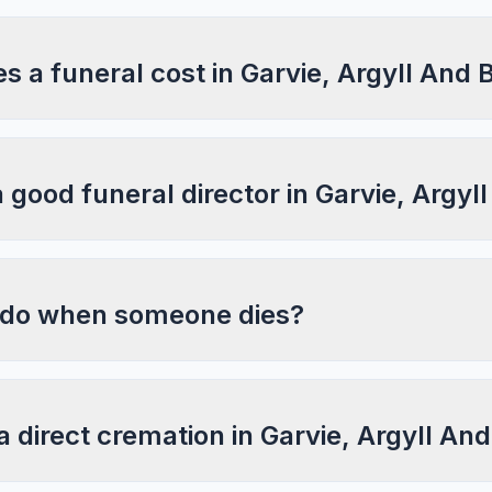
 a funeral cost in Garvie, Argyll And 
a good funeral director in Garvie, Argyl
 do when someone dies?
a direct cremation in Garvie, Argyll An