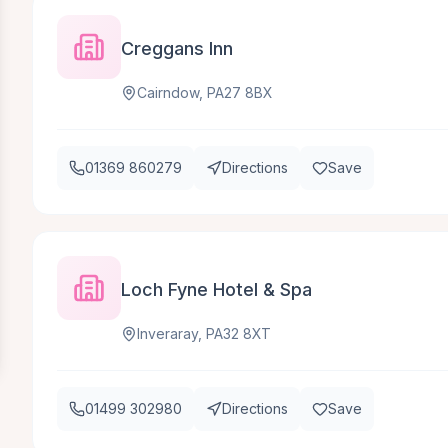
Creggans Inn
Cairndow, PA27 8BX
01369 860279
Directions
Save
Loch Fyne Hotel & Spa
Inveraray, PA32 8XT
01499 302980
Directions
Save