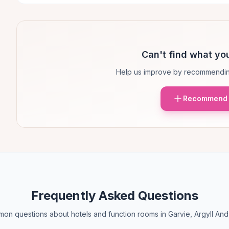
Can't find what you
Help us improve by recommendin
Recommend 
Frequently Asked Questions
on questions about hotels and function rooms in Garvie, Argyll And