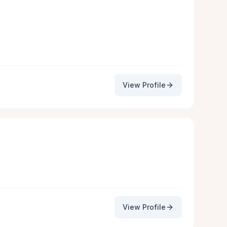
View Profile
View Profile