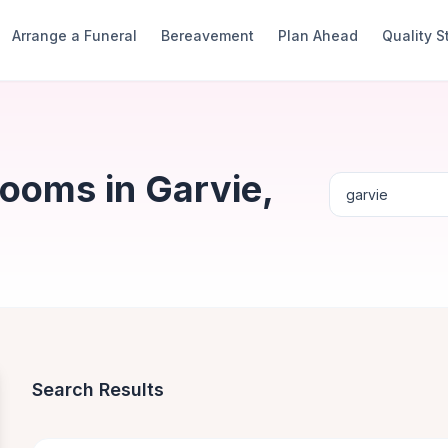
Arrange a Funeral
Bereavement
Plan Ahead
Quality 
ooms in Garvie,
Search Results