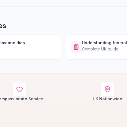
es
someone dies
Understanding funeral
Complete UK guide
ompassionate Service
UK Nationwide