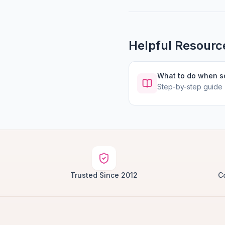
Helpful Resourc
What to do when 
Step-by-step guide
Trusted Since 2012
C