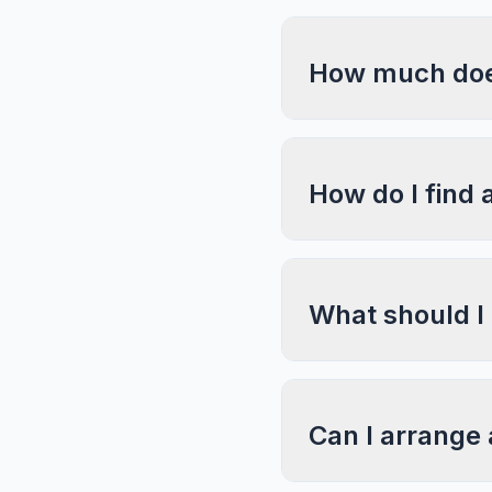
How much does
How do I find 
What should I
Can I arrange 