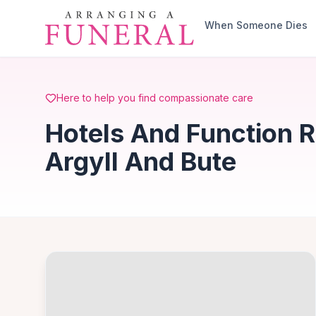
Skip to main content
When Someone Dies
Here to help you find compassionate care
Hotels And Function R
Argyll And Bute