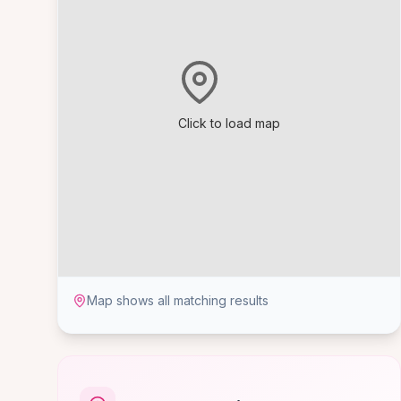
Click to load map
Map shows all matching results