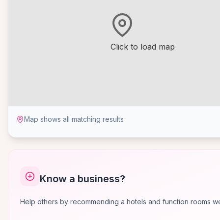
Click to load map
Map shows all matching results
Know a business?
Help others by recommending a hotels and function rooms we 