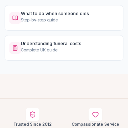
What to do when someone dies
Step-by-step guide
Understanding funeral costs
Complete UK guide
Trusted Since 2012
Compassionate Service