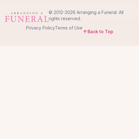
© 2012-2026 Arranging a Funeral. All
rights reserved.
Privacy Policy
Terms of Use
Back to Top