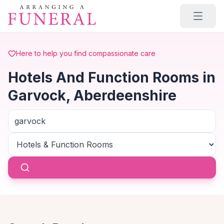
Skip to main content
Here to help you find compassionate care
Hotels And Function Rooms in
Garvock, Aberdeenshire