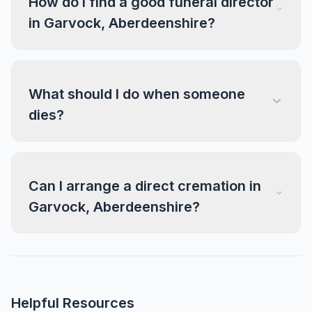
How do I find a good funeral director
in Garvock, Aberdeenshire?
What should I do when someone
dies?
Can I arrange a direct cremation in
Garvock, Aberdeenshire?
Helpful Resources