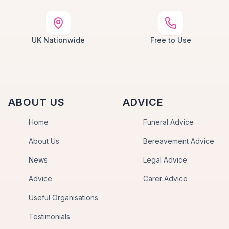
UK Nationwide
Free to Use
ABOUT US
ADVICE
Home
Funeral Advice
About Us
Bereavement Advice
News
Legal Advice
Advice
Carer Advice
Useful Organisations
Testimonials