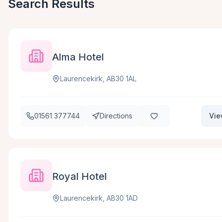
Search Results
Alma Hotel
Laurencekirk, AB30 1AL
01561 377744
Directions
Vie
Royal Hotel
Laurencekirk, AB30 1AD