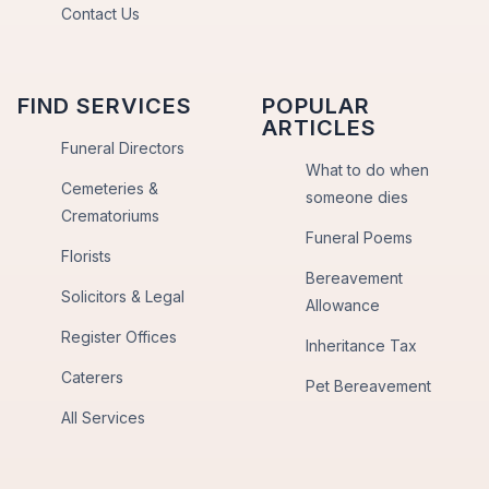
Contact Us
FIND SERVICES
POPULAR
ARTICLES
Funeral Directors
What to do when
Cemeteries &
someone dies
Crematoriums
Funeral Poems
Florists
Bereavement
Solicitors & Legal
Allowance
Register Offices
Inheritance Tax
Caterers
Pet Bereavement
All Services