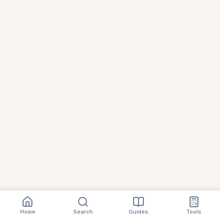
Home
Search
Guides
Tools