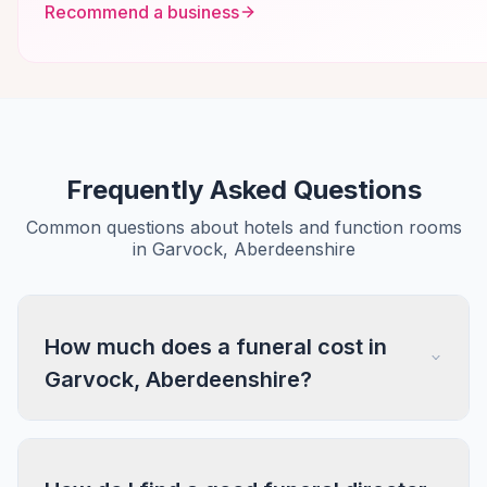
Recommend a business
Frequently Asked Questions
Common questions about hotels and function rooms
in Garvock, Aberdeenshire
How much does a funeral cost in
Garvock, Aberdeenshire?