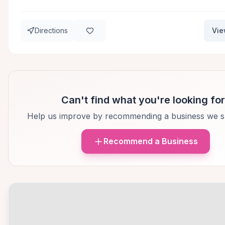
Directions
Vie
Can't find what you're looking fo
Help us improve by recommending a business we s
Recommend a Business