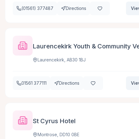
(01561) 377487
Directions
Vie
Laurencekirk Youth & Community Ve
Laurencekirk, AB30 1BJ
01561 377111
Directions
Vie
St Cyrus Hotel
Montrose, DD10 0BE