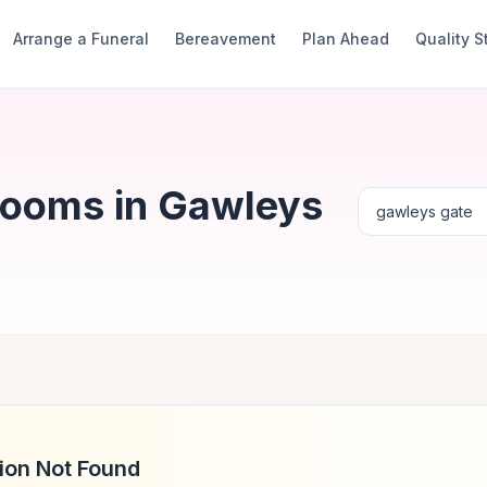
Arrange a Funeral
Bereavement
Plan Ahead
Quality 
Rooms in Gawleys
ion Not Found