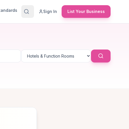
Standards
Sign In
List Your Business