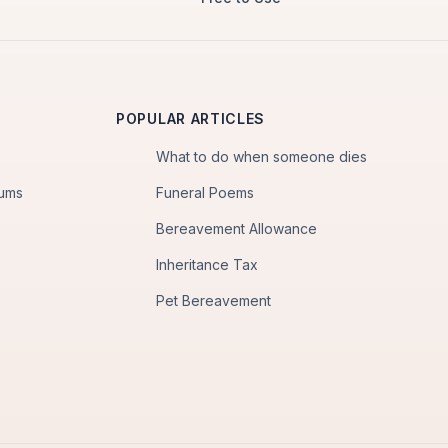
POPULAR ARTICLES
What to do when someone dies
iums
Funeral Poems
Bereavement Allowance
Inheritance Tax
Pet Bereavement