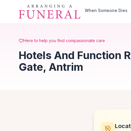
Skip to main content
When Someone Dies
Here to help you find compassionate care
Hotels And Function 
Gate, Antrim
Locat