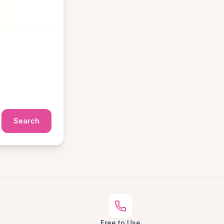
Search
Free to Use