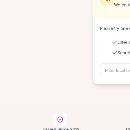
We coul
Please try one o
Enter 
Searc
Trusted Since 2012
C