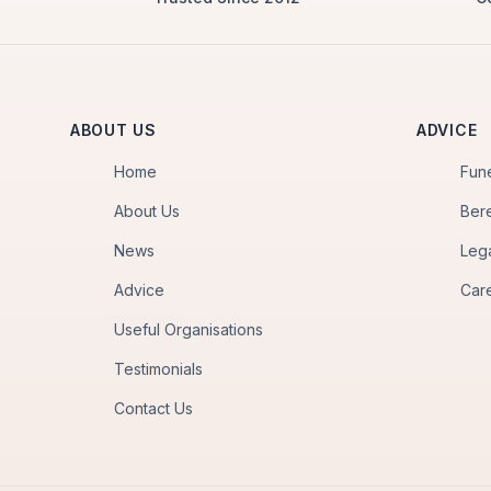
ABOUT US
ADVICE
Home
Fun
About Us
Ber
News
Leg
Advice
Car
Useful Organisations
Testimonials
Contact Us