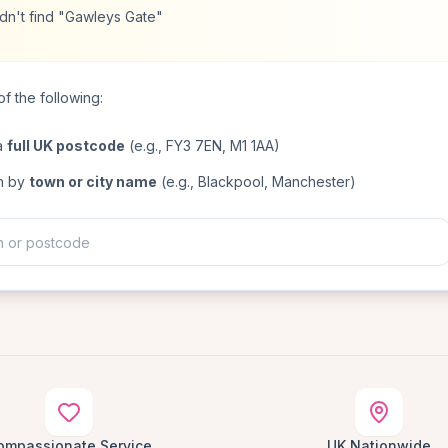
dn't find "Gawleys Gate"
f the following:
a
full UK postcode
(e.g., FY3 7EN, M1 1AA)
h by
town or city name
(e.g., Blackpool, Manchester)
ompassionate Service
UK Nationwide