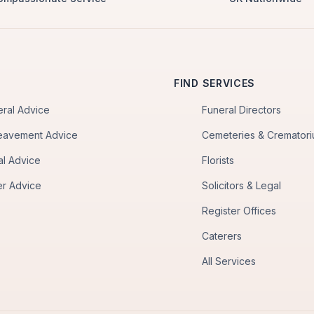
FIND SERVICES
eral Advice
Funeral Directors
eavement Advice
Cemeteries & Cremator
al Advice
Florists
er Advice
Solicitors & Legal
Register Offices
Caterers
All Services