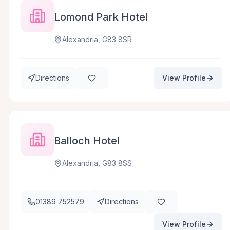
Lomond Park Hotel
Alexandria, G83 8SR
Directions
View Profile
Balloch Hotel
Alexandria, G83 8SS
01389 752579
Directions
View Profile