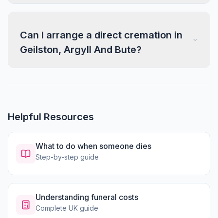
Can I arrange a direct cremation in
Geilston, Argyll And Bute?
Helpful Resources
What to do when someone dies
Step-by-step guide
Understanding funeral costs
Complete UK guide