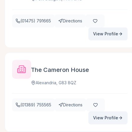
(01475) 791665
Directions
View Profile
The Cameron House
Alexandria, G83 8QZ
(01389) 755565
Directions
View Profile