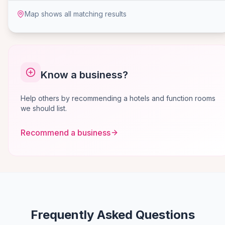
Map shows all matching results
Know a business?
Help others by recommending a hotels and function rooms
we should list.
Recommend a business
Frequently Asked Questions