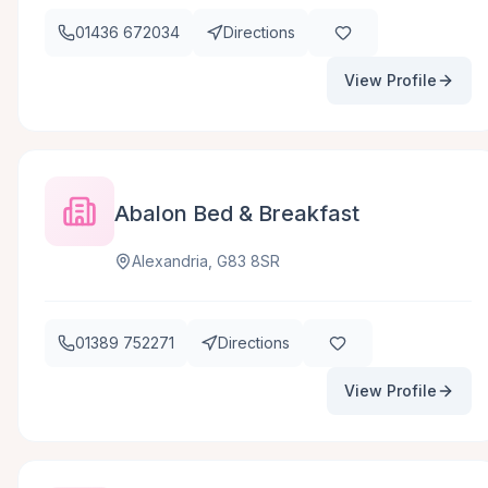
01436 672034
Directions
View Profile
Abalon Bed & Breakfast
Alexandria, G83 8SR
01389 752271
Directions
View Profile