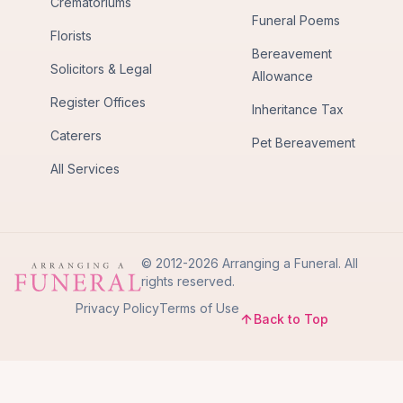
Crematoriums
Funeral Poems
Florists
Bereavement
Solicitors & Legal
Allowance
Register Offices
Inheritance Tax
Caterers
Pet Bereavement
All Services
© 2012-2026 Arranging a Funeral. All
rights reserved.
Privacy Policy
Terms of Use
Back to Top