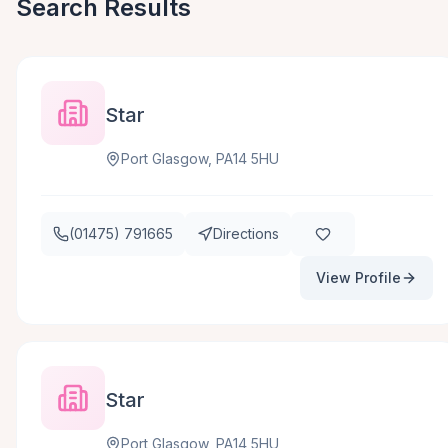
Search Results
Star
Port Glasgow, PA14 5HU
(01475) 791665
Directions
View Profile
Star
Port Glasgow, PA14 5HU