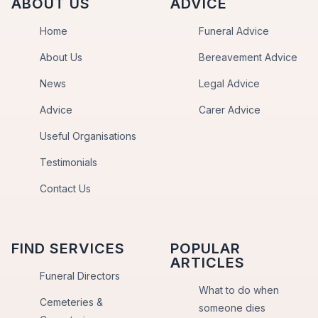
ABOUT US
ADVICE
Home
Funeral Advice
About Us
Bereavement Advice
News
Legal Advice
Advice
Carer Advice
Useful Organisations
Testimonials
Contact Us
FIND SERVICES
POPULAR
ARTICLES
Funeral Directors
What to do when
Cemeteries &
someone dies