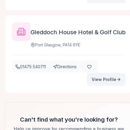
Gleddoch House Hotel & Golf Club
Port Glasgow, PA14 6YE
01475 540711
Directions
View Profile
Can't find what you're looking for?
Help us improve by recommending a business we