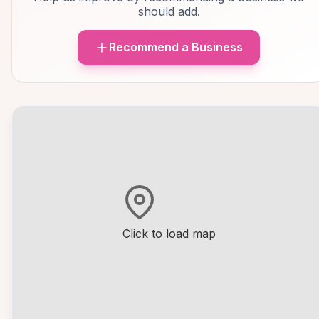
should add.
Recommend a Business
Click to load map