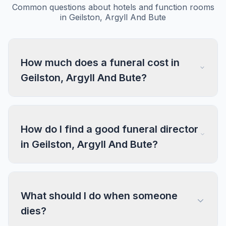
Common questions about hotels and function rooms
in Geilston, Argyll And Bute
How much does a funeral cost in
Geilston, Argyll And Bute?
How do I find a good funeral director
in Geilston, Argyll And Bute?
What should I do when someone
dies?