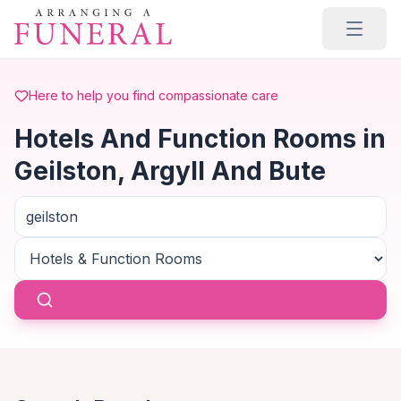
Skip to main content
Here to help you find compassionate care
Hotels And Function Rooms in
Geilston, Argyll And Bute