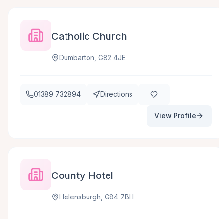
Catholic Church
Dumbarton, G82 4JE
01389 732894
Directions
View Profile
County Hotel
Helensburgh, G84 7BH