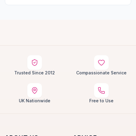
Trusted Since 2012
Compassionate Service
UK Nationwide
Free to Use