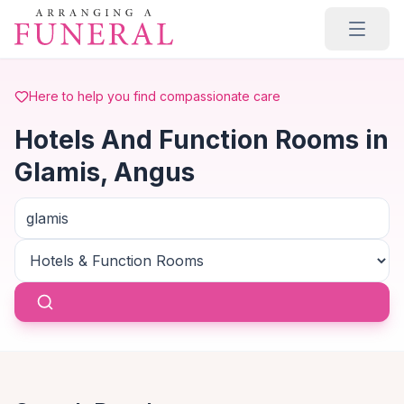
Skip to main content
Here to help you find compassionate care
Hotels And Function Rooms in
Glamis, Angus