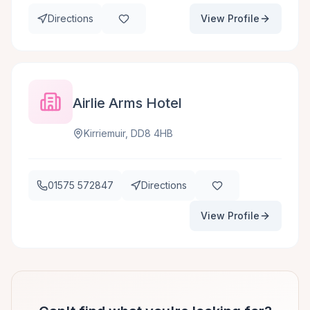
Directions
View Profile
Airlie Arms Hotel
Kirriemuir, DD8 4HB
01575 572847
Directions
View Profile