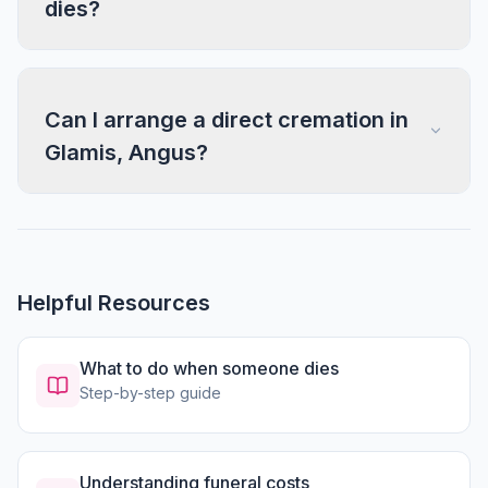
dies?
Can I arrange a direct cremation in
Glamis, Angus?
Helpful Resources
What to do when someone dies
Step-by-step guide
Understanding funeral costs