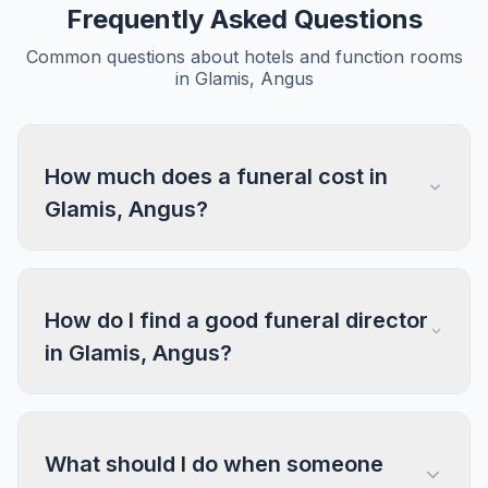
Frequently Asked Questions
Common questions about hotels and function rooms
in Glamis, Angus
How much does a funeral cost in
Glamis, Angus?
How do I find a good funeral director
in Glamis, Angus?
What should I do when someone