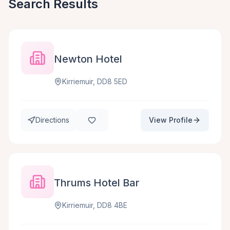
Search Results
Newton Hotel
Kirriemuir, DD8 5ED
Directions
View Profile
Thrums Hotel Bar
Kirriemuir, DD8 4BE