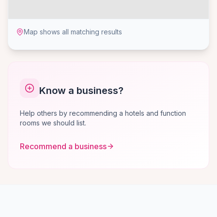
Map shows all matching results
Know a business?
Help others by recommending a hotels and function
rooms we should list.
Recommend a business