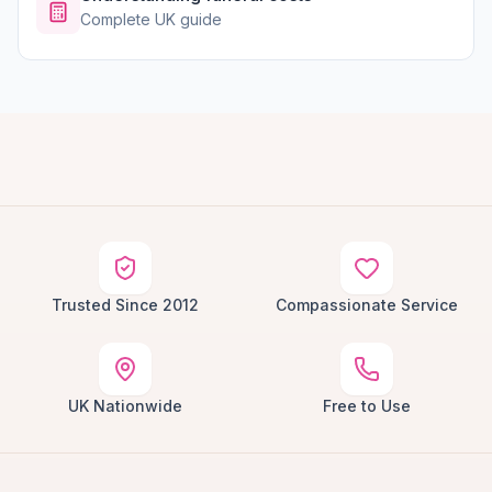
Complete UK guide
Trusted Since 2012
Compassionate Service
UK Nationwide
Free to Use