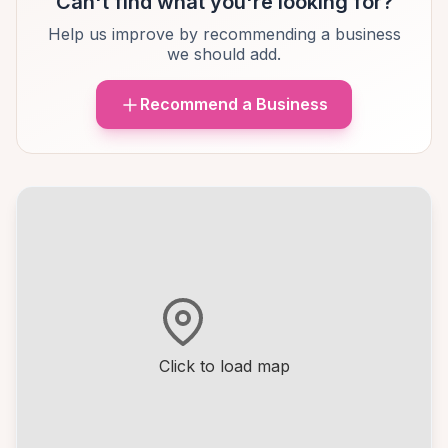
Can't find what you're looking for?
Help us improve by recommending a business
we should add.
Recommend a Business
Click to load map