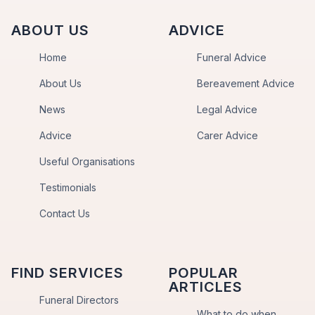
ABOUT US
ADVICE
Home
Funeral Advice
About Us
Bereavement Advice
News
Legal Advice
Advice
Carer Advice
Useful Organisations
Testimonials
Contact Us
FIND SERVICES
POPULAR
ARTICLES
Funeral Directors
What to do when