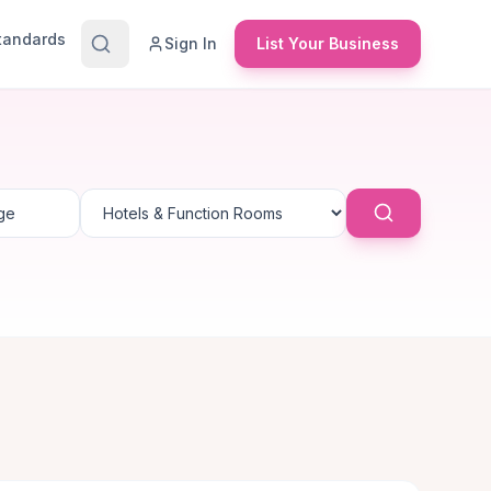
Standards
Sign In
List Your Business