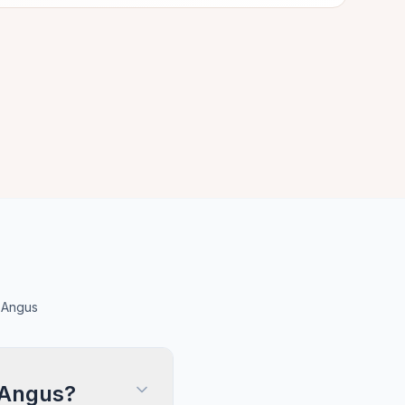
 Angus
 Angus?