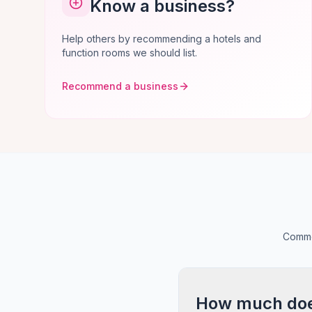
Know a business?
Help others by recommending a hotels and
function rooms we should list.
Recommend a business
Commo
How much does