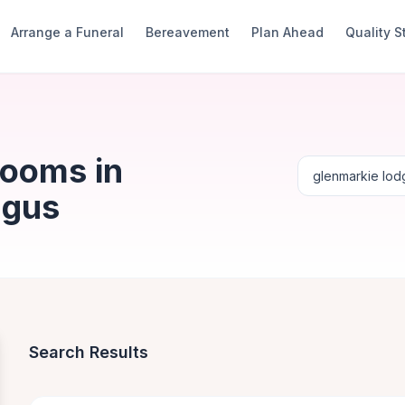
Arrange a Funeral
Bereavement
Plan Ahead
Quality 
Rooms in
ngus
Search Results