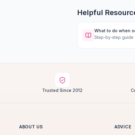
Helpful Resourc
What to do when 
Step-by-step guide
Trusted Since 2012
C
ABOUT US
ADVICE