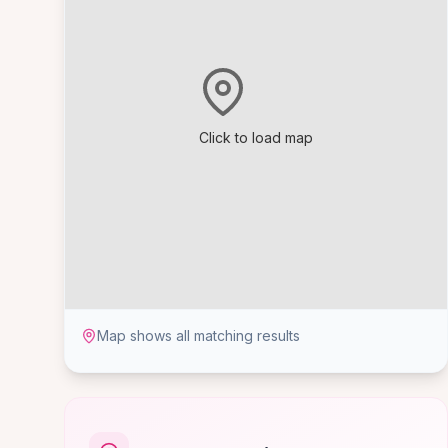
Click to load map
Map shows all matching results