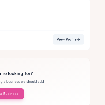
View Profile
're looking for?
g a business we should add.
a Business