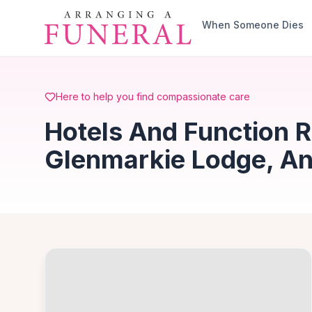
Skip to main content
When Someone Dies
Here to help you find compassionate care
Hotels And Function 
Glenmarkie Lodge, A