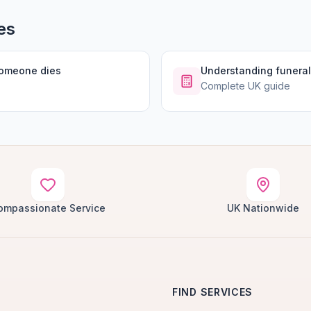
es
someone dies
Understanding funeral
Complete UK guide
ompassionate Service
UK Nationwide
FIND SERVICES