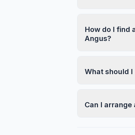
How do I find 
Angus?
What should I
Can I arrange