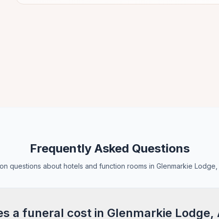
Frequently Asked Questions
n questions about hotels and function rooms in Glenmarkie Lodge,
 a funeral cost in Glenmarkie Lodge,