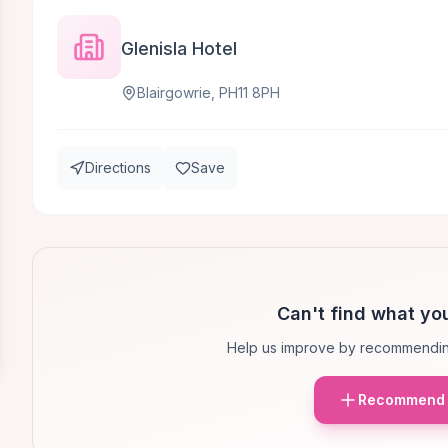
Glenisla Hotel
Blairgowrie, PH11 8PH
Directions
Save
Can't find what you
Help us improve by recommendin
Recommend 