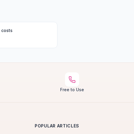
 costs
Free to Use
POPULAR ARTICLES