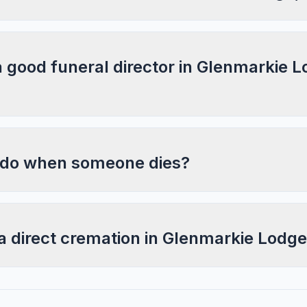
a good funeral director in Glenmarkie L
 do when someone dies?
 a direct cremation in Glenmarkie Lodg