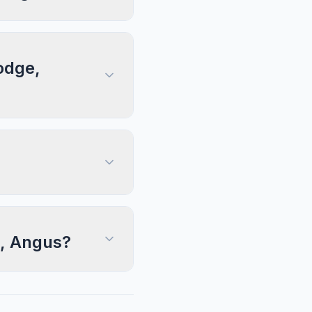
odge,
e, Angus?