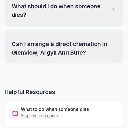
What should I do when someone
dies?
Can I arrange a direct cremation in
Glenview, Argyll And Bute?
Helpful Resources
What to do when someone dies
Step-by-step guide