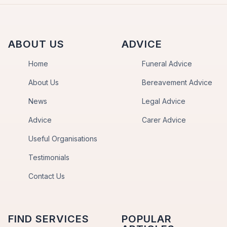
ABOUT US
ADVICE
Home
Funeral Advice
About Us
Bereavement Advice
News
Legal Advice
Advice
Carer Advice
Useful Organisations
Testimonials
Contact Us
FIND SERVICES
POPULAR