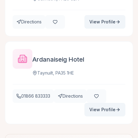
Directions
View Profile
Ardanaiseig Hotel
Taynuilt, PA35 1HE
01866 833333
Directions
View Profile