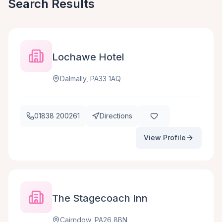
Search Results
Lochawe Hotel
Dalmally, PA33 1AQ
01838 200261
Directions
View Profile
The Stagecoach Inn
Cairndow, PA26 8BN