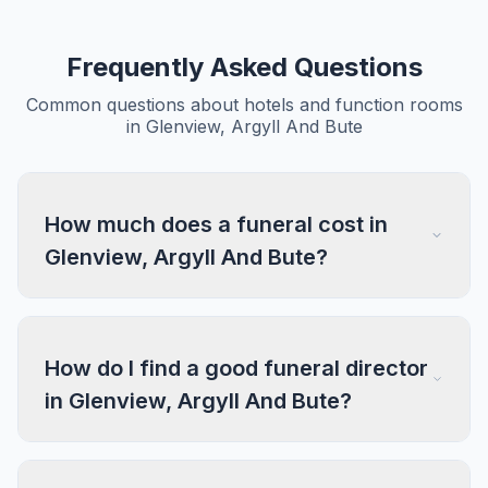
Frequently Asked Questions
Common questions about hotels and function rooms
in Glenview, Argyll And Bute
How much does a funeral cost in
Glenview, Argyll And Bute?
How do I find a good funeral director
in Glenview, Argyll And Bute?