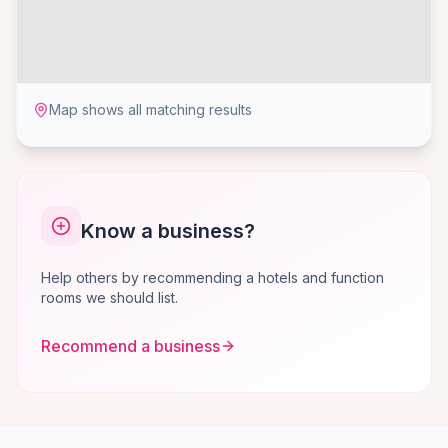
Map shows all matching results
Know a business?
Help others by recommending a hotels and function
rooms we should list.
Recommend a business