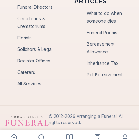
ARTICLES
Funeral Directors
What to do when
Cemeteries &
someone dies
Crematoriums
Funeral Poems
Florists
Bereavement
Solicitors & Legal
Allowance
Register Offices
Inheritance Tax
Caterers
Pet Bereavement
All Services
© 2012-2026 Arranging a Funeral. All
rights reserved.
Privacy Policy
Terms of Use
Back to Top