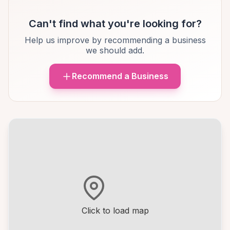
Can't find what you're looking for?
Help us improve by recommending a business
we should add.
Recommend a Business
Click to load map