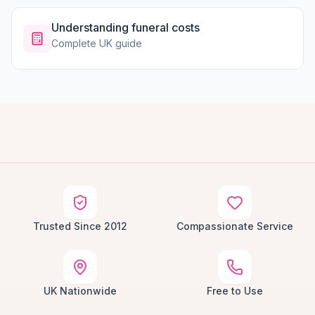
Understanding funeral costs
Complete UK guide
Trusted Since 2012
Compassionate Service
UK Nationwide
Free to Use