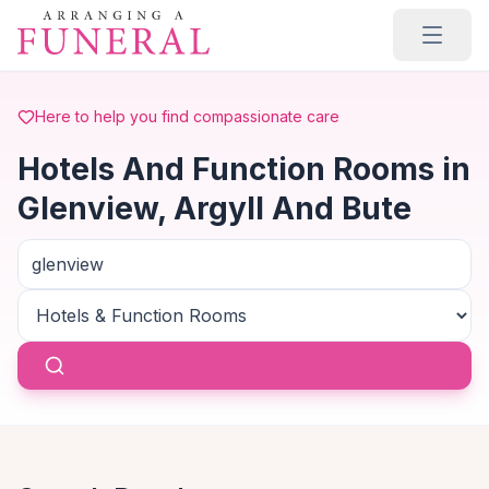
Skip to main content
Here to help you find compassionate care
Hotels And Function Rooms in
Glenview, Argyll And Bute