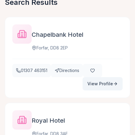
Search Results
Chapelbank Hotel
Forfar, DD8 2EP
01307 463151
Directions
View Profile
Royal Hotel
Forfar, DD8 3AE