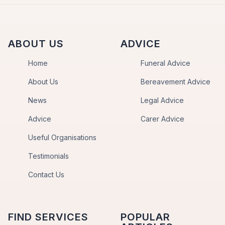
ABOUT US
ADVICE
Home
Funeral Advice
About Us
Bereavement Advice
News
Legal Advice
Advice
Carer Advice
Useful Organisations
Testimonials
Contact Us
FIND SERVICES
POPULAR