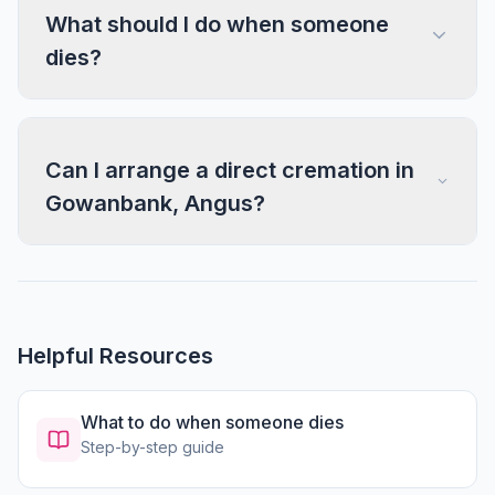
What should I do when someone
dies?
Can I arrange a direct cremation in
Gowanbank, Angus?
Helpful Resources
What to do when someone dies
Step-by-step guide