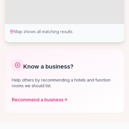
Map shows all matching results
Know a business?
Help others by recommending a hotels and function
rooms we should list.
Recommend a business