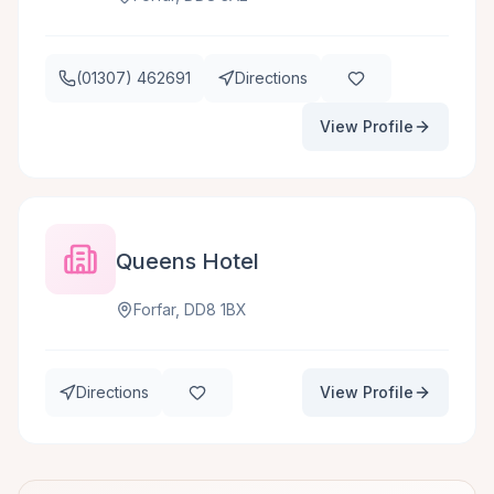
(01307) 462691
Directions
View Profile
Queens Hotel
Forfar, DD8 1BX
Directions
View Profile