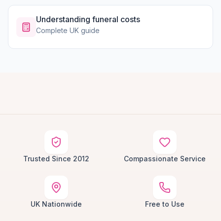
Understanding funeral costs
Complete UK guide
Trusted Since 2012
Compassionate Service
UK Nationwide
Free to Use