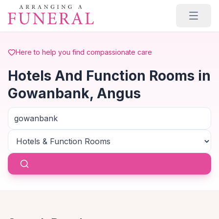
Skip to main content
Here to help you find compassionate care
Hotels And Function Rooms in
Gowanbank, Angus