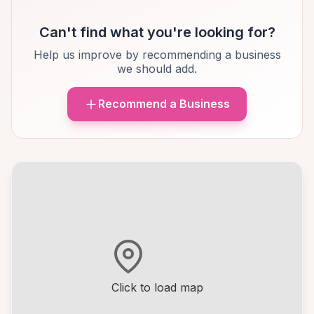
Can't find what you're looking for?
Help us improve by recommending a business
we should add.
Recommend a Business
Click to load map