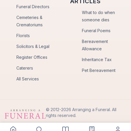
ARTICLES
Funeral Directors
What to do when
Cemeteries &
someone dies
Crematoriums
Funeral Poems
Florists
Bereavement
Solicitors & Legal
Allowance
Register Offices
Inheritance Tax
Caterers
Pet Bereavement
All Services
© 2012-2026 Arranging a Funeral. All
rights reserved.
Privacy Policy
Terms of Use
Back to Top