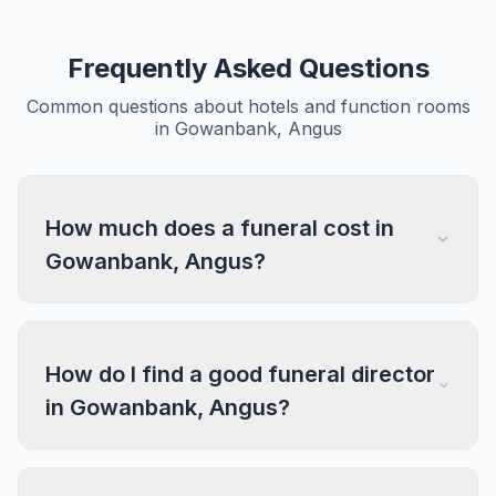
Frequently Asked Questions
Common questions about hotels and function rooms
in Gowanbank, Angus
How much does a funeral cost in
Gowanbank, Angus?
How do I find a good funeral director
in Gowanbank, Angus?