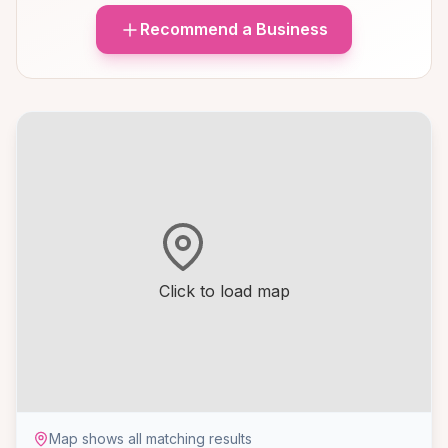
Recommend a Business
Click to load map
Map shows all matching results