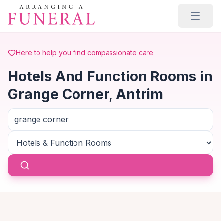
Skip to main content
Here to help you find compassionate care
Hotels And Function Rooms in
Grange Corner, Antrim