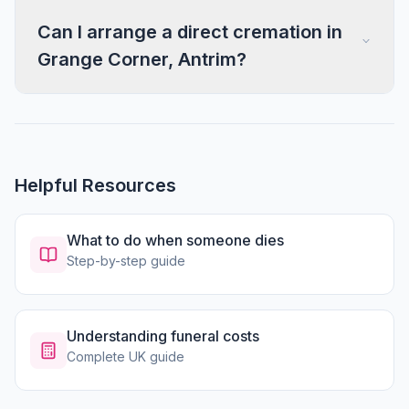
Can I arrange a direct cremation in
Grange Corner, Antrim?
Helpful Resources
What to do when someone dies
Step-by-step guide
Understanding funeral costs
Complete UK guide