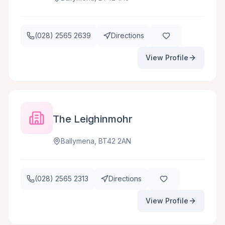
(028) 2565 2639
Directions
View Profile
The Leighinmohr
Ballymena, BT42 2AN
(028) 2565 2313
Directions
View Profile