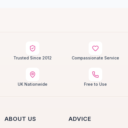
Trusted Since 2012
Compassionate Service
UK Nationwide
Free to Use
ABOUT US
ADVICE