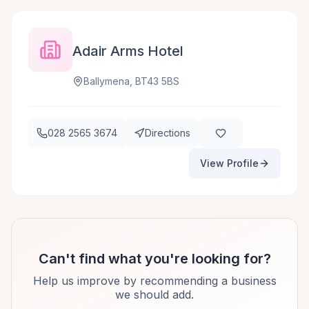
Adair Arms Hotel
Ballymena, BT43 5BS
028 2565 3674
Directions
View Profile
Can't find what you're looking for?
Help us improve by recommending a business
we should add.