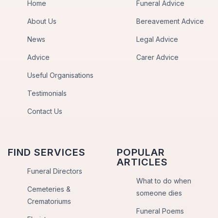
Home
Funeral Advice
About Us
Bereavement Advice
News
Legal Advice
Advice
Carer Advice
Useful Organisations
Testimonials
Contact Us
FIND SERVICES
POPULAR
ARTICLES
Funeral Directors
What to do when
Cemeteries &
someone dies
Crematoriums
Funeral Poems