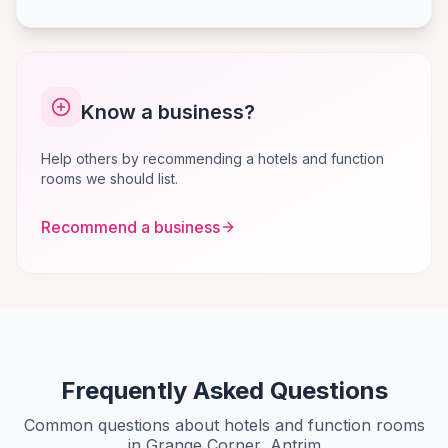
Know a business?
Help others by recommending a hotels and function
rooms we should list.
Recommend a business
Frequently Asked Questions
Common questions about hotels and function rooms
in Grange Corner, Antrim