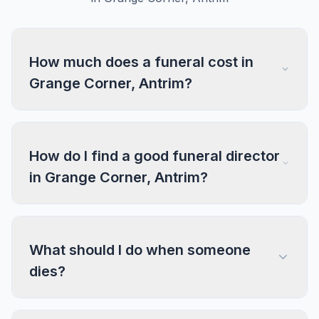
How much does a funeral cost in
Grange Corner, Antrim?
How do I find a good funeral director
in Grange Corner, Antrim?
What should I do when someone
dies?