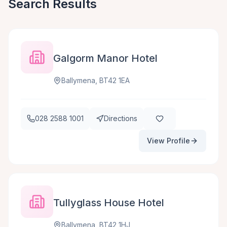
Search Results
Galgorm Manor Hotel
Ballymena, BT42 1EA
028 2588 1001
Directions
View Profile
Tullyglass House Hotel
Ballymena, BT42 1HJ