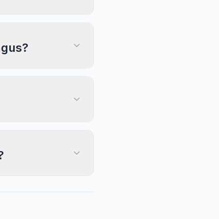
ngus?
?