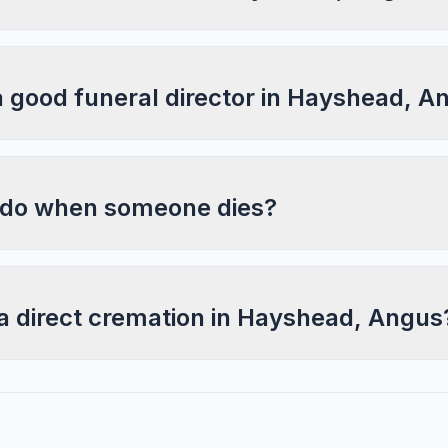
a good funeral director in Hayshead, A
 do when someone dies?
 a direct cremation in Hayshead, Angus