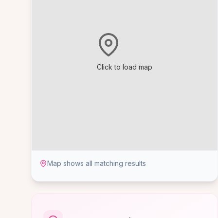
Click to load map
Map shows all matching results