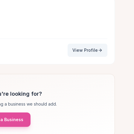
View Profile
're looking for?
g a business we should add.
a Business