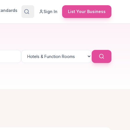
Standards
Sign In
List Your Business