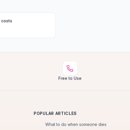
 costs
Free to Use
POPULAR ARTICLES
What to do when someone dies