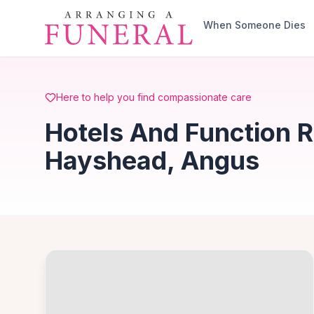
Skip to main content
When Someone Dies
Here to help you find compassionate care
Hotels And Function 
Hayshead, Angus