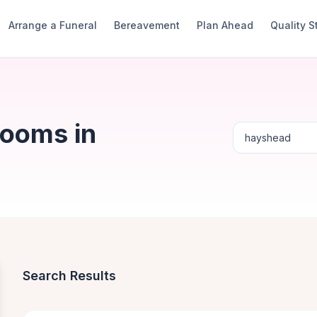
Arrange a Funeral
Bereavement
Plan Ahead
Quality 
Rooms in
Search Results