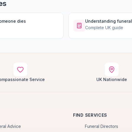
es
someone dies
Understanding funeral
Complete UK guide
ompassionate Service
UK Nationwide
FIND SERVICES
eral Advice
Funeral Directors