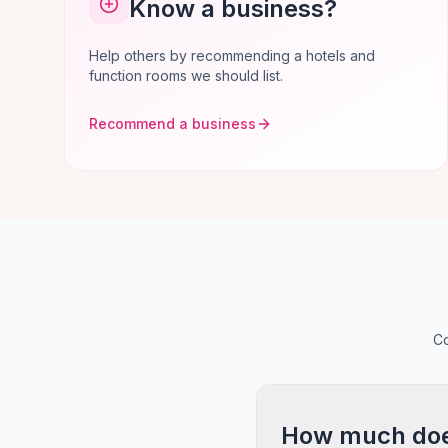
Know a business?
Help others by recommending a hotels and
function rooms we should list.
Recommend a business
Co
How much does