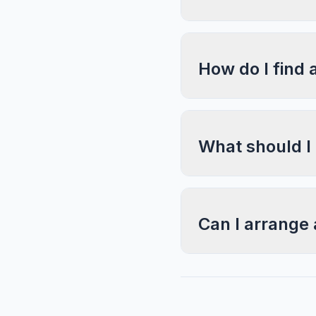
How do I find 
What should I
Can I arrange