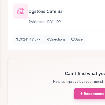
Ogstons Cafe Bar
Arbroath, DD11 1DP
01241 431577
Directions
Save
Can't find what you
Help us improve by recommendin
Recommend 