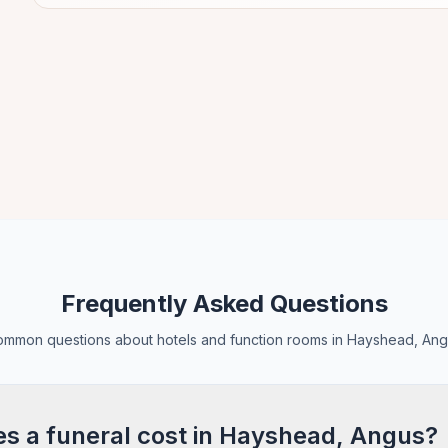
Frequently Asked Questions
mmon questions about hotels and function rooms in Hayshead, An
 a funeral cost in Hayshead, Angus?