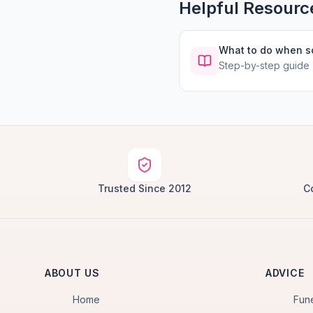
Helpful Resourc
What to do when 
Step-by-step guide
Trusted Since 2012
C
ABOUT US
ADVICE
Home
Fun