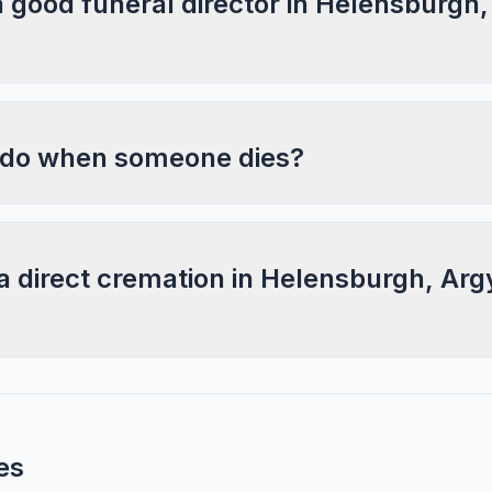
a good funeral director in Helensburgh,
 do when someone dies?
a direct cremation in Helensburgh, Arg
es