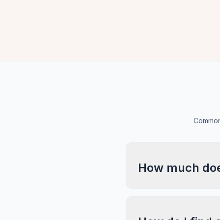
Common 
How much does