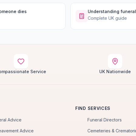
someone dies
Understanding funeral
Complete UK guide
ompassionate Service
UK Nationwide
FIND SERVICES
eral Advice
Funeral Directors
eavement Advice
Cemeteries & Cremator