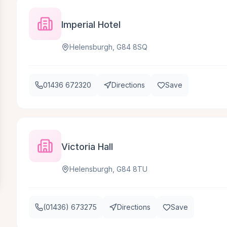
Imperial Hotel
Helensburgh, G84 8SQ
01436 672320
Directions
Save
Victoria Hall
Helensburgh, G84 8TU
(01436) 673275
Directions
Save