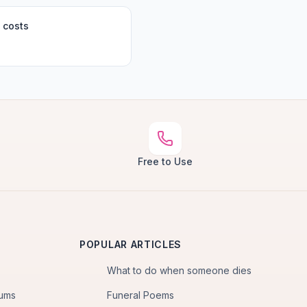
 costs
Free to Use
POPULAR ARTICLES
What to do when someone dies
iums
Funeral Poems