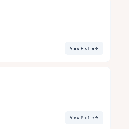
View Profile
View Profile