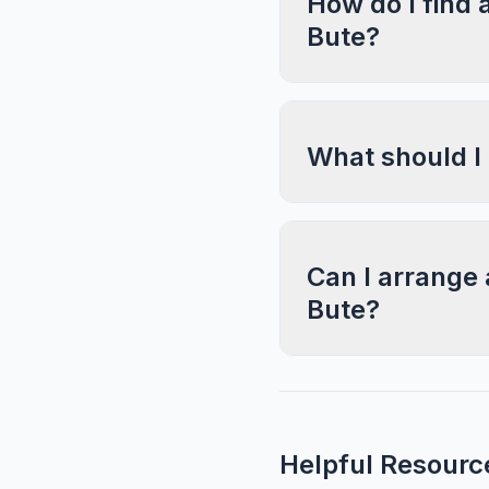
How do I find 
Bute?
What should I
Can I arrange 
Bute?
Helpful Resourc