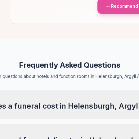
Recommend 
Frequently Asked Questions
questions about hotels and function rooms in Helensburgh, Argyll 
 a funeral cost in Helensburgh, Argyl