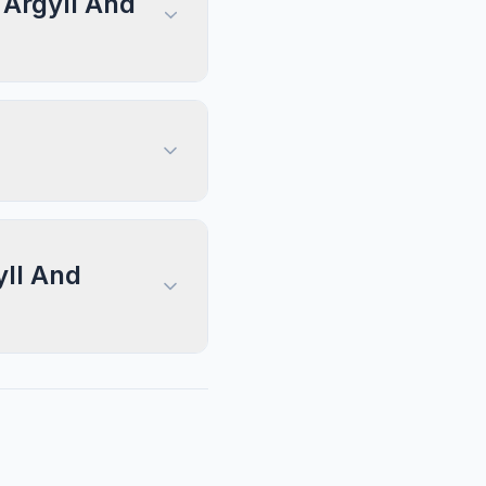
 Argyll And
yll And