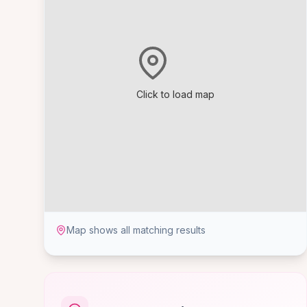
Click to load map
Map shows all matching results