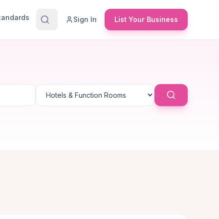
Standards
Sign In
List Your Business