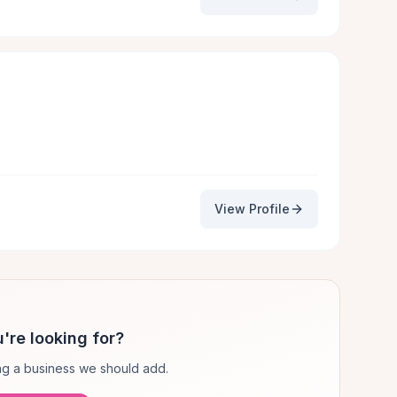
View Profile
're looking for?
g a business we should add.