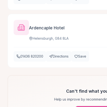
Ardencaple Hotel
Helensburgh, G84 8LA
01436 820200
Directions
Save
Can't find what you
Help us improve by recommendin