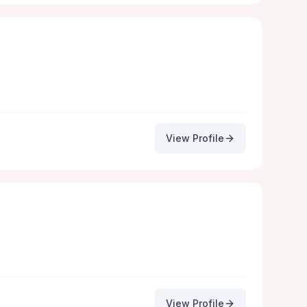
View Profile
View Profile