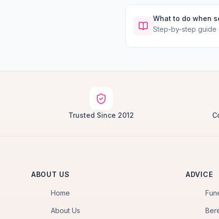
What to do when 
Step-by-step guide
Trusted Since 2012
C
ABOUT US
ADVICE
Home
Fun
About Us
Ber