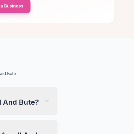
a Business
And Bute
l And Bute?