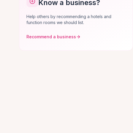
Know a business?
Help others by recommending a hotels and
function rooms we should list.
Recommend a business