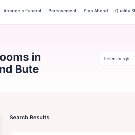
Arrange a Funeral
Bereavement
Plan Ahead
Quality 
Rooms in
And Bute
Search Results