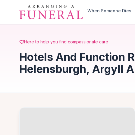
Skip to main content
When Someone Dies
Here to help you find compassionate care
Hotels And Function 
Helensburgh, Argyll 