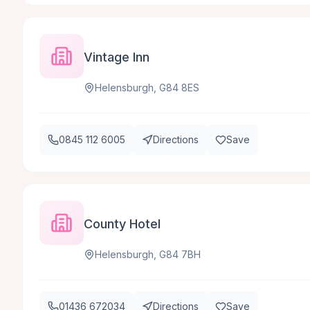
Vintage Inn
Helensburgh, G84 8ES
0845 112 6005
Directions
Save
County Hotel
Helensburgh, G84 7BH
01436 672034
Directions
Save