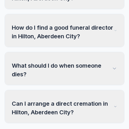
How do I find a good funeral director
in Hilton, Aberdeen City?
What should I do when someone
dies?
Can I arrange a direct cremation in
Hilton, Aberdeen City?