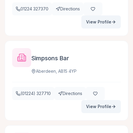
01224 327370
Directions
View Profile
Simpsons Bar
Aberdeen, AB15 4YP
(01224) 327710
Directions
View Profile