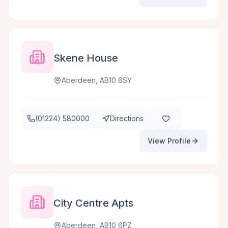
Skene House
Aberdeen, AB10 6SY
(01224) 580000
Directions
View Profile
City Centre Apts
Aberdeen, AB10 6PZ