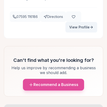
07595 116186
Directions
View Profile
Can't find what you're looking for?
Help us improve by recommending a business
we should add.
Recommend a Business