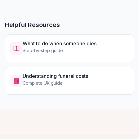
Helpful Resources
What to do when someone dies
Step-by-step guide
Understanding funeral costs
Complete UK guide