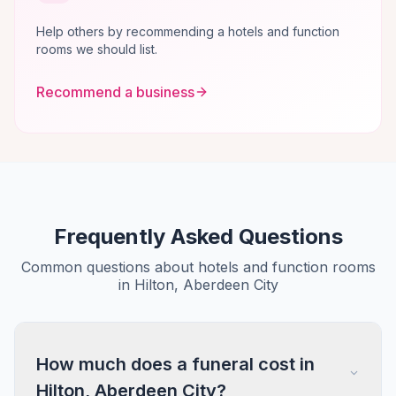
Help others by recommending a hotels and function
rooms we should list.
Recommend a business
Frequently Asked Questions
Common questions about hotels and function rooms
in Hilton, Aberdeen City
How much does a funeral cost in
Hilton, Aberdeen City?