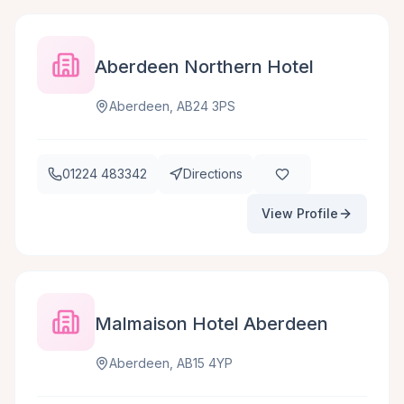
Aberdeen Northern Hotel
Aberdeen, AB24 3PS
01224 483342
Directions
View Profile
Malmaison Hotel Aberdeen
Aberdeen, AB15 4YP