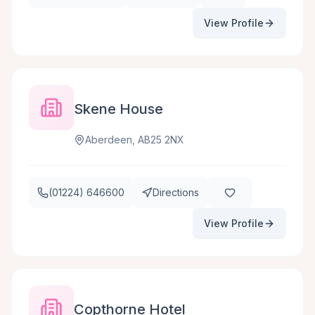
View Profile
Skene House
Aberdeen, AB25 2NX
(01224) 646600
Directions
View Profile
Copthorne Hotel