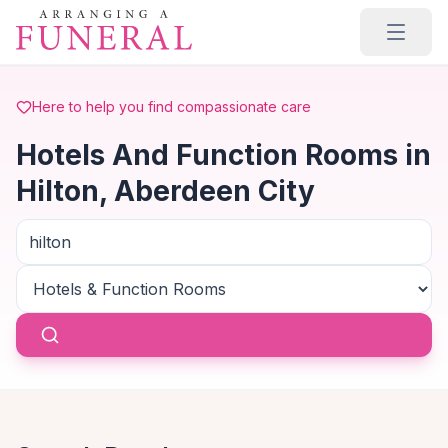
Skip to main content
Here to help you find compassionate care
Hotels And Function Rooms in
Hilton, Aberdeen City