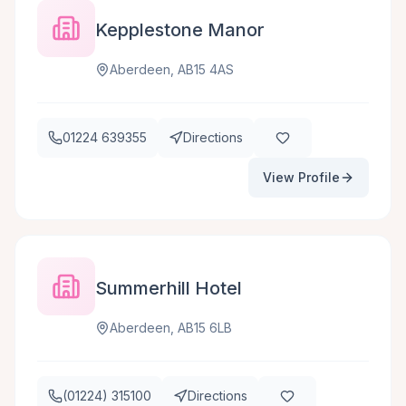
Kepplestone Manor
Aberdeen, AB15 4AS
01224 639355
Directions
View Profile
Summerhill Hotel
Aberdeen, AB15 6LB
(01224) 315100
Directions