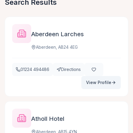
Search Results
Aberdeen Larches
Aberdeen, AB24 4EG
01224 494486
Directions
View Profile
Atholl Hotel
Aberdeen, AB15 4YN