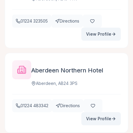
01224 323505
Directions
View Profile
Aberdeen Northern Hotel
Aberdeen, AB24 3PS
01224 483342
Directions
View Profile