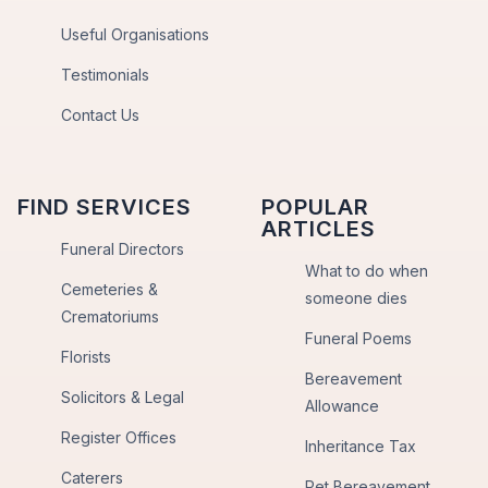
Useful Organisations
Testimonials
Contact Us
FIND SERVICES
POPULAR
ARTICLES
Funeral Directors
What to do when
Cemeteries &
someone dies
Crematoriums
Funeral Poems
Florists
Bereavement
Solicitors & Legal
Allowance
Register Offices
Inheritance Tax
Caterers
Pet Bereavement