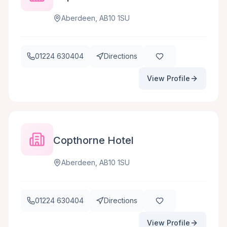
Aberdeen, AB10 1SU
01224 630404
Directions
View Profile
Copthorne Hotel
Aberdeen, AB10 1SU
01224 630404
Directions
View Profile