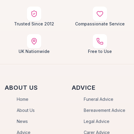
Trusted Since 2012
Compassionate Service
UK Nationwide
Free to Use
ABOUT US
ADVICE
Home
Funeral Advice
About Us
Bereavement Advice
News
Legal Advice
Advice
Carer Advice