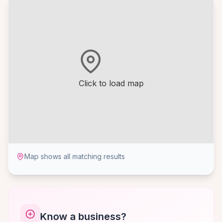
Click to load map
Map shows all matching results
Know a business?