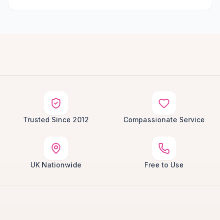
Trusted Since 2012
Compassionate Service
UK Nationwide
Free to Use