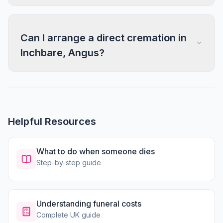
Can I arrange a direct cremation in
Inchbare, Angus?
Helpful Resources
What to do when someone dies
Step-by-step guide
Understanding funeral costs
Complete UK guide