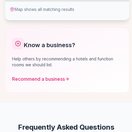
Map shows all matching results
Know a business?
Help others by recommending a hotels and function
rooms we should list.
Recommend a business
Frequently Asked Questions