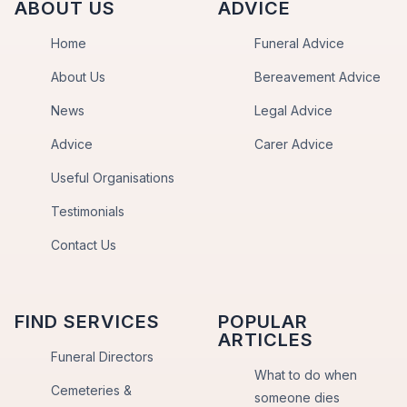
ABOUT US
ADVICE
Home
Funeral Advice
About Us
Bereavement Advice
News
Legal Advice
Advice
Carer Advice
Useful Organisations
Testimonials
Contact Us
FIND SERVICES
POPULAR
ARTICLES
Funeral Directors
What to do when
Cemeteries &
someone dies