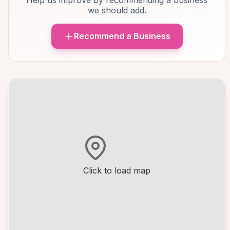
Help us improve by recommending a business
we should add.
Recommend a Business
Click to load map