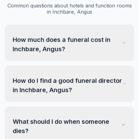
Common questions about hotels and function rooms
in Inchbare, Angus
How much does a funeral cost in
Inchbare, Angus?
How do I find a good funeral director
in Inchbare, Angus?
What should I do when someone
dies?