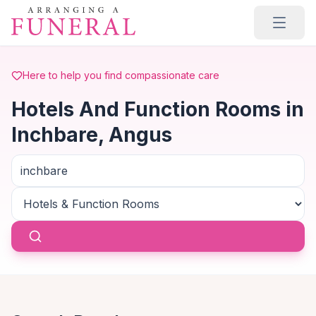
Skip to main content
Here to help you find compassionate care
Hotels And Function Rooms in
Inchbare, Angus