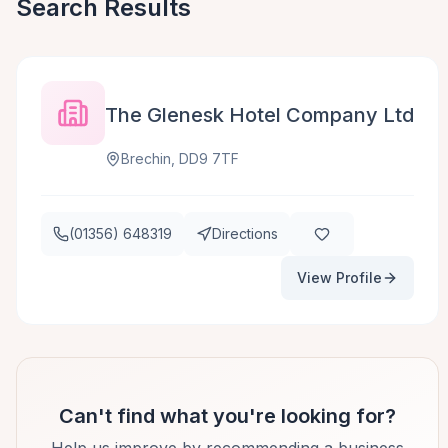
Search Results
The Glenesk Hotel Company Ltd
Brechin, DD9 7TF
(01356) 648319
Directions
View Profile
Can't find what you're looking for?