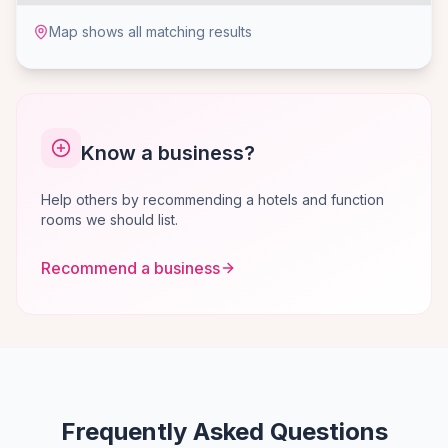
Map shows all matching results
Know a business?
Help others by recommending a hotels and function
rooms we should list.
Recommend a business
Frequently Asked Questions