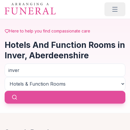
Skip to main content
Here to help you find compassionate care
Hotels And Function Rooms in
Inver, Aberdeenshire