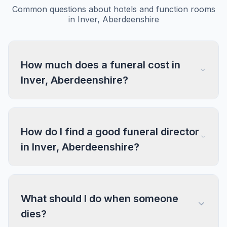
Common questions about hotels and function rooms
in Inver, Aberdeenshire
How much does a funeral cost in
Inver, Aberdeenshire?
How do I find a good funeral director
in Inver, Aberdeenshire?
What should I do when someone
dies?