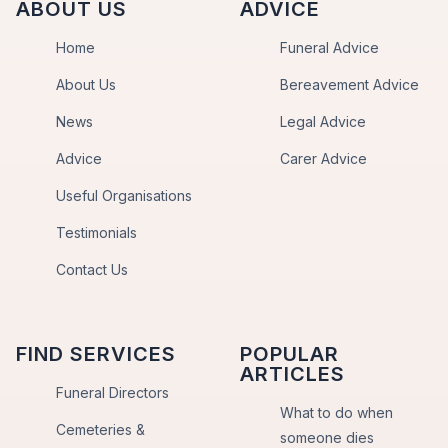
ABOUT US
ADVICE
Home
Funeral Advice
About Us
Bereavement Advice
News
Legal Advice
Advice
Carer Advice
Useful Organisations
Testimonials
Contact Us
FIND SERVICES
POPULAR
ARTICLES
Funeral Directors
What to do when
Cemeteries &
someone dies