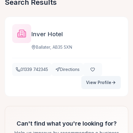
Search Results
Inver Hotel
Ballater, AB35 5XN
01339 742345
Directions
View Profile
Can't find what you're looking for?