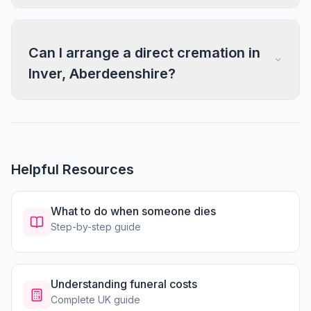
Can I arrange a direct cremation in
Inver, Aberdeenshire?
Helpful Resources
What to do when someone dies
Step-by-step guide
Understanding funeral costs
Complete UK guide