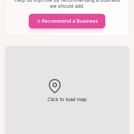
Help us improve by recommending a business
we should add.
Recommend a Business
Click to load map