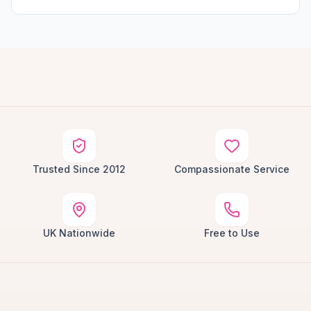
Trusted Since 2012
Compassionate Service
UK Nationwide
Free to Use