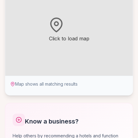
Click to load map
Map shows all matching results
Know a business?
Help others by recommending a hotels and function