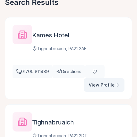
Search Results
Kames Hotel
Tighnabruaich, PA21 2AF
01700 811489
Directions
View Profile
Tighnabruaich
Tighnabruaich, PA21 2DT