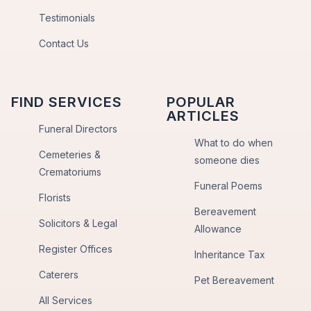
Testimonials
Contact Us
FIND SERVICES
POPULAR
ARTICLES
Funeral Directors
What to do when
Cemeteries &
someone dies
Crematoriums
Funeral Poems
Florists
Bereavement
Solicitors & Legal
Allowance
Register Offices
Inheritance Tax
Caterers
Pet Bereavement
All Services