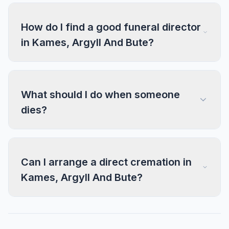
How do I find a good funeral director
in Kames, Argyll And Bute?
What should I do when someone
dies?
Can I arrange a direct cremation in
Kames, Argyll And Bute?