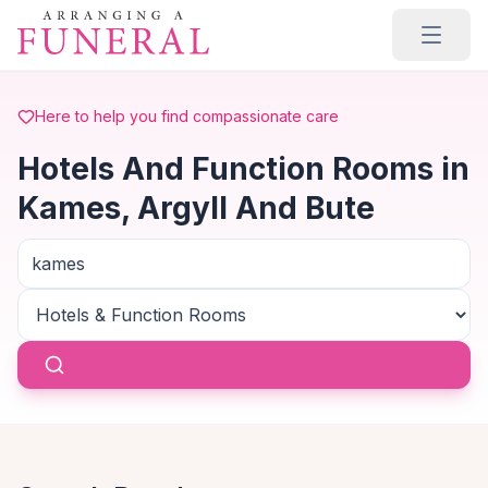
Skip to main content
Here to help you find compassionate care
Hotels And Function Rooms in
Kames, Argyll And Bute