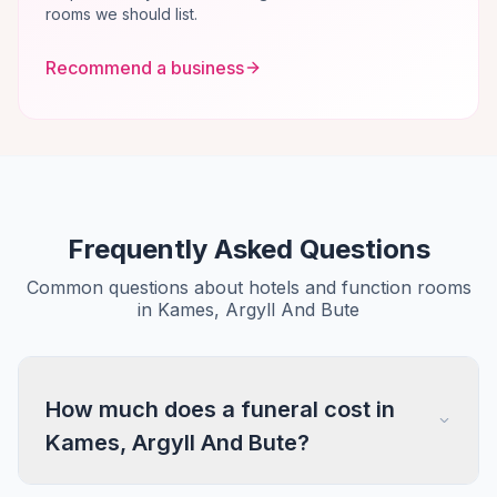
rooms we should list.
Recommend a business
Frequently Asked Questions
Common questions about hotels and function rooms
in Kames, Argyll And Bute
How much does a funeral cost in
Kames, Argyll And Bute?