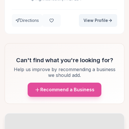
Directions
View Profile
Can't find what you're looking for?
Help us improve by recommending a business
we should add.
Recommend a Business