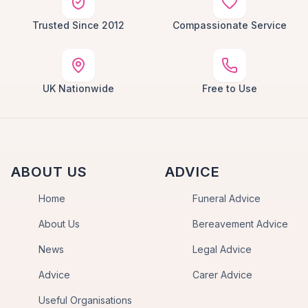
Trusted Since 2012
Compassionate Service
UK Nationwide
Free to Use
ABOUT US
ADVICE
Home
Funeral Advice
About Us
Bereavement Advice
News
Legal Advice
Advice
Carer Advice
Useful Organisations