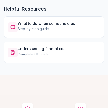
Helpful Resources
What to do when someone dies
Step-by-step guide
Understanding funeral costs
Complete UK guide