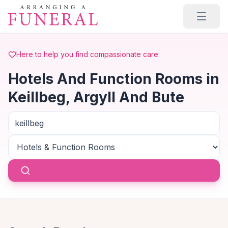
Skip to main content
Here to help you find compassionate care
Hotels And Function Rooms in
Keillbeg, Argyll And Bute