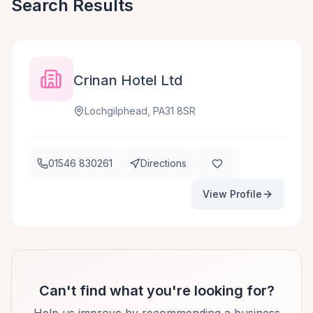
Search Results
Crinan Hotel Ltd
Lochgilphead, PA31 8SR
01546 830261
Directions
View Profile
Can't find what you're looking for?