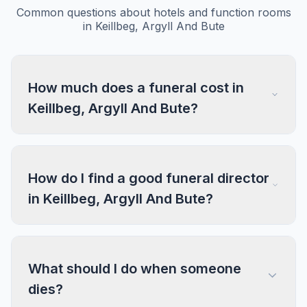
Common questions about hotels and function rooms
in Keillbeg, Argyll And Bute
How much does a funeral cost in
Keillbeg, Argyll And Bute?
How do I find a good funeral director
in Keillbeg, Argyll And Bute?
What should I do when someone
dies?