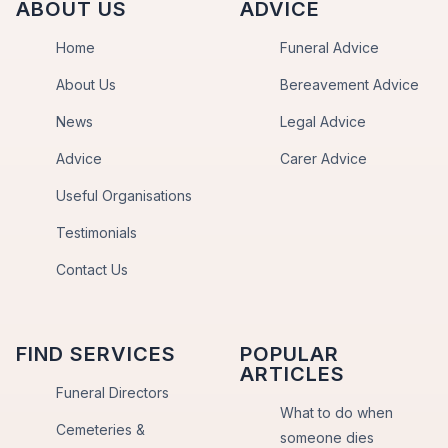
ABOUT US
ADVICE
Home
Funeral Advice
About Us
Bereavement Advice
News
Legal Advice
Advice
Carer Advice
Useful Organisations
Testimonials
Contact Us
FIND SERVICES
POPULAR
ARTICLES
Funeral Directors
What to do when
Cemeteries &
someone dies