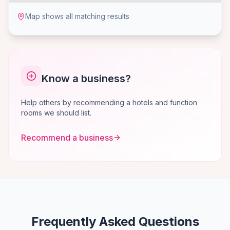
Map shows all matching results
Know a business?
Help others by recommending a hotels and function
rooms we should list.
Recommend a business
Frequently Asked Questions