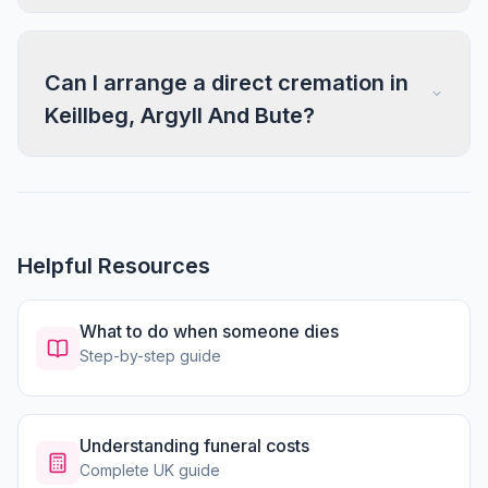
Can I arrange a direct cremation in
Keillbeg, Argyll And Bute?
Helpful Resources
What to do when someone dies
Step-by-step guide
Understanding funeral costs
Complete UK guide