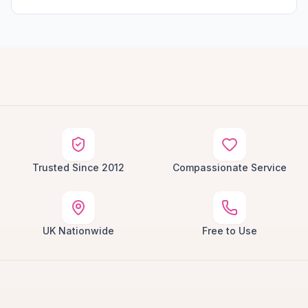
Trusted Since 2012
Compassionate Service
UK Nationwide
Free to Use