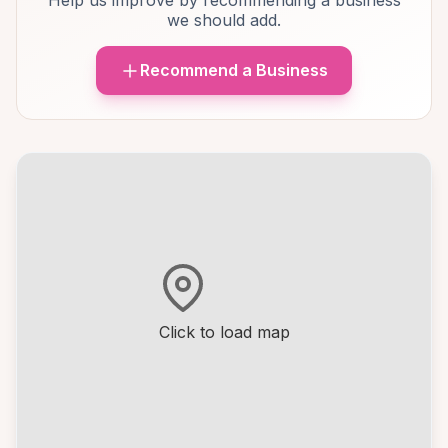
Help us improve by recommending a business
we should add.
Recommend a Business
Click to load map