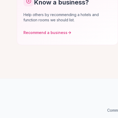
Know a business?
Help others by recommending a hotels and
function rooms we should list.
Recommend a business
Common