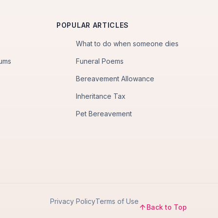
POPULAR ARTICLES
What to do when someone dies
iums
Funeral Poems
Bereavement Allowance
Inheritance Tax
Pet Bereavement
Privacy Policy
Terms of Use
Back to Top