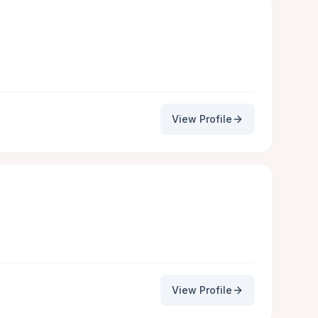
View Profile
View Profile