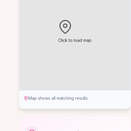
Click to load map
Map shows all matching results