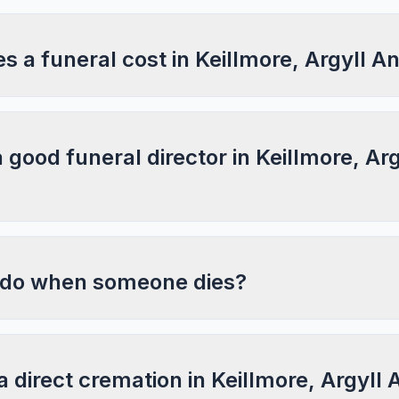
 a funeral cost in Keillmore, Argyll A
a good funeral director in Keillmore, Ar
 do when someone dies?
a direct cremation in Keillmore, Argyll