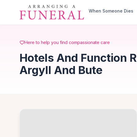
Skip to main content
When Someone Dies
Here to help you find compassionate care
Hotels And Function R
Argyll And Bute