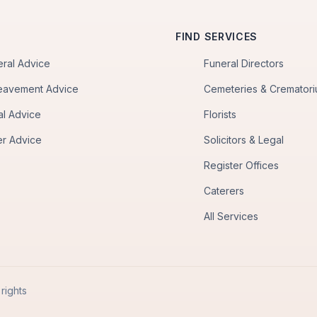
FIND SERVICES
eral Advice
Funeral Directors
eavement Advice
Cemeteries & Cremator
al Advice
Florists
er Advice
Solicitors & Legal
Register Offices
Caterers
All Services
rights