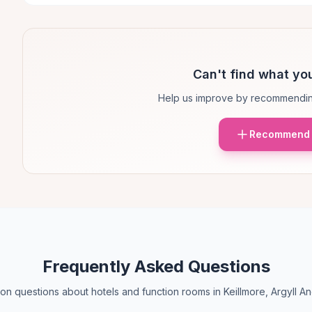
Can't find what you
Help us improve by recommendin
Recommend 
Frequently Asked Questions
 questions about hotels and function rooms in Keillmore, Argyll A