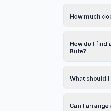
How much does
How do I find 
Bute?
What should I
Can I arrange 