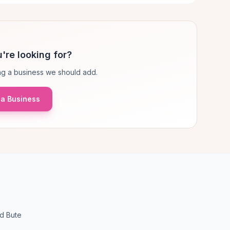
're looking for?
g a business we should add.
a Business
nd Bute