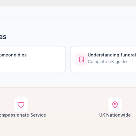
es
someone dies
Understanding funeral
Complete UK guide
ompassionate Service
UK Nationwide