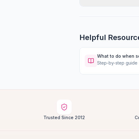
Helpful Resourc
What to do when 
Step-by-step guide
Trusted Since 2012
C