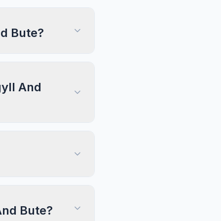
nd Bute?
gyll And
 And Bute?