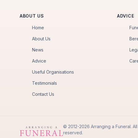
ABOUT US
ADVICE
Home
Fun
About Us
Ber
News
Leg
Advice
Car
Useful Organisations
Testimonials
Contact Us
© 2012-2026 Arranging a Funeral. All 
reserved.