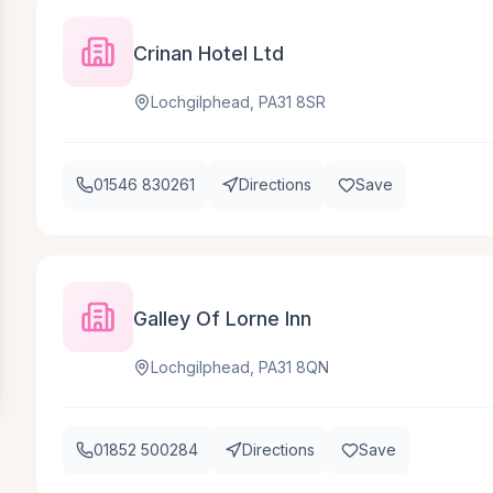
Crinan Hotel Ltd
Lochgilphead, PA31 8SR
01546 830261
Directions
Save
Galley Of Lorne Inn
Lochgilphead, PA31 8QN
01852 500284
Directions
Save