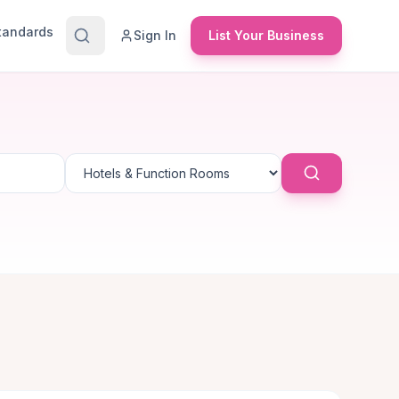
Standards
Sign In
List Your Business