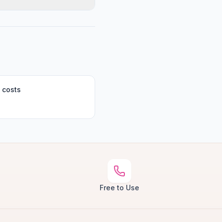
 costs
Free to Use