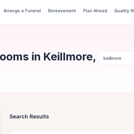
Arrange a Funeral
Bereavement
Plan Ahead
Quality 
ooms in Keillmore,
Search Results